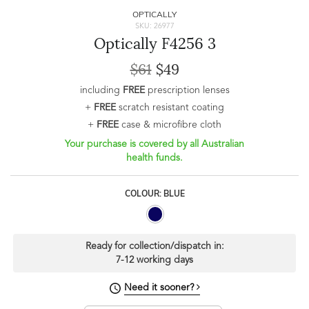
OPTICALLY
SKU: 26977
Optically F4256 3
$61
$49
including
FREE
prescription lenses
+
FREE
scratch resistant coating
+
FREE
case & microfibre cloth
Your purchase is covered by all Australian
health funds.
COLOUR: BLUE
Ready for collection/dispatch in:
7-12 working days
Need it sooner?