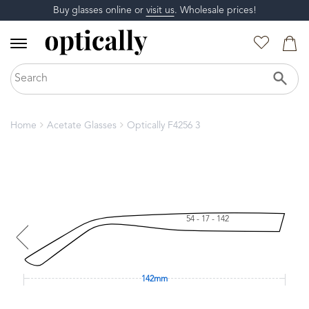
Buy glasses online or
visit us
. Wholesale prices!
Home
Acetate Glasses
Optically F4256 3
54 - 17 - 142
142mm