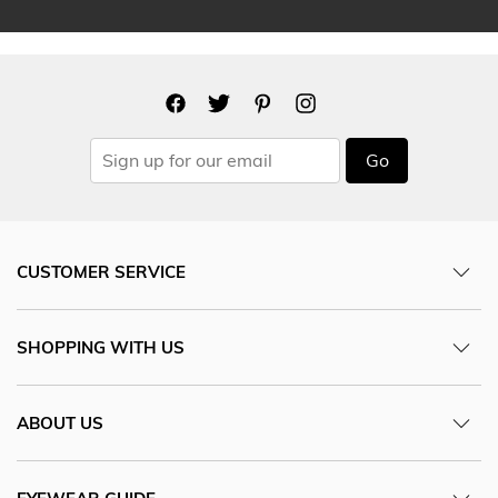
Go
CUSTOMER SERVICE
SHOPPING WITH US
ABOUT US