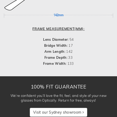
142mm
FRAME MEASUREMENT(MM):
Lens Diameter:
54
Bridge Width:
17
Arm Length:
142
Frame Depth:
33
Frame Width:
133
100% FIT GUARANTEE
We’re confident you’ll love the fit, feel, and style of your new
glasses from Optically. Return for free, always!
Visit our Sydney showroom