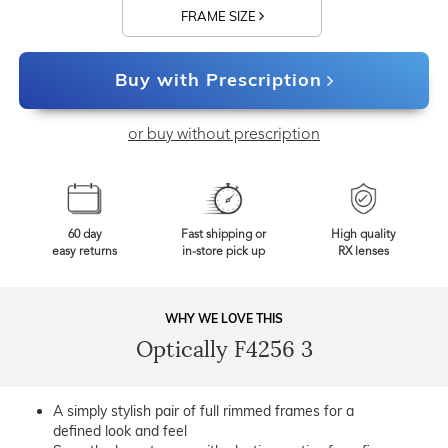
FRAME SIZE
Buy with Prescription
or buy without prescription
60 day
Fast shipping or
High quality
easy returns
in-store pick up
RX lenses
WHY WE LOVE THIS
Optically F4256 3
A simply stylish pair of full rimmed frames for a
defined look and feel