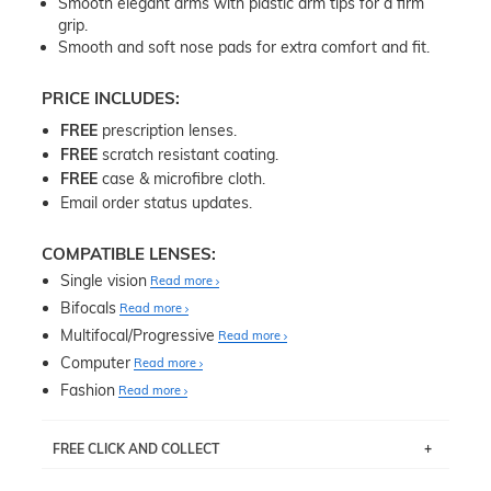
Smooth elegant arms with plastic arm tips for a firm
grip.
Smooth and soft nose pads for extra comfort and fit.
PRICE INCLUDES:
FREE
prescription lenses.
FREE
scratch resistant coating.
FREE
case & microfibre cloth.
Email order status updates.
COMPATIBLE LENSES:
Single vision
Read more
Bifocals
Read more
Multifocal/Progressive
Read more
Computer
Read more
Fashion
Read more
FREE CLICK AND COLLECT
If you live near Edgecliff in Sydney, you have the option to