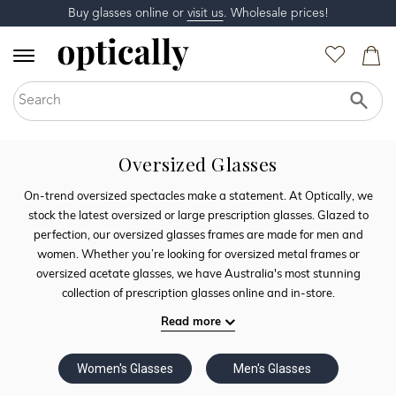
Buy glasses online or
visit us
. Wholesale prices!
Oversized Glasses
On-trend oversized spectacles make a statement. At Optically, we
stock the latest oversized or large prescription glasses. Glazed to
perfection, our oversized glasses frames are made for men and
women. Whether you’re looking for oversized metal frames or
oversized acetate glasses, we have Australia's most stunning
collection of prescription glasses online and in-store.
Read more
Women's Glasses
Men's Glasses