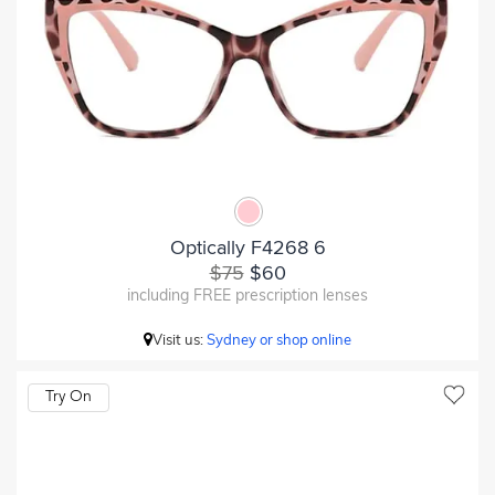
Optically F4268 6
$75
$60
including FREE prescription lenses
Visit us:
Sydney or shop online
Try On