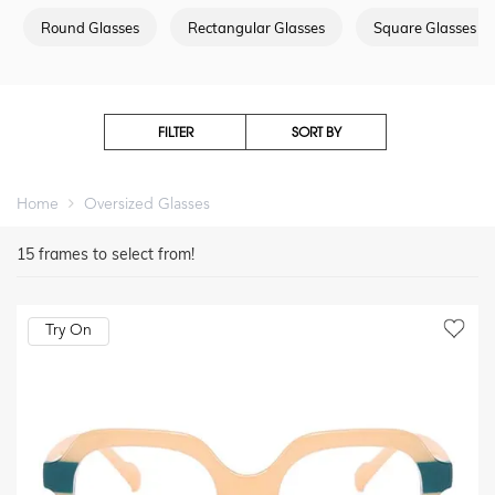
Round Glasses
Rectangular Glasses
Square Glasses
FILTER
SORT BY
Home
Oversized Glasses
15
frames to select from!
Try On