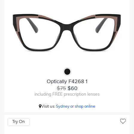
Optically F4268 1
$75
$60
including FREE prescription lenses
Visit us:
Sydney or shop online
Try On