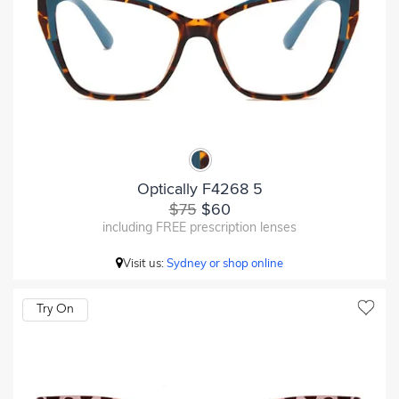
Optically F4268 5
$75
$60
including FREE prescription lenses
Visit us:
Sydney or shop online
Try On