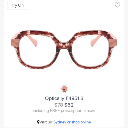
Try On
Optically F4851 3
$78
$62
including FREE prescription lenses
Visit us:
Sydney or shop online