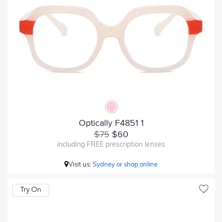
Optically F4851 1
$75
$60
including FREE prescription lenses
Visit us:
Sydney or shop online
Try On