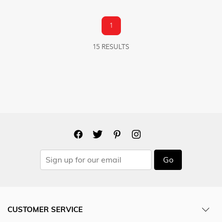
1
15 RESULTS
Go
CUSTOMER SERVICE