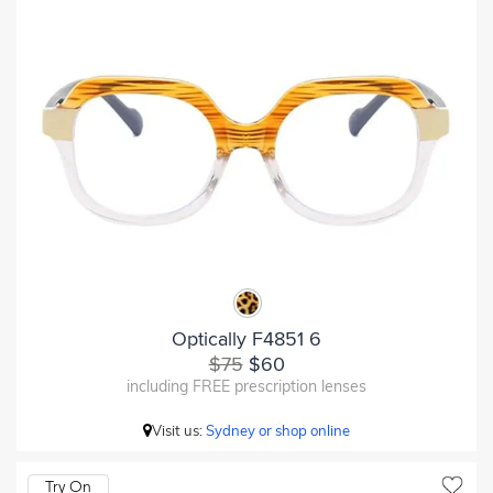
Optically F4851 6
$75
$60
including FREE prescription lenses
Visit us:
Sydney or shop online
Try On