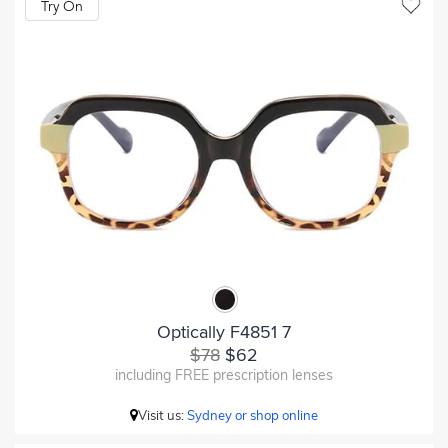
Try On
Optically F4851 7
$78
$62
including FREE prescription lenses
Visit us:
Sydney or shop online