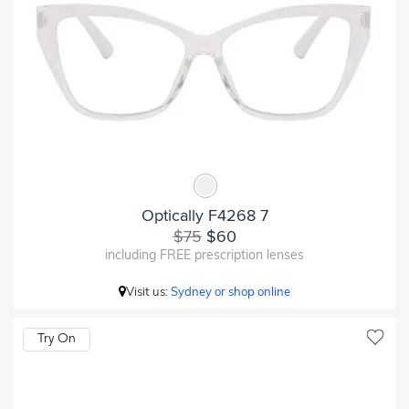
Optically F4268 7
$75
$60
including FREE prescription lenses
Visit us:
Sydney or shop online
Try On