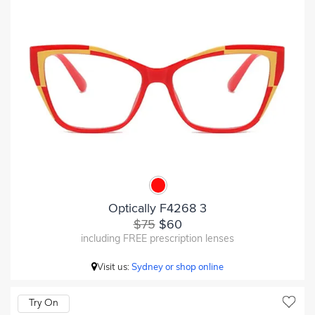
Optically F4268 3
$75
$60
including FREE prescription lenses
Visit us:
Sydney or shop online
Try On