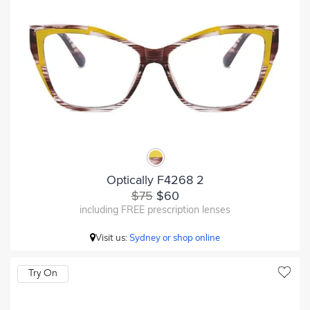
Optically F4268 2
$75
$60
including FREE prescription lenses
Visit us:
Sydney or shop online
Try On