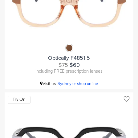
Optically F4851 5
$75
$60
including FREE prescription lenses
Visit us:
Sydney or shop online
Try On