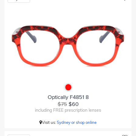
Optically F4851 8
$75
$60
including FREE prescription lenses
Visit us:
Sydney or shop online