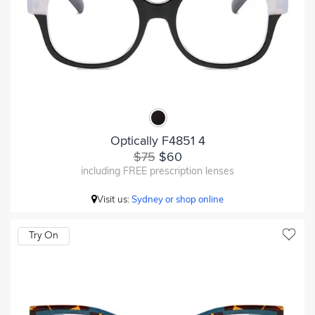
Optically F4851 4
$75
$60
including FREE prescription lenses
Visit us:
Sydney or shop online
Try On