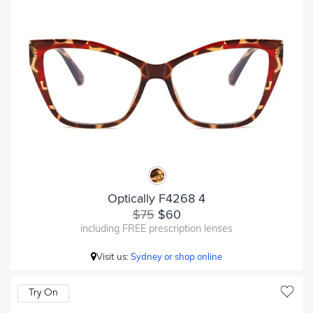
Optically F4268 4
$75
$60
including FREE prescription lenses
Visit us:
Sydney or shop online
Try On