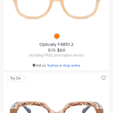
Optically F4851 2
$75
$60
including FREE prescription lenses
Visit us:
Sydney or shop online
Try On