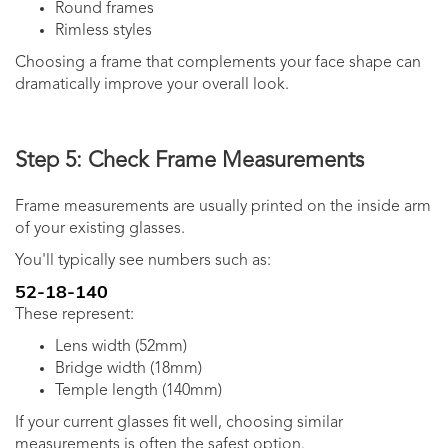
Round frames
Rimless styles
Choosing a frame that complements your face shape can
dramatically improve your overall look.
Step 5: Check Frame Measurements
Frame measurements are usually printed on the inside arm
of your existing glasses.
You'll typically see numbers such as:
52-18-140
These represent:
Lens width (52mm)
Bridge width (18mm)
Temple length (140mm)
If your current glasses fit well, choosing similar
measurements is often the safest option.