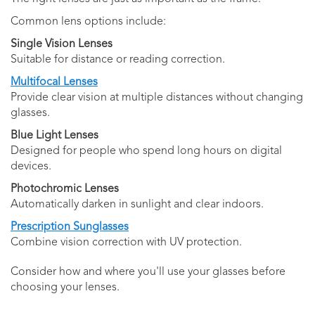
Common lens options include:
Single Vision Lenses
Suitable for distance or reading correction.
Multifocal Lenses
Provide clear vision at multiple distances without changing
glasses.
Blue Light Lenses
Designed for people who spend long hours on digital
devices.
Photochromic Lenses
Automatically darken in sunlight and clear indoors.
Prescription Sunglasses
Combine vision correction with UV protection.
Consider how and where you'll use your glasses before
choosing your lenses.