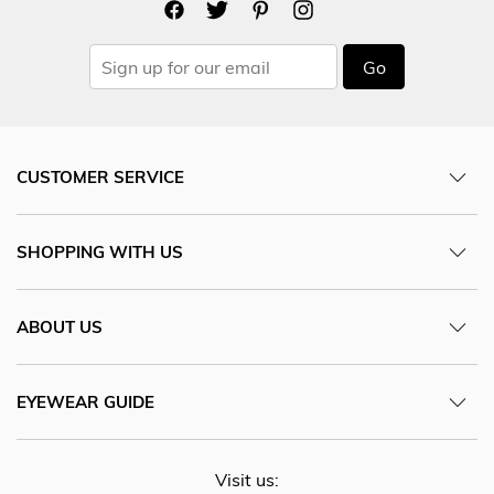
Go
CUSTOMER SERVICE
SHOPPING WITH US
ABOUT US
EYEWEAR GUIDE
Visit us: