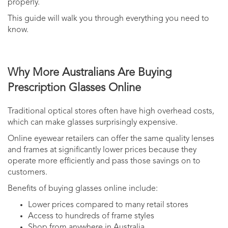
properly.
This guide will walk you through everything you need to
know.
Why More Australians Are Buying
Prescription Glasses Online
Traditional optical stores often have high overhead costs,
which can make glasses surprisingly expensive.
Online eyewear retailers can offer the same quality lenses
and frames at significantly lower prices because they
operate more efficiently and pass those savings on to
customers.
Benefits of buying glasses online include:
Lower prices compared to many retail stores
Access to hundreds of frame styles
Shop from anywhere in Australia