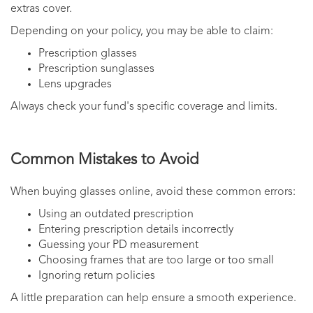
extras cover.
Depending on your policy, you may be able to claim:
Prescription glasses
Prescription sunglasses
Lens upgrades
Always check your fund's specific coverage and limits.
Common Mistakes to Avoid
When buying glasses online, avoid these common errors:
Using an outdated prescription
Entering prescription details incorrectly
Guessing your PD measurement
Choosing frames that are too large or too small
Ignoring return policies
A little preparation can help ensure a smooth experience.