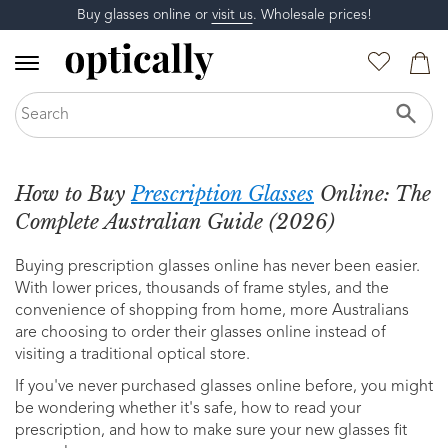
Buy glasses online or
visit us
. Wholesale prices!
How to Buy
Prescription Glasses
Online: The
Complete Australian Guide (2026)
Buying prescription glasses online has never been easier.
With lower prices, thousands of frame styles, and the
convenience of shopping from home, more Australians
are choosing to order their glasses online instead of
visiting a traditional optical store.
If you've never purchased glasses online before, you might
be wondering whether it's safe, how to read your
prescription, and how to make sure your new glasses fit