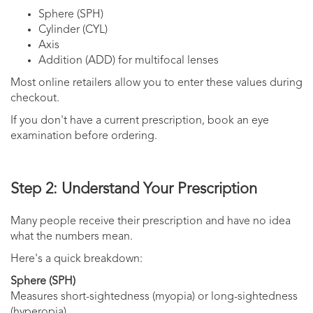
Sphere (SPH)
Cylinder (CYL)
Axis
Addition (ADD) for multifocal lenses
Most online retailers allow you to enter these values during
checkout.
If you don't have a current prescription, book an eye
examination before ordering.
Step 2: Understand Your Prescription
Many people receive their prescription and have no idea
what the numbers mean.
Here's a quick breakdown:
Sphere (SPH)
Measures short-sightedness (myopia) or long-sightedness
(hyperopia).