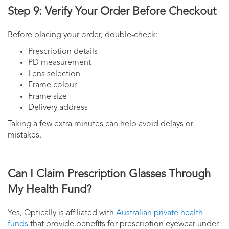
Step 9: Verify Your Order Before Checkout
Before placing your order, double-check:
Prescription details
PD measurement
Lens selection
Frame colour
Frame size
Delivery address
Taking a few extra minutes can help avoid delays or
mistakes.
Can I Claim Prescription Glasses Through
My Health Fund?
Yes, Optically is affiliated with
Australian private health
funds
that provide benefits for prescription eyewear under