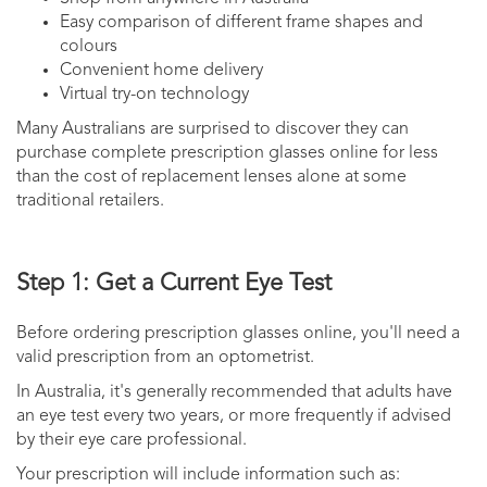
Easy comparison of different frame shapes and
colours
Convenient home delivery
Virtual try-on technology
Many Australians are surprised to discover they can
purchase complete prescription glasses online for less
than the cost of replacement lenses alone at some
traditional retailers.
Step 1: Get a Current Eye Test
Before ordering prescription glasses online, you'll need a
valid prescription from an optometrist.
In Australia, it's generally recommended that adults have
an eye test every two years, or more frequently if advised
by their eye care professional.
Your prescription will include information such as: