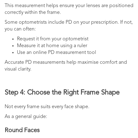
This measurement helps ensure your lenses are positioned
correctly within the frame.
Some optometrists include PD on your prescription. If not,
you can often:
Request it from your optometrist
Measure it at home using a ruler
Use an online PD measurement tool
Accurate PD measurements help maximise comfort and
visual clarity.
Step 4: Choose the Right Frame Shape
Not every frame suits every face shape.
As a general guide:
Round Faces