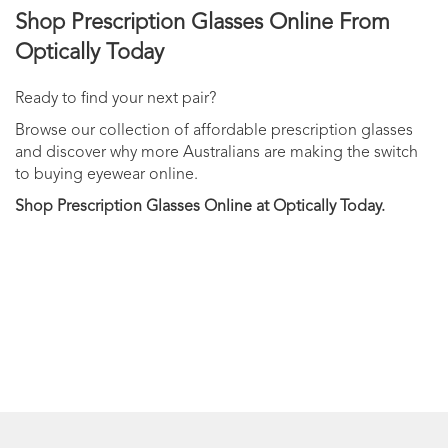
Shop Prescription Glasses Online From
Optically Today
Ready to find your next pair?
Browse our collection of affordable prescription glasses
and discover why more Australians are making the switch
to buying eyewear online.
Shop Prescription Glasses Online at Optically Today.