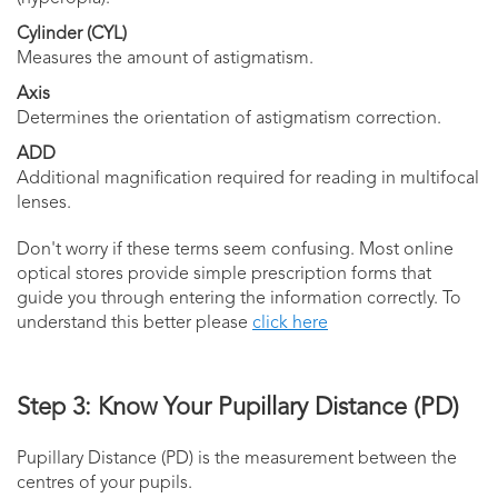
Cylinder (CYL)
Measures the amount of astigmatism.
Axis
Determines the orientation of astigmatism correction.
ADD
Additional magnification required for reading in multifocal
lenses.
Don't worry if these terms seem confusing. Most online
optical stores provide simple prescription forms that
guide you through entering the information correctly. To
understand this better please
click here
Step 3: Know Your Pupillary Distance (PD)
Pupillary Distance (PD) is the measurement between the
centres of your pupils.