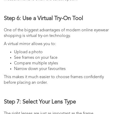
Step 6: Use a Virtual Try-On Tool
One of the biggest advantages of modern online eyewear
shopping is virtual try-on technology.
A virtual mirror allows you to:
Upload a photo
See frames on your face
Compare multiple styles
Narrow down your favourites
This makes it much easier to choose frames confidently
before placing an order.
Step 7: Select Your Lens Type
The right lenses are just as important as the frame.