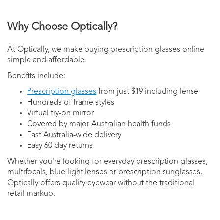
Why Choose Optically?
At Optically, we make buying prescription glasses online
simple and affordable.
Benefits include:
Prescription glasses
from just $19 including lense
Hundreds of frame styles
Virtual try-on mirror
Covered by major Australian health funds
Fast Australia-wide delivery
Easy 60-day returns
Whether you're looking for everyday prescription glasses,
multifocals, blue light lenses or prescription sunglasses,
Optically offers quality eyewear without the traditional
retail markup.