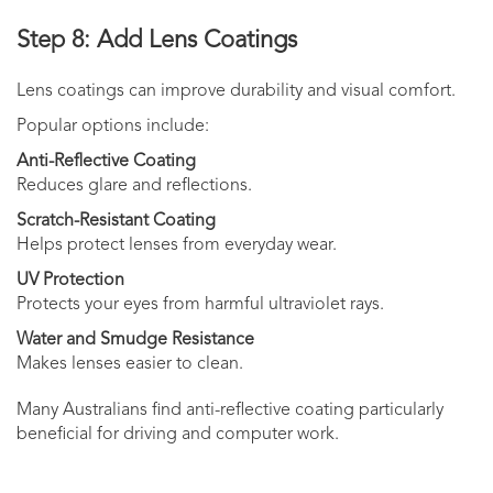
Step 8: Add Lens Coatings
Lens coatings can improve durability and visual comfort.
Popular options include:
Anti-Reflective Coating
Reduces glare and reflections.
Scratch-Resistant Coating
Helps protect lenses from everyday wear.
UV Protection
Protects your eyes from harmful ultraviolet rays.
Water and Smudge Resistance
Makes lenses easier to clean.
Many Australians find anti-reflective coating particularly
beneficial for driving and computer work.