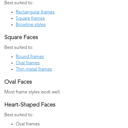
Best suited to:
Rectangular frames
Square frames
Browline styles
Square Faces
Best suited to:
Round frames
Oval frames
Thin metal frames
Oval Faces
Most frame styles work well.
Heart-Shaped Faces
Best suited to:
Oval frames