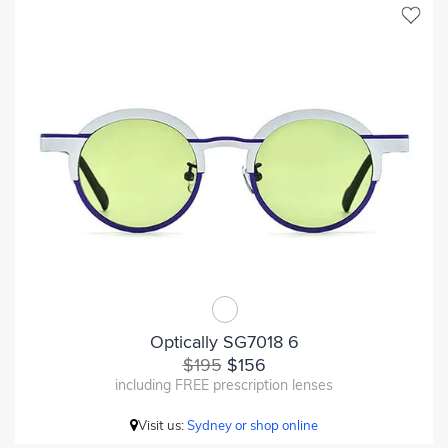
Optically SG7018 6
$195
$156
including FREE prescription lenses
Visit us:
Sydney or shop online