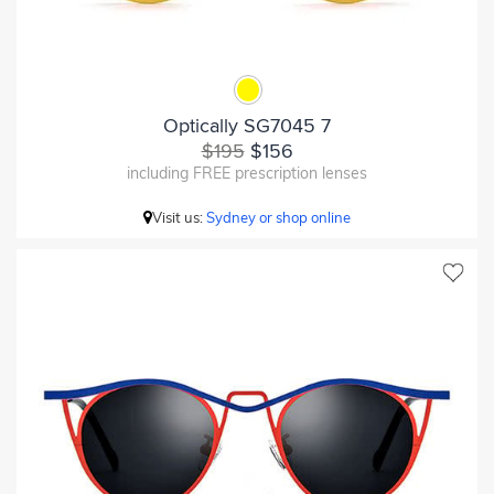
Optically SG7045 7
$195
$156
including FREE prescription lenses
Visit us:
Sydney or shop online