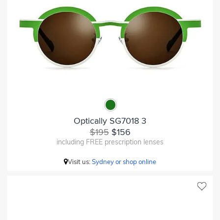
Optically SG7018 3
$195
$156
including FREE prescription lenses
Visit us:
Sydney or shop online