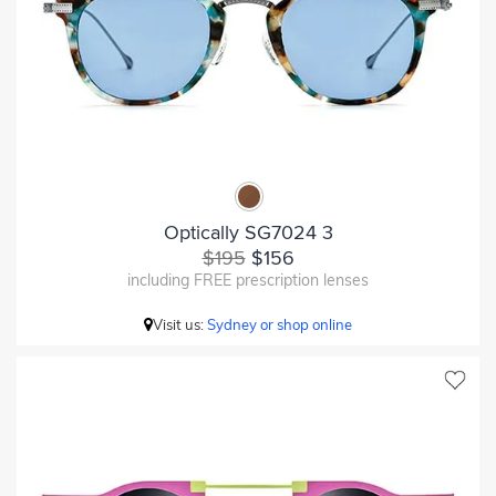
Optically SG7024 3
$195
$156
including FREE prescription lenses
Visit us:
Sydney or shop online