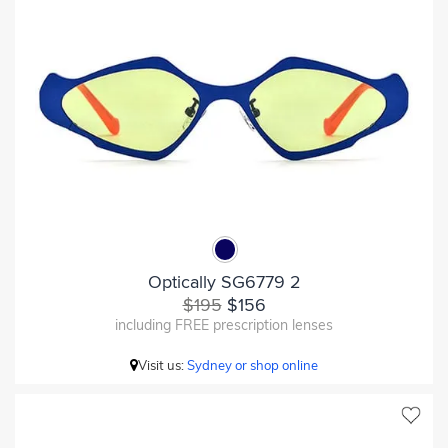
Optically SG6779 2
$195
$156
including FREE prescription lenses
Visit us:
Sydney or shop online