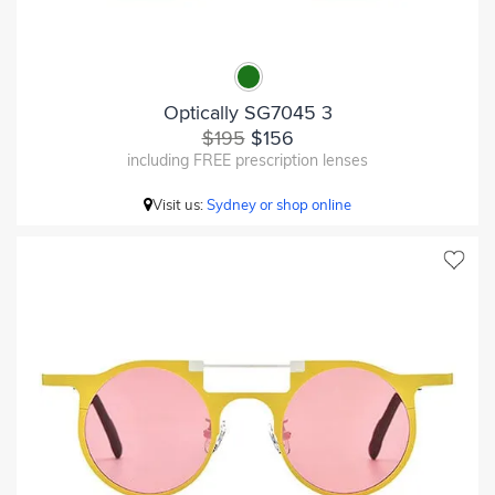
Optically SG7045 3
$195
$156
including FREE prescription lenses
Visit us:
Sydney or shop online