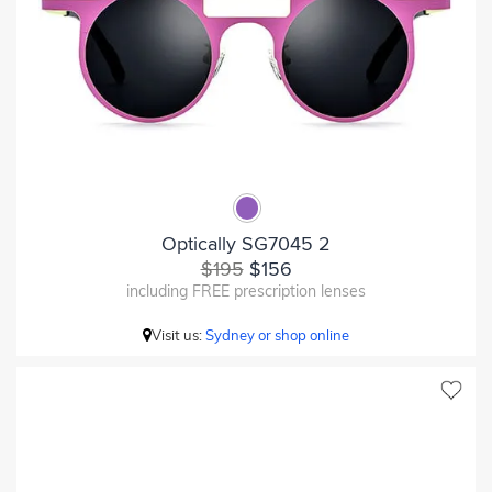
Optically SG7045 2
$195
$156
including FREE prescription lenses
Visit us:
Sydney or shop online