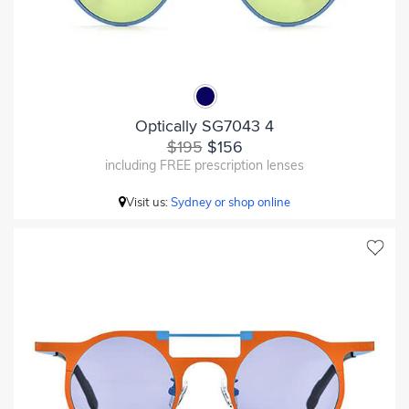
Optically SG7043 4
$195
$156
including FREE prescription lenses
Visit us:
Sydney or shop online