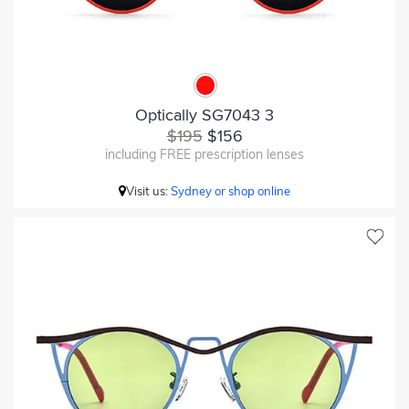
Optically SG7043 3
$195
$156
including FREE prescription lenses
Visit us:
Sydney or shop online