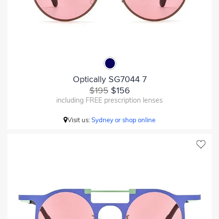
Optically SG7044 7
$195
$156
including FREE prescription lenses
Visit us:
Sydney or shop online