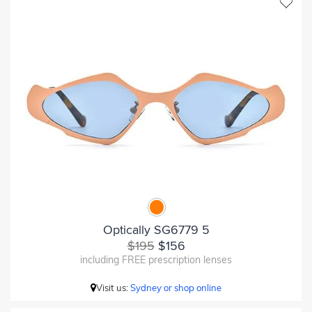
Optically SG6779 5
$195
$156
including FREE prescription lenses
Visit us:
Sydney or shop online