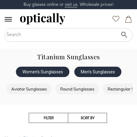
Buy glasses online or
visit us
. Wholesale prices!
Titanium Sunglasses
Women's Sunglasses
Men's Sunglasses
Aviator Sunglasses
Round Sunglasses
Rectangular Su
FILTER
SORT BY