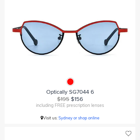
Optically SG7044 6
$195
$156
including FREE prescription lenses
Visit us:
Sydney or shop online