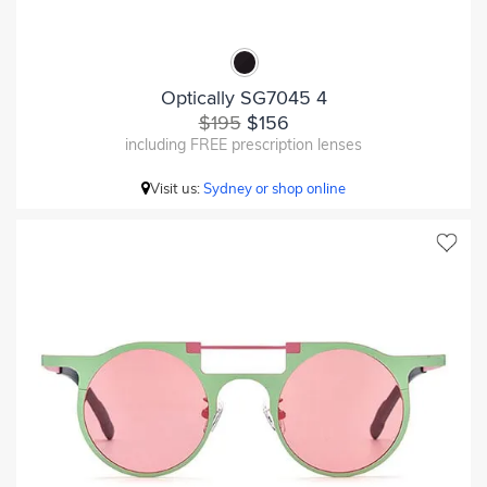
Optically SG7045 4
$195
$156
including FREE prescription lenses
Visit us:
Sydney or shop online