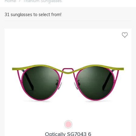
Home
Titanium Sunglasses
31
sunglasses to select from!
Optically SG7043 6