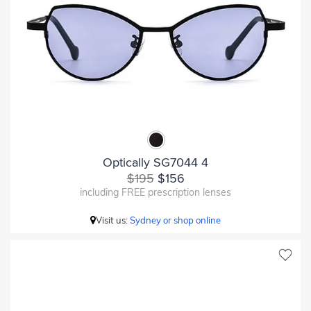
Optically SG7044 4
$195
$156
including FREE prescription lenses
Visit us:
Sydney or shop online