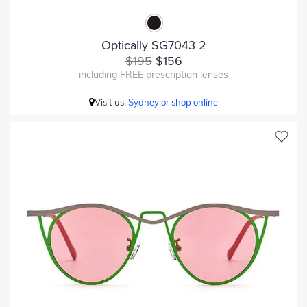
Optically SG7043 2
$195
$156
including FREE prescription lenses
Visit us:
Sydney or shop online