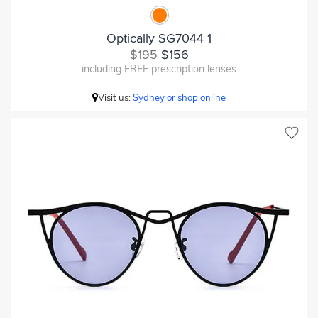
Optically SG7044 1
$195
$156
including FREE prescription lenses
Visit us:
Sydney or shop online