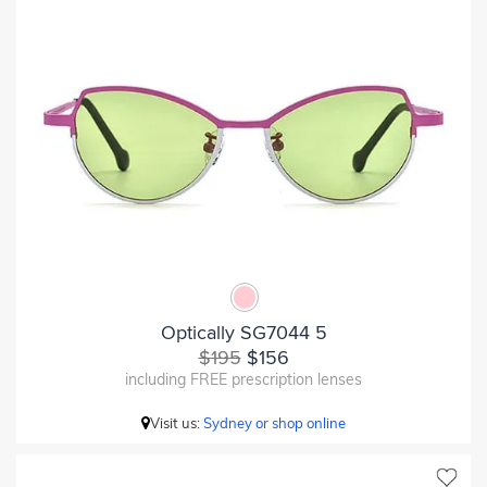
Optically SG7044 5
$195
$156
including FREE prescription lenses
Visit us:
Sydney or shop online