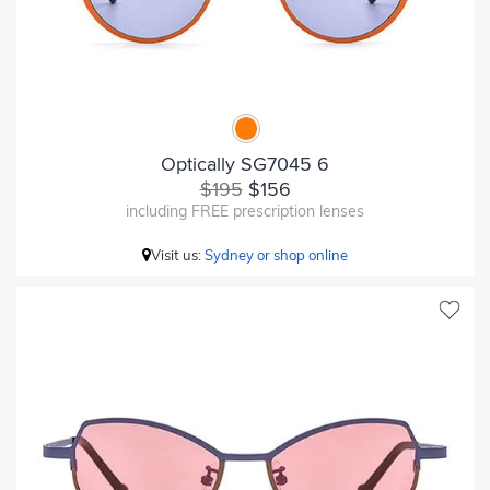
Optically SG7045 6
$195
$156
including FREE prescription lenses
Visit us:
Sydney or shop online