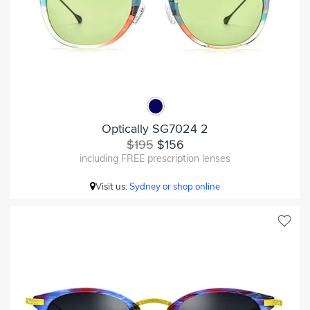
Optically SG7024 2
$195
$156
including FREE prescription lenses
Visit us:
Sydney or shop online