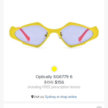
Optically SG6779 6
$195
$156
including FREE prescription lenses
Visit us:
Sydney or shop online