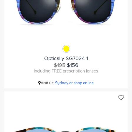
Optically SG7024 1
$195
$156
including FREE prescription lenses
Visit us:
Sydney or shop online