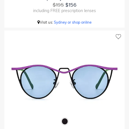
$195
$156
including FREE prescription lenses
Visit us:
Sydney or shop online