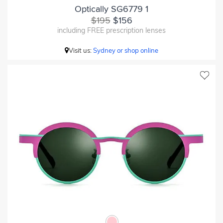
Optically SG6779 1
$195
$156
including FREE prescription lenses
Visit us:
Sydney or shop online