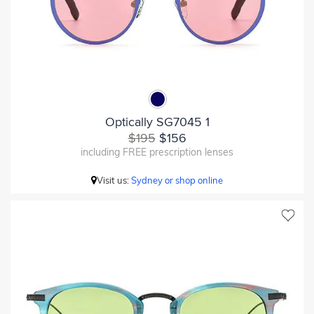
Optically SG7045 1
$195
$156
including FREE prescription lenses
Visit us:
Sydney or shop online