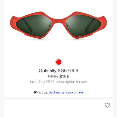
Optically SG6779 3
$195
$156
including FREE prescription lenses
Visit us:
Sydney or shop online