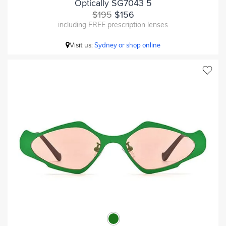
Optically SG7043 5
$195
$156
including FREE prescription lenses
Visit us:
Sydney or shop online