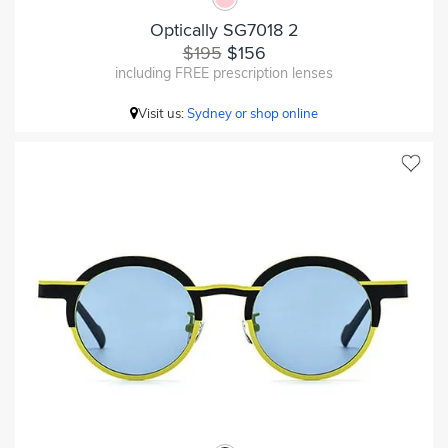
Optically SG7018 2
$195
$156
including FREE prescription lenses
Visit us:
Sydney or shop online