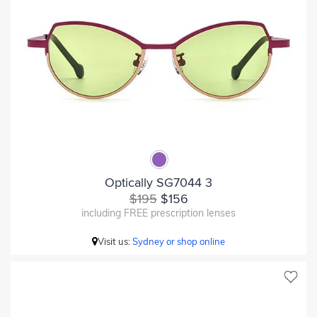
Optically SG7044 3
$195
$156
including FREE prescription lenses
Visit us:
Sydney or shop online