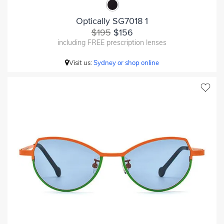
Optically SG7018 1
$195
$156
including FREE prescription lenses
Visit us:
Sydney or shop online