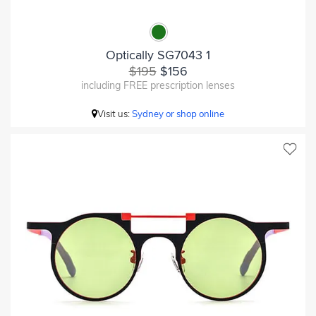
Optically SG7043 1
$195
$156
including FREE prescription lenses
Visit us:
Sydney or shop online