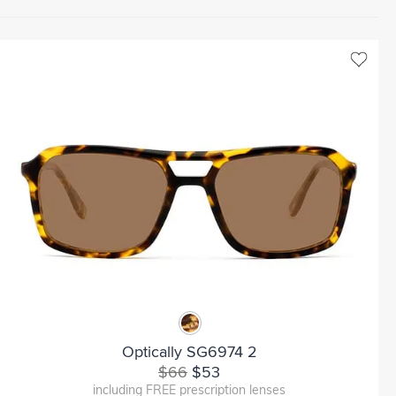
Optically SG6974 2
$66
$53
including FREE prescription lenses