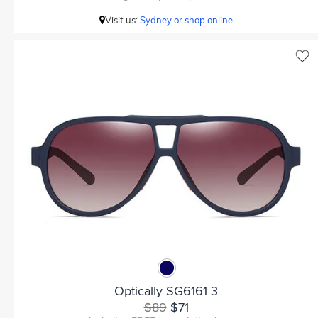
Visit us:
Sydney or shop online
Optically SG6161 3
$89
$71