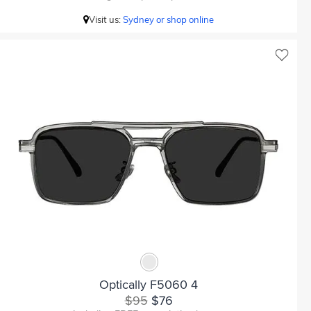
Visit us:
Sydney or shop online
Optically F5060 4
$95
$76