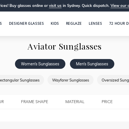
ices! Buy glasses online or
visit us
in Sydney. Quick dispatch.
View our 
S
DESIGNER GLASSES
KIDS
REGLAZE
LENSES
72 HOUR D
Aviator Sunglasses
Women's Sunglasses
Men's Sunglasses
ectangular Sunglasses
Wayfarer Sunglasses
Oversized Sung
UR
FRAME SHAPE
MATERIAL
PRICE