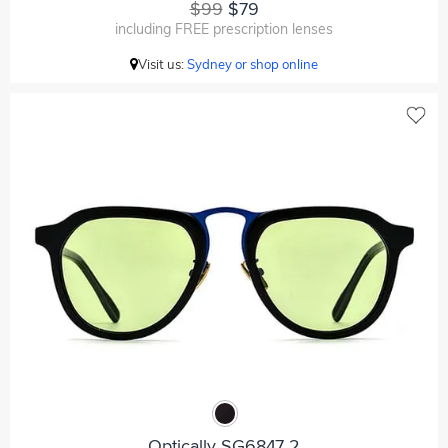
$99
$79
including FREE prescription lenses
Visit us:
Sydney or shop online
Optically SG6847 2