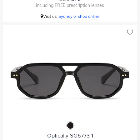
including FREE prescription lenses
Visit us:
Sydney or shop online
Optically SG6773 1