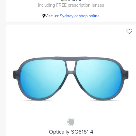
including FREE prescription lenses
Visit us:
Sydney or shop online
Optically SG6161 4