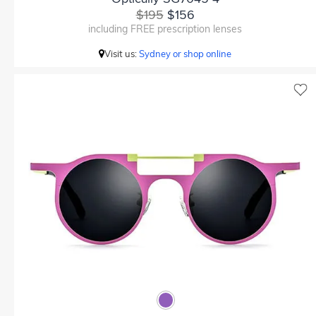
$195
$156
including FREE prescription lenses
Visit us:
Sydney or shop online