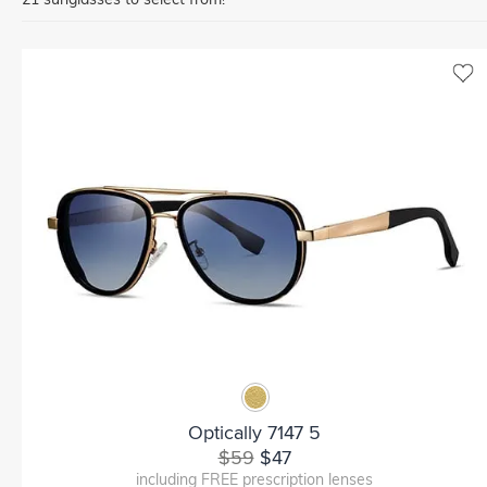
Optically 7147 5
$59
$47
including FREE prescription lenses