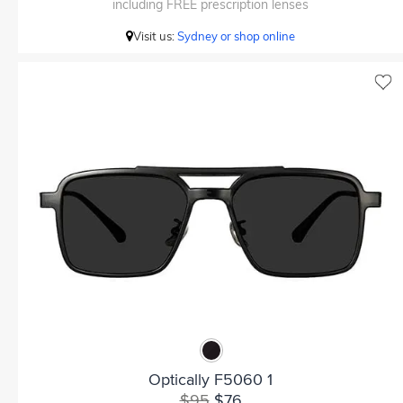
including FREE prescription lenses
Visit us:
Sydney or shop online
Optically F5060 1
$95
$76