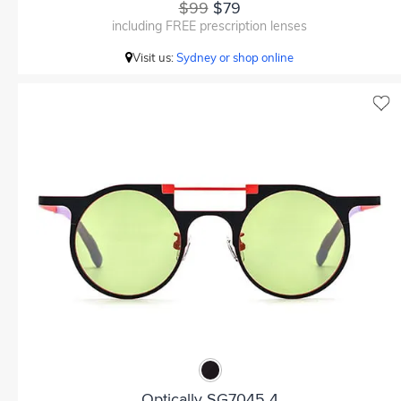
$99
$79
including FREE prescription lenses
Visit us:
Sydney or shop online
Optically SG7045 4