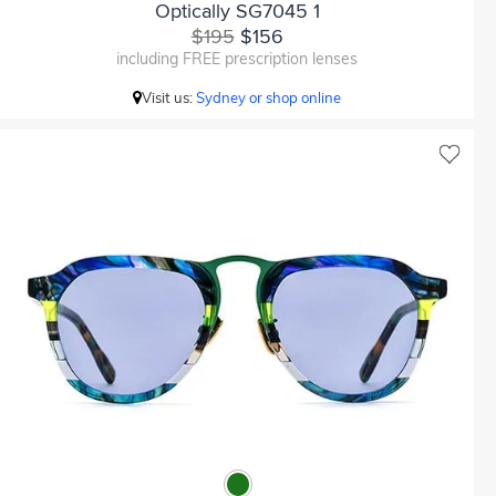
Optically SG7045 1
$195
$156
including FREE prescription lenses
Visit us:
Sydney or shop online