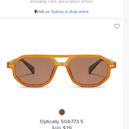
including FREE prescription lenses
Visit us:
Sydney or shop online
Optically SG6773 5
$99
$79