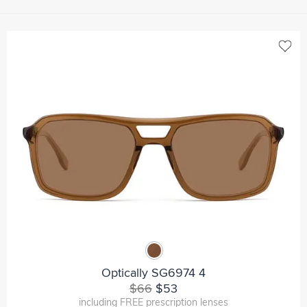
Optically SG6974 4
$66
$53
including FREE prescription lenses