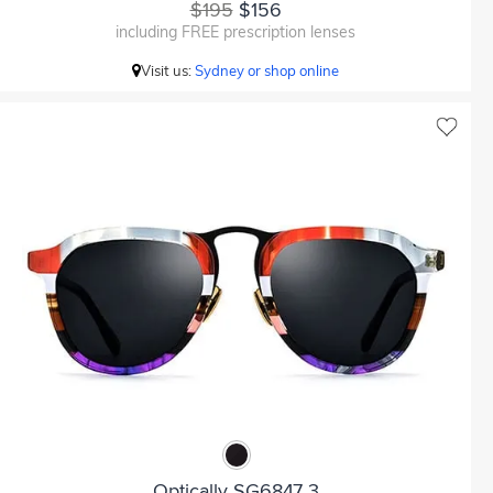
$195
$156
including FREE prescription lenses
Visit us:
Sydney or shop online
Optically SG6847 3