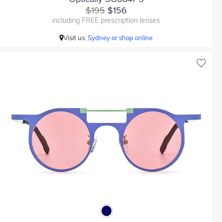
$195
$156
including FREE prescription lenses
Visit us:
Sydney or shop online