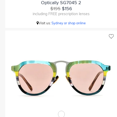
Optically SG7045 2
$195
$156
including FREE prescription lenses
Visit us:
Sydney or shop online