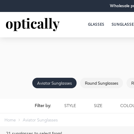
Wholesale pr
GLASSES
SUNGLASSE
Aviator Sunglasses
Round Sunglasses
R
Filter by:
STYLE
SIZE
COLO
Home
Aviator Sunglasses
21
sunglasses to select from!