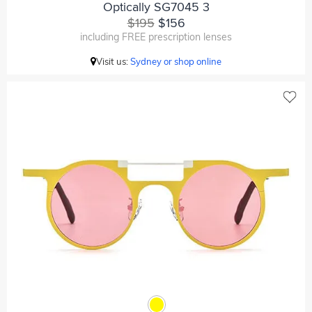
Optically SG7045 3
$195
$156
including FREE prescription lenses
Visit us:
Sydney or shop online