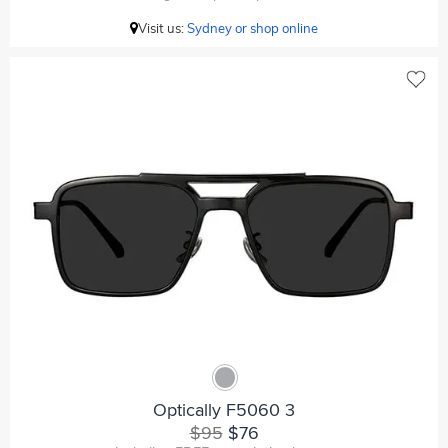
Visit us:
Sydney or shop online
Optically F5060 3
$95
$76