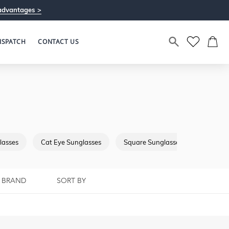
advantages >
ISPATCH
CONTACT US
lasses
Cat Eye Sunglasses
Square Sunglasses
Browba
BRAND
SORT BY