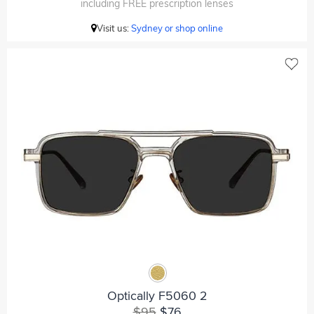
including FREE prescription lenses
Visit us:
Sydney or shop online
Optically F5060 2
$95
$76