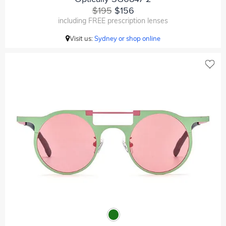
$195
$156
including FREE prescription lenses
Visit us:
Sydney or shop online