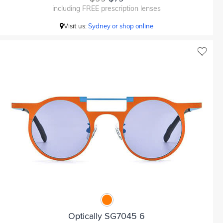
including FREE prescription lenses
Visit us:
Sydney or shop online
Optically SG7045 6