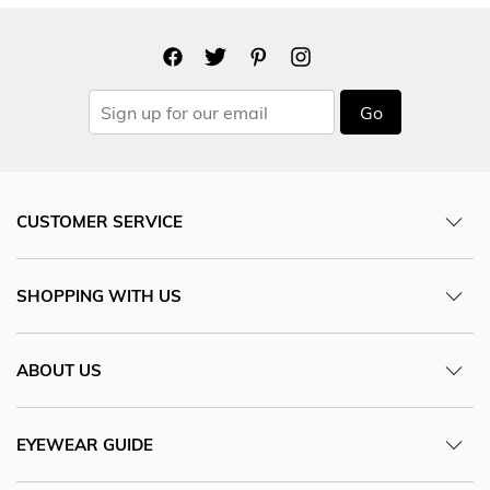
Go
CUSTOMER SERVICE
SHOPPING WITH US
ABOUT US
EYEWEAR GUIDE