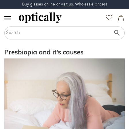
Buy glasses online or
visit us
. Wholesale prices!
Presbiopia and it's causes