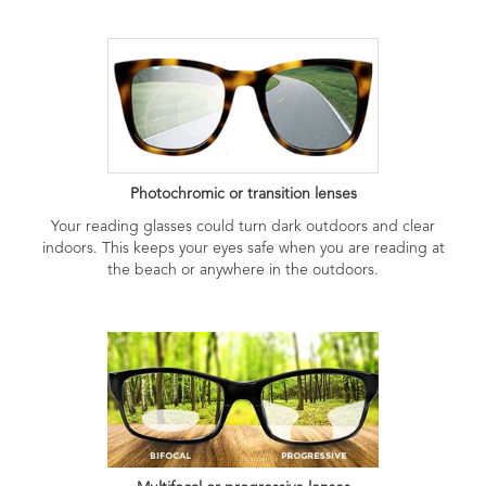
Photochromic or transition lenses
Your reading glasses could turn dark outdoors and clear
indoors. This keeps your eyes safe when you are reading at
the beach or anywhere in the outdoors.