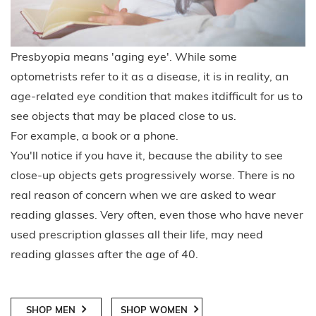
Presbyopia means 'aging eye'. While some
optometrists refer to it as a disease, it is in reality, an
age-related eye condition that makes itdifficult for us to
see objects that may be placed close to us.
For example, a book or a phone.
You'll notice if you have it, because the ability to see
close-up objects gets progressively worse. There is no
real reason of concern when we are asked to wear
reading glasses. Very often, even those who have never
used prescription glasses all their life, may need
reading glasses after the age of 40.
SHOP MEN
SHOP WOMEN