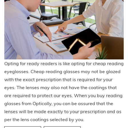
Opting for ready readers is like opting for cheap reading
eyeglasses. Cheap reading glasses may not be glazed
with the exact prescription that is required for your
eyes. The lenses may also not have the coatings that
are required to protect our eyes. When you buy reading
glasses from Optically, you can be assured that the
lenses will be made exactly to your prescription and as
per the lens coatings selected by you.