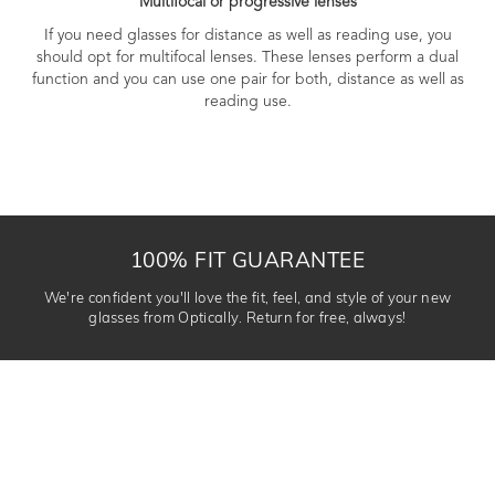
Multifocal or progressive lenses
If you need glasses for distance as well as reading use, you
should opt for multifocal lenses. These lenses perform a dual
function and you can use one pair for both, distance as well as
reading use.
100% FIT GUARANTEE
We're confident you'll love the fit, feel, and style of your new
glasses from Optically. Return for free, always!