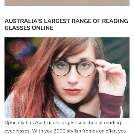
AUSTRALIA'S LARGEST RANGE OF READING
GLASSES ONLINE
Optically has Australia's largest selection of reading
eyeglasses. With you 3000 stylish frames on offer, you