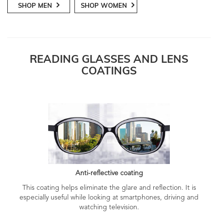
SHOP MEN
SHOP WOMEN
READING GLASSES AND LENS
COATINGS
Anti-reflective coating
This coating helps eliminate the glare and reflection. It is
especially useful while looking at smartphones, driving and
watching television.