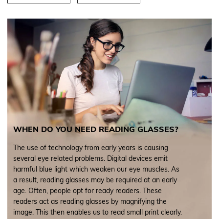
WHEN DO YOU NEED READING GLASSES?
The use of technology from early years is causing
several eye related problems. Digital devices emit
harmful blue light which weaken our eye muscles. As
a result, reading glasses may be required at an early
age. Often, people opt for ready readers. These
readers act as reading glasses by magnifying the
image. This then enables us to read small print clearly.