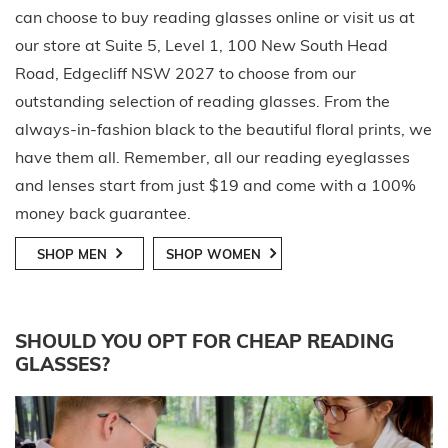
can choose to buy reading glasses online or visit us at
our store at Suite 5, Level 1, 100 New South Head
Road, Edgecliff NSW 2027 to choose from our
outstanding selection of reading glasses. From the
always-in-fashion black to the beautiful floral prints, we
have them all. Remember, all our reading eyeglasses
and lenses start from just $19 and come with a 100%
money back guarantee.
SHOP MEN
SHOP WOMEN
SHOULD YOU OPT FOR CHEAP READING
GLASSES?