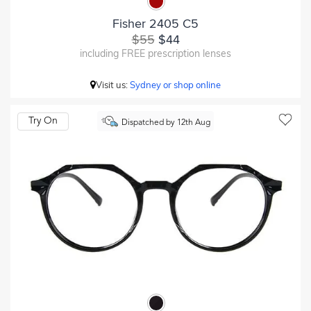
Fisher 2405 C5
$55
$44
including FREE prescription lenses
Visit us:
Sydney or shop online
Try On
Dispatched by 12th Aug