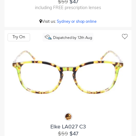
$59
$47
including FREE prescription lenses
Visit us:
Sydney or shop online
Try On
Dispatched by 12th Aug
Elke LA027 C3
$59
$47