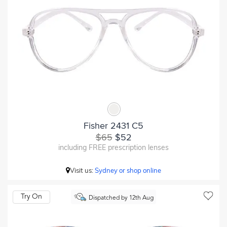
Fisher 2431 C5
$65
$52
including FREE prescription lenses
Visit us:
Sydney or shop online
Try On
Dispatched by 12th Aug