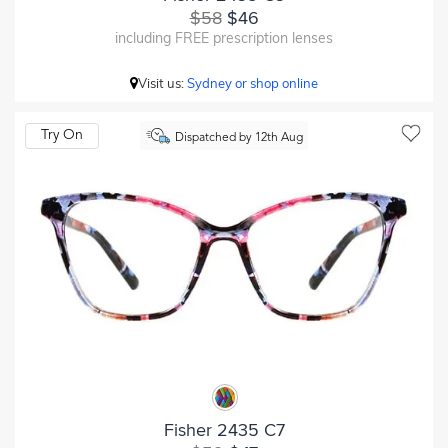
$58
$46
including FREE prescription lenses
Visit us:
Sydney or shop online
Try On
Dispatched by 12th Aug
Fisher 2435 C7