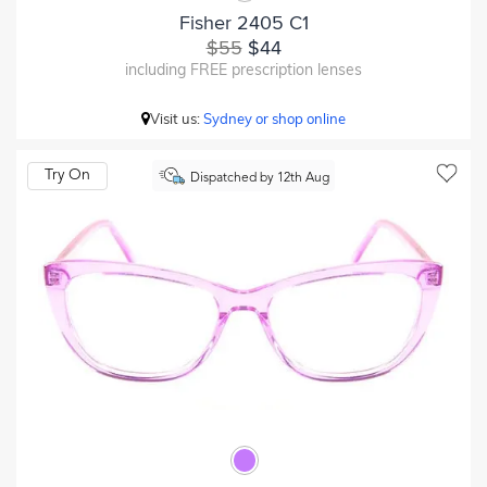
Fisher 2405 C1
$55
$44
including FREE prescription lenses
Visit us:
Sydney or shop online
Try On
Dispatched by 12th Aug