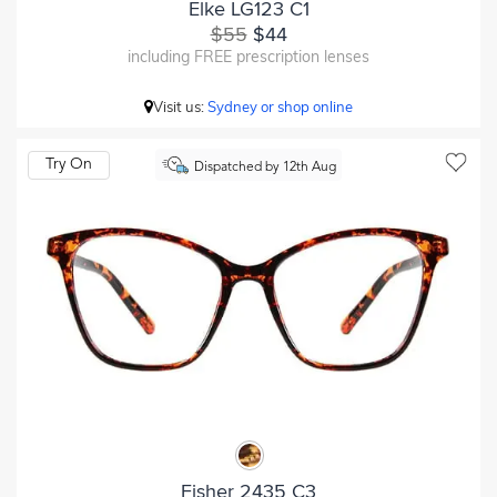
Elke LG123 C1
$55
$44
including FREE prescription lenses
Visit us:
Sydney or shop online
Try On
Dispatched by 12th Aug
Fisher 2435 C3