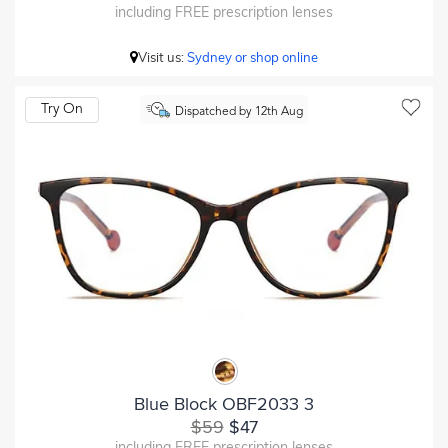
including FREE prescription lenses
Visit us:
Sydney or shop online
Try On
Dispatched by 12th Aug
Blue Block OBF2033 3
$59
$47
including FREE prescription lenses