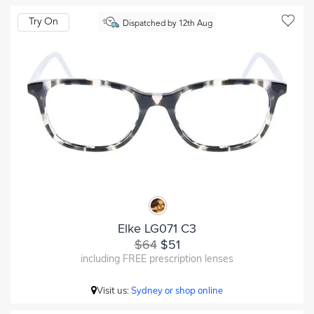
Try On
Dispatched by 12th Aug
Elke LG071 C3
$64
$51
including FREE prescription lenses
Visit us:
Sydney or shop online