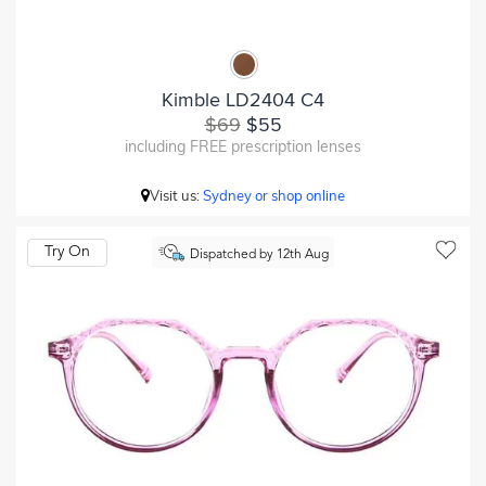
Kimble LD2404 C4
$69
$55
including FREE prescription lenses
Visit us:
Sydney or shop online
Try On
Dispatched by 12th Aug