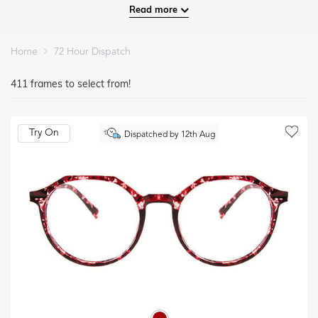
Read more
Home
72 Hour Dispatch
411 frames to select from!
Try On
Dispatched by 12th Aug