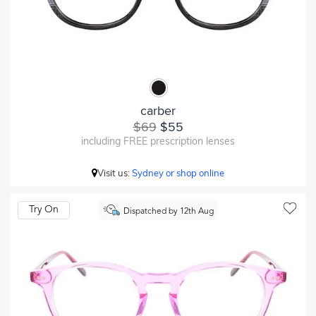
carber
$69
$55
including FREE prescription lenses
Visit us:
Sydney or shop online
Try On
Dispatched by 12th Aug