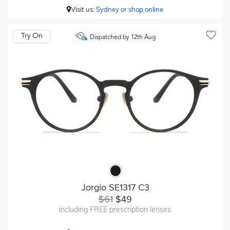
Visit us:
Sydney or shop online
Try On
Dispatched by 12th Aug
Jorgio SE1317 C3
$61
$49
including FREE prescription lenses