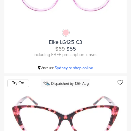
Elke LG125 C3
$69
$55
including FREE prescription lenses
Visit us:
Sydney or shop online
Try On
Dispatched by 12th Aug