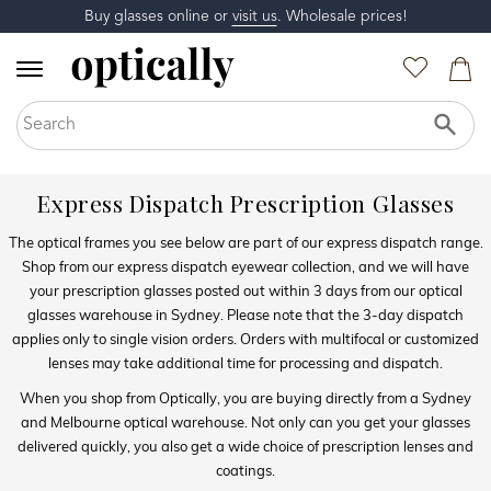
Buy glasses online or
visit us
. Wholesale prices!
Express Dispatch Prescription Glasses
The optical frames you see below are part of our express dispatch range.
Shop from our express dispatch eyewear collection, and we will have
your prescription glasses posted out within 3 days from our optical
glasses warehouse in Sydney. Please note that the 3-day dispatch
applies only to single vision orders. Orders with multifocal or customized
lenses may take additional time for processing and dispatch.
When you shop from Optically, you are buying directly from a Sydney
and Melbourne optical warehouse. Not only can you get your glasses
delivered quickly, you also get a wide choice of prescription lenses and
coatings.