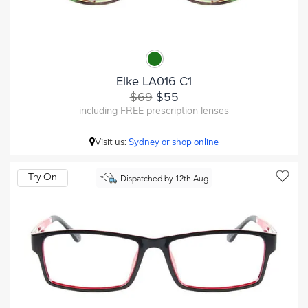
Elke LA016 C1
$69
$55
including FREE prescription lenses
Visit us:
Sydney or shop online
Try On
Dispatched by 12th Aug