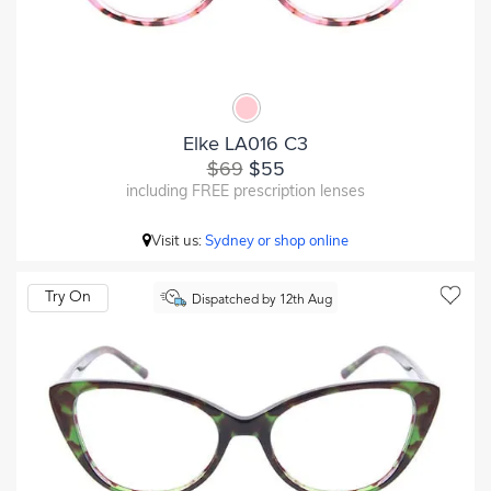
Elke LA016 C3
$69
$55
including FREE prescription lenses
Visit us:
Sydney or shop online
Try On
Dispatched by 12th Aug