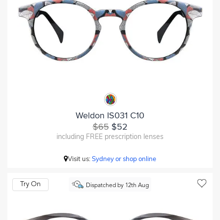
Weldon IS031 C10
$65
$52
including FREE prescription lenses
Visit us:
Sydney or shop online
Try On
Dispatched by 12th Aug