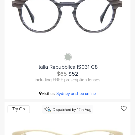
Italia Repubblica IS031 C8
$65
$52
including FREE prescription lenses
Visit us:
Sydney or shop online
Try On
Dispatched by 12th Aug