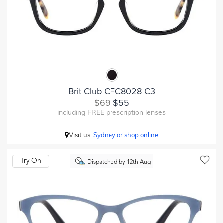
Brit Club CFC8028 C3
$69
$55
including FREE prescription lenses
Visit us:
Sydney or shop online
Try On
Dispatched by 12th Aug