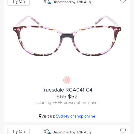
Try On
Dispatched by 12th Aug
Truesdale RGA041 C4
$65
$52
including FREE prescription lenses
Visit us:
Sydney or shop online
Try On
Dispatched by 12th Aug