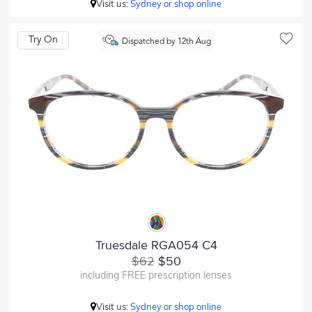
Visit us:
Sydney or shop online
Try On
Dispatched by 12th Aug
Truesdale RGA054 C4
$62
$50
including FREE prescription lenses
Visit us:
Sydney or shop online