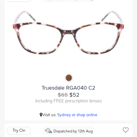
Truesdale RGA040 C2
$65
$52
including FREE prescription lenses
Visit us:
Sydney or shop online
Try On
Dispatched by 12th Aug