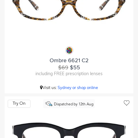
Ombre 6621 C2
$69
$55
including FREE prescription lenses
Visit us:
Sydney or shop online
Try On
Dispatched by 12th Aug