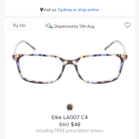
Visit us:
Sydney or shop online
Try On
Dispatched by 12th Aug
Elke LA007 C4
$60
$48
including FREE prescription lenses