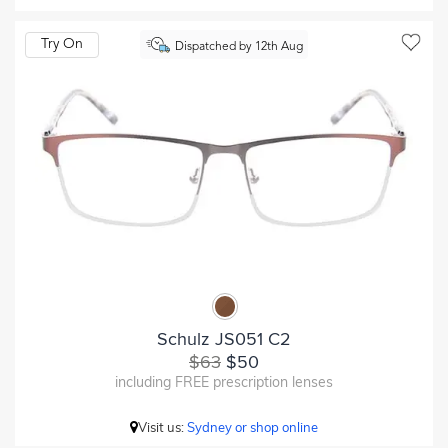
Try On
Dispatched by 12th Aug
Schulz JS051 C2
$63
$50
including FREE prescription lenses
Visit us:
Sydney or shop online