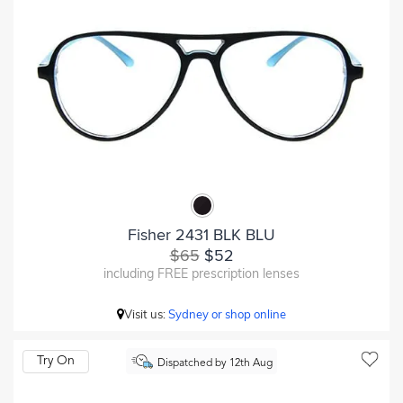
Fisher 2431 BLK BLU
$65
$52
including FREE prescription lenses
Visit us:
Sydney or shop online
Try On
Dispatched by 12th Aug