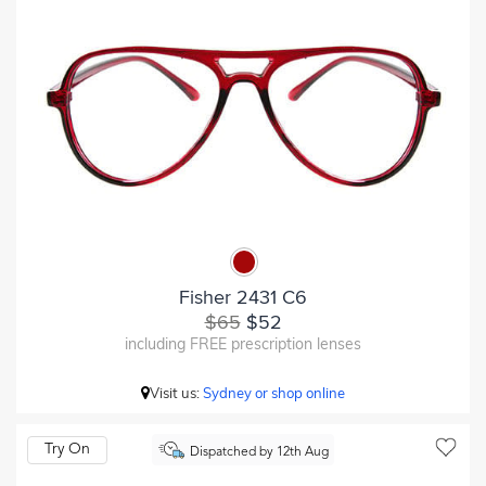
Fisher 2431 C6
$65
$52
including FREE prescription lenses
Visit us:
Sydney or shop online
Try On
Dispatched by 12th Aug