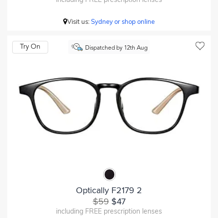
Visit us:
Sydney or shop online
Try On
Dispatched by 12th Aug
Optically F2179 2
$59
$47
including FREE prescription lenses