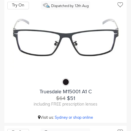
Try On
Dispatched by 12th Aug
Truesdale M15001 A1 C
$64
$51
including FREE prescription lenses
Visit us:
Sydney or shop online