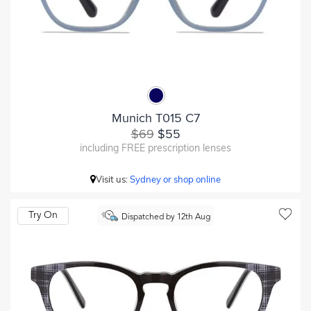
Munich T015 C7
$69
$55
including FREE prescription lenses
Visit us:
Sydney or shop online
Try On
Dispatched by 12th Aug