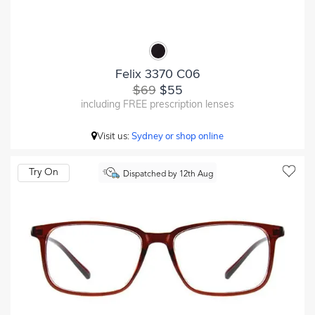
Felix 3370 C06
$69
$55
including FREE prescription lenses
Visit us:
Sydney or shop online
Try On
Dispatched by 12th Aug