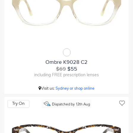
Ombre K9028 C2
$69
$55
including FREE prescription lenses
Visit us:
Sydney or shop online
Try On
Dispatched by 12th Aug