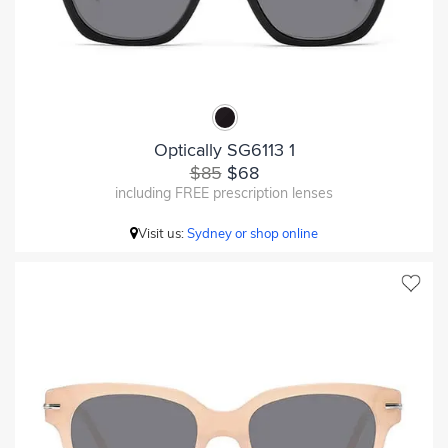
Optically SG6113 1
$85
$68
including FREE prescription lenses
Visit us:
Sydney or shop online