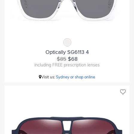
Optically SG6113 4
$85
$68
including FREE prescription lenses
Visit us:
Sydney or shop online