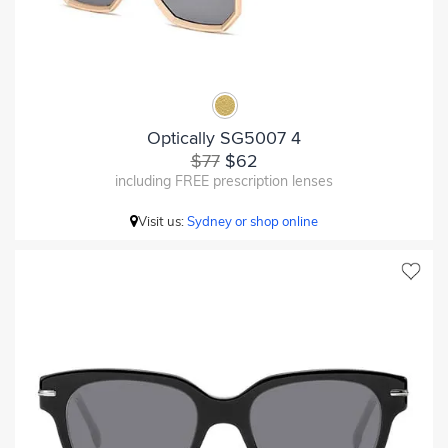
Optically SG5007 4
$77
$62
including FREE prescription lenses
Visit us:
Sydney or shop online