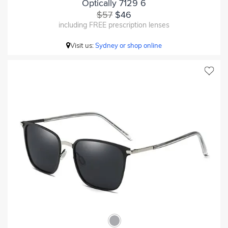
Optically 7129 6
$57
$46
including FREE prescription lenses
Visit us:
Sydney or shop online