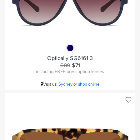
Optically SG6161 3
$89
$71
including FREE prescription lenses
Visit us:
Sydney or shop online