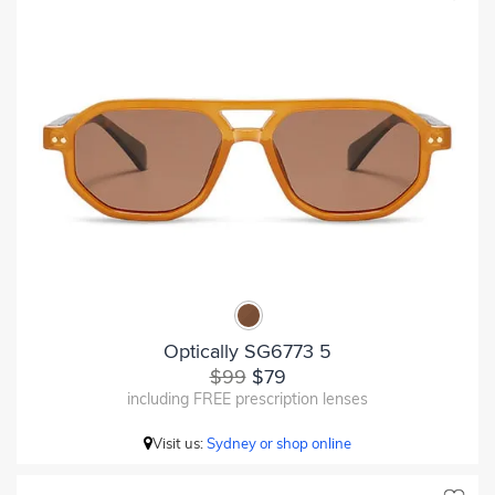
Optically SG6773 5
$99
$79
including FREE prescription lenses
Visit us:
Sydney or shop online