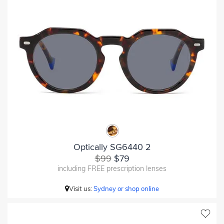
Optically SG6440 2
$99
$79
including FREE prescription lenses
Visit us:
Sydney or shop online