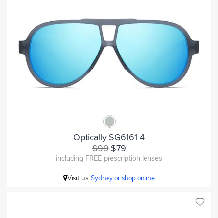
Optically SG6161 4
$99
$79
including FREE prescription lenses
Visit us:
Sydney or shop online