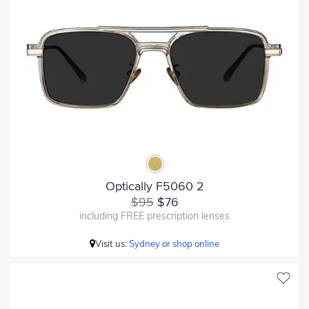
Optically F5060 2
$95
$76
including FREE prescription lenses
Visit us:
Sydney or shop online