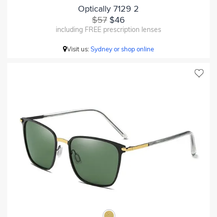
Optically 7129 2
$57
$46
including FREE prescription lenses
Visit us:
Sydney or shop online