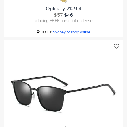
Optically 7129 4
$57
$46
including FREE prescription lenses
Visit us:
Sydney or shop online