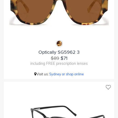
Optically SG5962 3
$89
$71
including FREE prescription lenses
Visit us:
Sydney or shop online