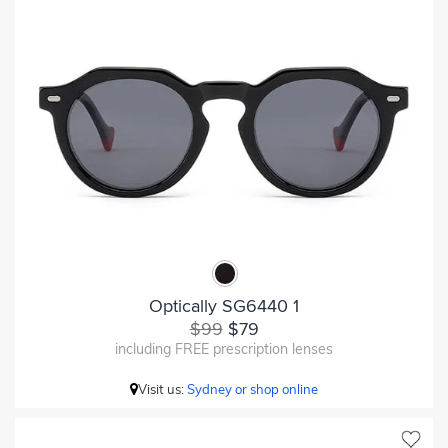
Optically SG6440 1
$99
$79
including FREE prescription lenses
Visit us:
Sydney or shop online