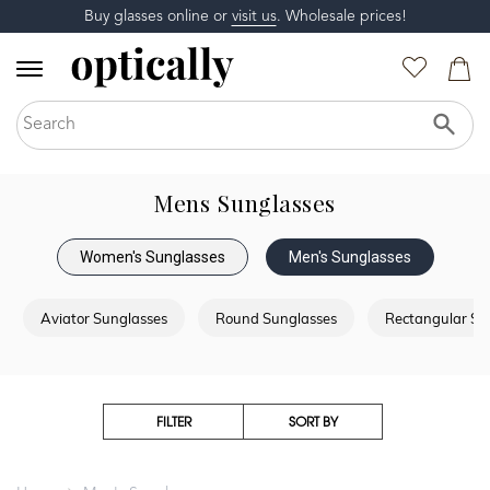
Buy glasses online or
visit us
. Wholesale prices!
Mens Sunglasses
Women's Sunglasses
Men's Sunglasses
Aviator Sunglasses
Round Sunglasses
Rectangular Su
FILTER
SORT BY