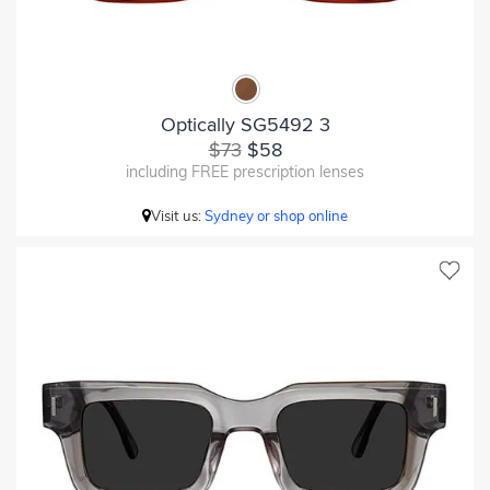
Optically SG5492 3
$73
$58
including FREE prescription lenses
Visit us:
Sydney or shop online