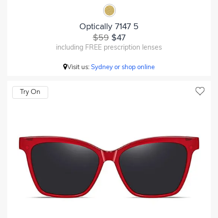
Optically 7147 5
$59
$47
including FREE prescription lenses
Visit us:
Sydney or shop online
Try On