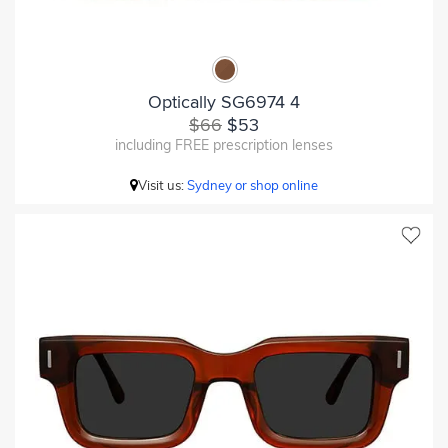
Optically SG6974 4
$66
$53
including FREE prescription lenses
Visit us:
Sydney or shop online