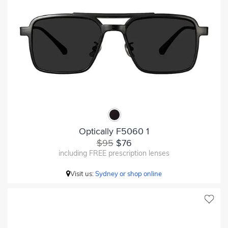
Optically F5060 1
$95
$76
including FREE prescription lenses
Visit us:
Sydney or shop online