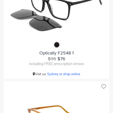
Optically F2548 1
$95
$76
including FREE prescription lenses
Visit us:
Sydney or shop online