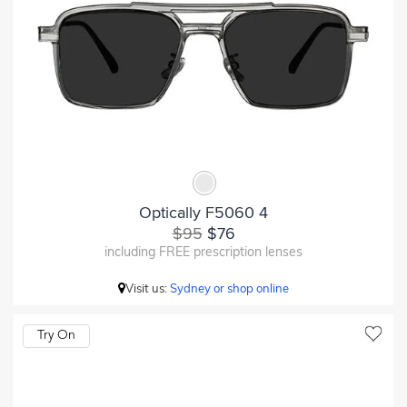
Optically F5060 4
$95
$76
including FREE prescription lenses
Visit us:
Sydney or shop online
Try On