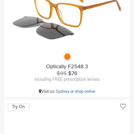
Optically F2548 3
$95
$76
including FREE prescription lenses
Visit us:
Sydney or shop online
Try On