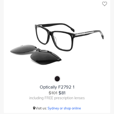
Optically F2792 1
$101
$81
including FREE prescription lenses
Visit us:
Sydney or shop online