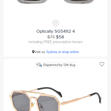
Optically SG5492 4
$73
$58
including FREE prescription lenses
Visit us:
Sydney or shop online
Dispatched by 12th Aug