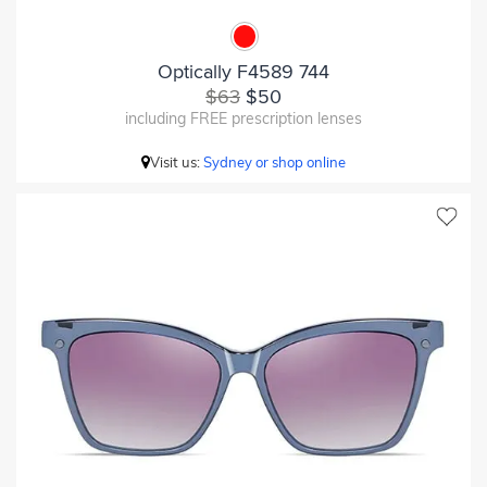
Optically F4589 744
$63
$50
including FREE prescription lenses
Visit us:
Sydney or shop online