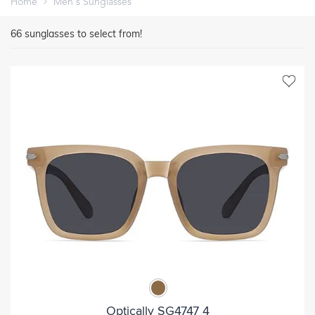
Home
Men's Sunglasses
66
sunglasses to select from!
Optically SG4747 4