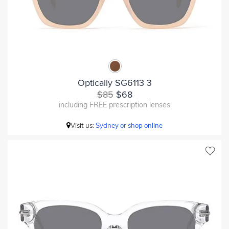
Optically SG6113 3
$85
$68
including FREE prescription lenses
Visit us:
Sydney or shop online