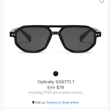
Optically SG6773 1
$99
$79
including FREE prescription lenses
Visit us:
Sydney or shop online