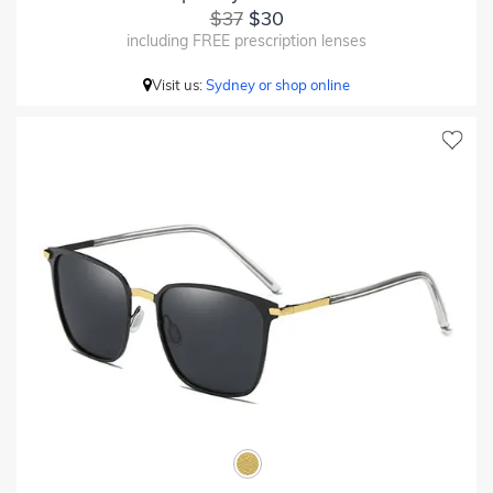
$37
$30
including FREE prescription lenses
Visit us:
Sydney or shop online