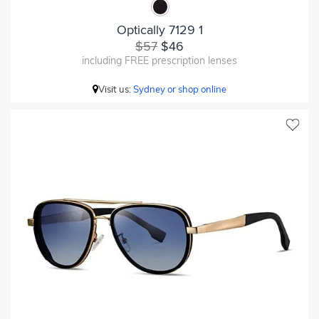
Optically 7129 1
$57
$46
including FREE prescription lenses
Visit us:
Sydney or shop online