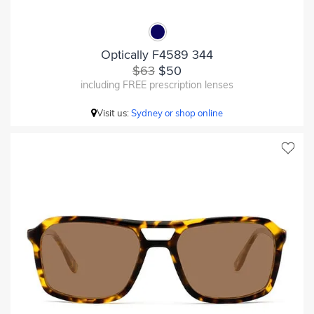
Optically F4589 344
$63
$50
including FREE prescription lenses
Visit us:
Sydney or shop online