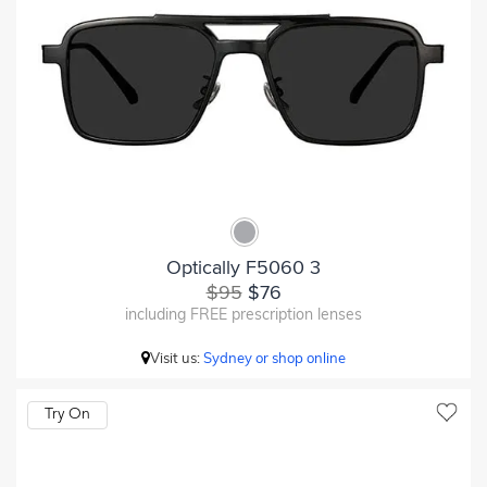
Optically F5060 3
$95
$76
including FREE prescription lenses
Visit us:
Sydney or shop online
Try On