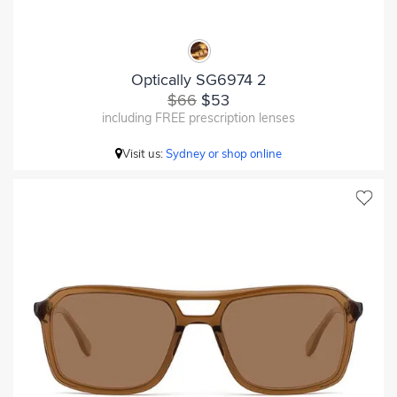
Optically SG6974 2
$66
$53
including FREE prescription lenses
Visit us:
Sydney or shop online