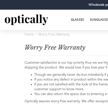
Wholesale pr
GLASSES
SUNGLASSE
Home
Worry Free Warranty
Worry Free Warranty
Customer-satisfaction is our top priority thus we are
shipping the product. We would love if you love your fra
Though we generally never do but mistakenly if yo
If you notice any defect in product within the wa
If you are not satisfied with the look of the fram
customer support to know more.
You can also return the specs due to entering a
Optically assures worry free warranty. We offer excepti