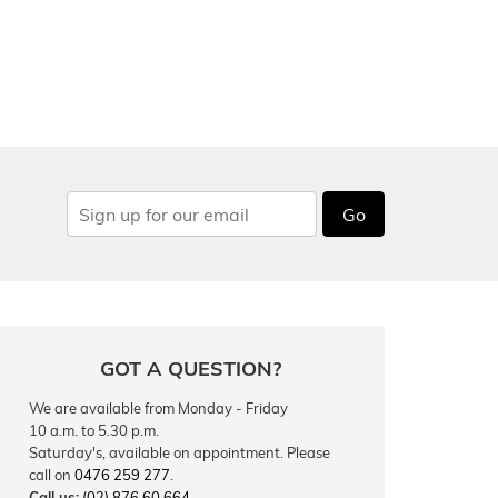
Go
GOT A QUESTION?
We are available from Monday - Friday
10 a.m. to 5.30 p.m.
Saturday's, available on appointment. Please
call on
0476 259 277
.
Call us:
(02) 876 60 664