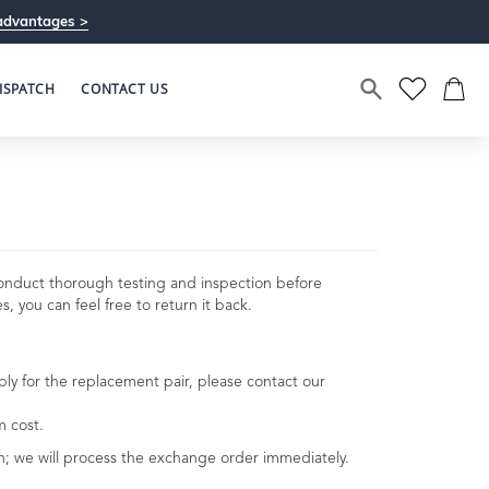
advantages >
ISPATCH
CONTACT US
conduct thorough testing and inspection before
, you can feel free to return it back.
pply for the replacement pair, please contact our
m cost.
urn; we will process the exchange order immediately.