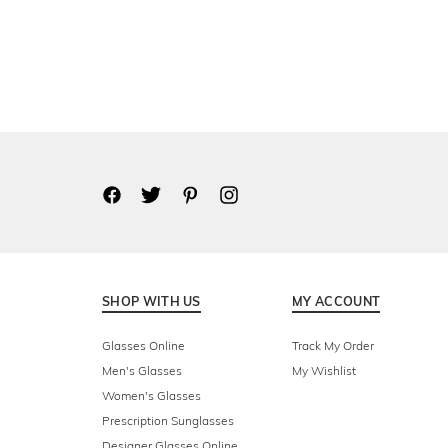
SHOP WITH US
MY ACCOUNT
Glasses Online
Track My Order
Men's Glasses
My Wishlist
Women's Glasses
Prescription Sunglasses
Designer Glasses Online