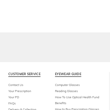
CUSTOMER SERVICE
EYEWEAR GUIDE
Contact Us
Computer Glasses
Your Prescription
Reading Glasses
Your PD
How To Use Optical Health Fund
Benefits
FAQs
How to Buy Prescription Glasses
Delivery & Collection