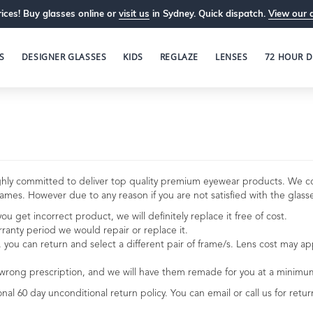
ices! Buy glasses online or
visit us
in Sydney. Quick dispatch.
View our 
S
DESIGNER GLASSES
KIDS
REGLAZE
LENSES
72 HOUR D
 highly committed to deliver top quality premium eyewear products. We 
mes. However due to any reason if you are not satisfied with the glasses
u get incorrect product, we will definitely replace it free of cost.
rranty period we would repair or replace it.
e, you can return and select a different pair of frame/s. Lens cost may a
 wrong prescription, and we will have them remade for you at a minimu
onal 60 day unconditional return policy. You can email or call us for ret