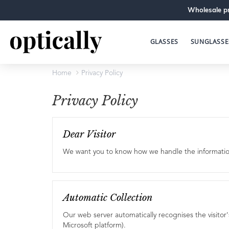
Wholesale pr
GLASSES
SUNGLASSE
Home
Privacy Policy
Privacy Policy
Dear Visitor
We want you to know how we handle the information y
Automatic Collection
Our web server automatically recognises the visitor
Microsoft platform).