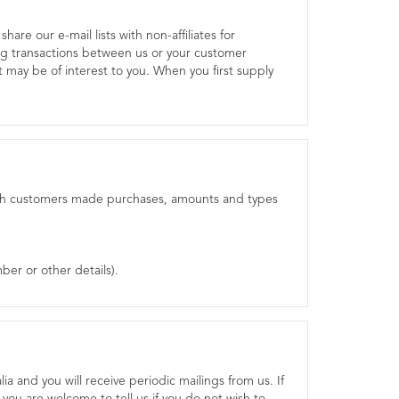
are our e-mail lists with non-affiliates for
g transactions between us or your customer
 may be of interest to you. When you first supply
 which customers made purchases, amounts and types
ber or other details).
ia and you will receive periodic mailings from us. If