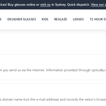
ices! Buy glasses online or
visit us
in Sydney. Quick dispatch.
View our 
S
DESIGNER GLASSES
KIDS
REGLAZE
LENSES
72 HOUR D
ou send us via the internet. Information provided through optically.co
's domain name (not the e-mail address) and records the visitor's brow