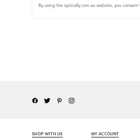
By using the optically.com.au website, you consent t
SHOP WITH US
MY ACCOUNT