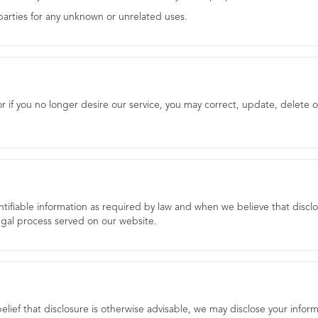
 parties for any unknown or unrelated uses.
or if you no longer desire our service, you may correct, update, delete o
ntifiable information as required by law and when we believe that disclo
legal process served on our website.
belief that disclosure is otherwise advisable, we may disclose your inform