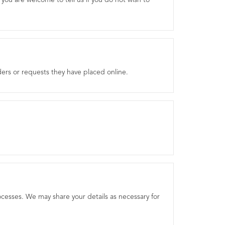
you are welcome to tell us if you do not wish to
ers or requests they have placed online.
processes. We may share your details as necessary for