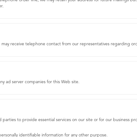
elephone order line, we may retain your address for future mailings but 
r.
e may receive telephone contact from our representatives regarding ord
ny ad server companies for this Web site.
rd parties to provide essential services on our site or for our business 
ersonally identifiable information for any other purpose.