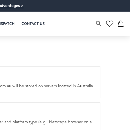
advantages >
ISPATCH
CONTACT US
m.au will be stored on servers located in Australia.
ser and platform type (e.g., Netscape browser on a