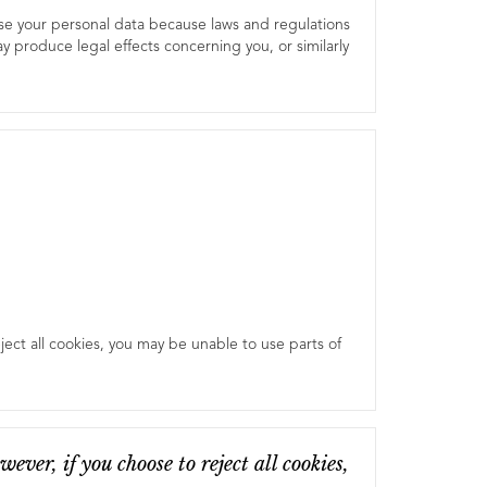
use your personal data because laws and regulations
 produce legal effects concerning you, or similarly
ect all cookies, you may be unable to use parts of
ver, if you choose to reject all cookies,