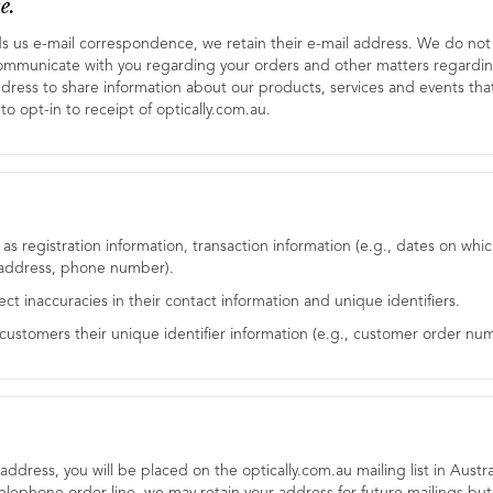
e.
ds us e-mail correspondence, we retain their e-mail address. We do not sh
ommunicate with you regarding your orders and other matters regardin
ddress to share information about our products, services and events that
to opt-in to receipt of optically.com.au.
h as registration information, transaction information (e.g., dates on
, address, phone number).
rect inaccuracies in their contact information and unique identifiers.
r customers their unique identifier information (e.g., customer order num
ddress, you will be placed on the optically.com.au mailing list in Austral