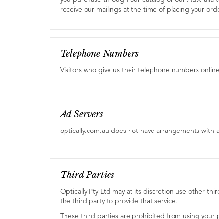
you purchase through our catalog or our Australia t
receive our mailings at the time of placing your orde
Telephone Numbers
Visitors who give us their telephone numbers onlin
Ad Servers
optically.com.au does not have arrangements with a
Third Parties
Optically Pty Ltd may at its discretion use other thi
the third party to provide that service.
These third parties are prohibited from using your p