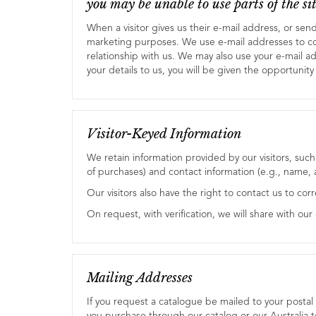
you may be unable to use parts of the sit
When a visitor gives us their e-mail address, or sen
marketing purposes. We use e-mail addresses to c
relationship with us. We may also use your e-mail a
your details to us, you will be given the opportunity 
Visitor-Keyed Information
We retain information provided by our visitors, suc
of purchases) and contact information (e.g., name
Our visitors also have the right to contact us to cor
On request, with verification, we will share with ou
Mailing Addresses
If you request a catalogue be mailed to your postal a