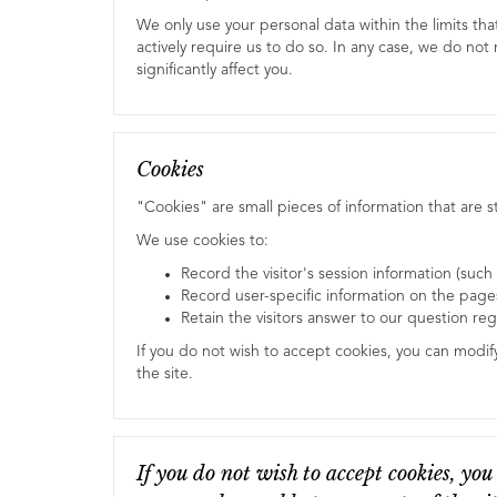
We only use your personal data within the limits th
actively require us to do so. In any case, we do no
significantly affect you.
Cookies
"Cookies" are small pieces of information that are
We use cookies to:
Record the visitor's session information (such
Record user-specific information on the pages 
Retain the visitors answer to our question re
If you do not wish to accept cookies, you can modif
the site.
If you do not wish to accept cookies, you