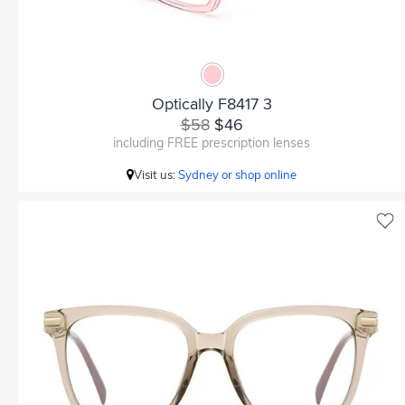
Optically F8417 3
$58
$46
including FREE prescription lenses
Visit us:
Sydney or shop online