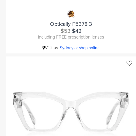
Optically F5378 3
$53
$42
including FREE prescription lenses
Visit us:
Sydney or shop online