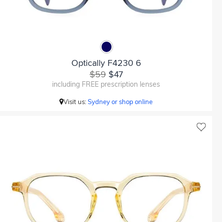
Optically F4230 6
$59
$47
including FREE prescription lenses
Visit us:
Sydney or shop online