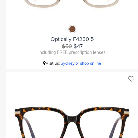
Optically F4230 5
$59
$47
including FREE prescription lenses
Visit us:
Sydney or shop online