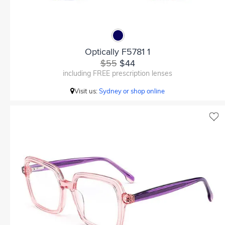
Optically F5781 1
$55
$44
including FREE prescription lenses
Visit us:
Sydney or shop online