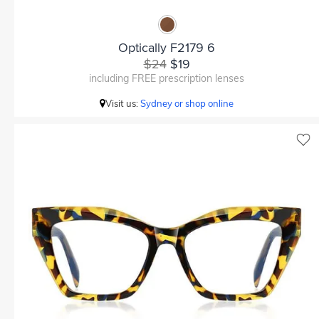
Optically F2179 6
$24
$19
including FREE prescription lenses
Visit us:
Sydney or shop online