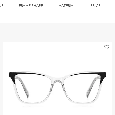
UR
FRAME SHAPE
MATERIAL
PRICE