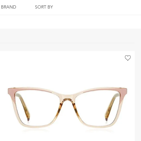
BRAND
SORT BY