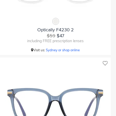
Optically F4230 2
$59
$47
including FREE prescription lenses
Visit us:
Sydney or shop online