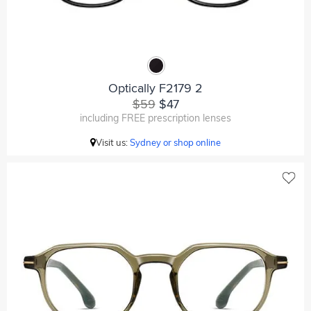
Optically F2179 2
$59
$47
including FREE prescription lenses
Visit us:
Sydney or shop online