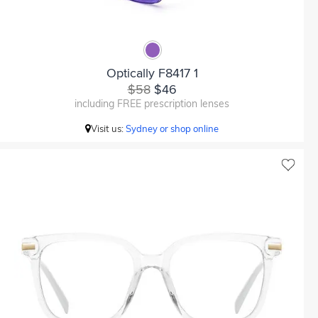
Optically F8417 1
$58
$46
including FREE prescription lenses
Visit us:
Sydney or shop online