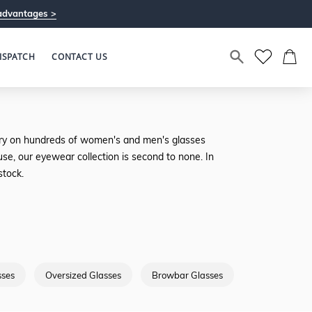
advantages >
ISPATCH
CONTACT US
u try on hundreds of women's and men's glasses
se, our eyewear collection is second to none. In
stock.
sses
Oversized Glasses
Browbar Glasses
Full Rimmed G