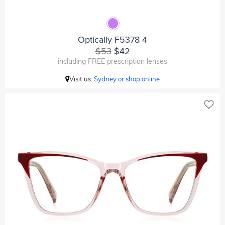
Optically F5378 4
$53
$42
including FREE prescription lenses
Visit us:
Sydney or shop online