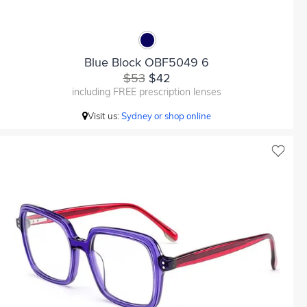
Blue Block OBF5049 6
$53
$42
including FREE prescription lenses
Visit us:
Sydney or shop online