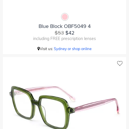
Blue Block OBF5049 4
$53
$42
including FREE prescription lenses
Visit us:
Sydney or shop online