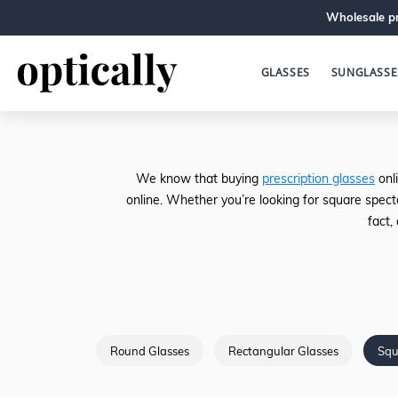
Wholesale pr
GLASSES
SUNGLASSE
We know that buying
prescription glasses
onli
online. Whether you’re looking for square spect
fact,
Round Glasses
Rectangular Glasses
Squ