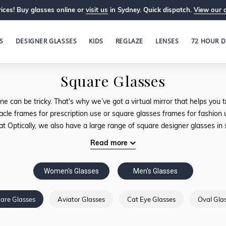
ices! Buy glasses online or
visit us
in Sydney. Quick dispatch.
View our 
S
DESIGNER GLASSES
KIDS
REGLAZE
LENSES
72 HOUR D
Square Glasses
ne can be tricky. That's why we’ve got a virtual mirror that helps yo
acle frames for prescription use or square glasses frames for fashion u
 at Optically, we also have a large range of square designer glasses in 
Read more
Women's Glasses
Men's Glasses
are Glasses
Aviator Glasses
Cat Eye Glasses
Oval Gla