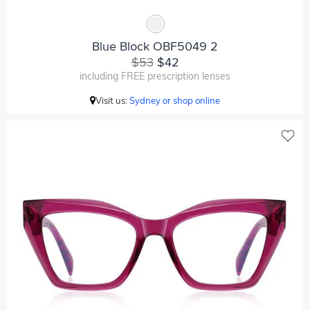
Blue Block OBF5049 2
$53
$42
including FREE prescription lenses
Visit us:
Sydney or shop online