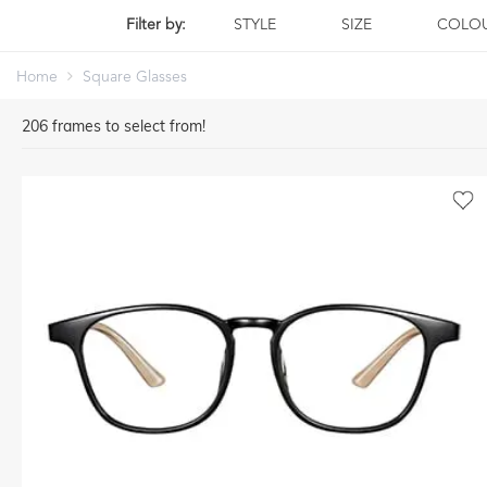
Filter by:
STYLE
SIZE
COLO
Home
Square Glasses
206
frames to select from!