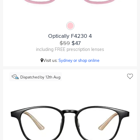
Optically F4230 4
$59
$47
including FREE prescription lenses
Visit us:
Sydney or shop online
Dispatched by 12th Aug