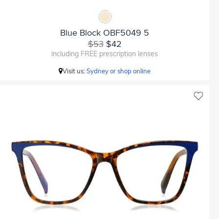
Blue Block OBF5049 5
$53
$42
including FREE prescription lenses
Visit us:
Sydney or shop online