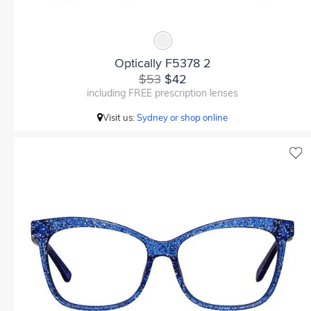
Optically F5378 2
$53
$42
including FREE prescription lenses
Visit us:
Sydney or shop online