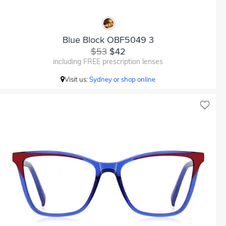
Blue Block OBF5049 3
$53
$42
including FREE prescription lenses
Visit us:
Sydney or shop online