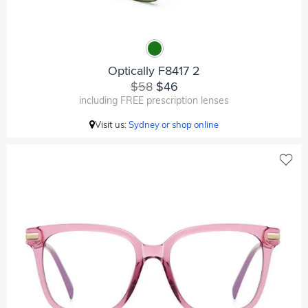
Optically F8417 2
$58
$46
including FREE prescription lenses
Visit us:
Sydney or shop online