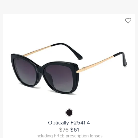
Optically F2541 4
$76
$61
including FREE prescription lenses