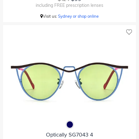
including FREE prescription lenses
Visit us:
Sydney or shop online
Optically SG7043 4