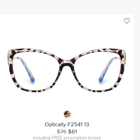
Optically F2541 13
$76
$61
including FREE prescription lenses