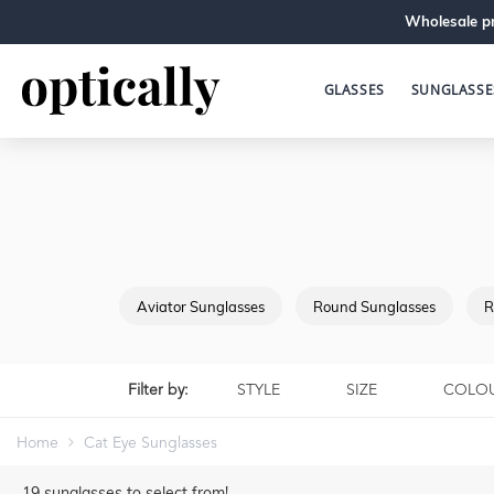
Wholesale pr
GLASSES
SUNGLASSE
Aviator Sunglasses
Round Sunglasses
R
Filter by:
STYLE
SIZE
COLO
Home
Cat Eye Sunglasses
19
sunglasses to select from!