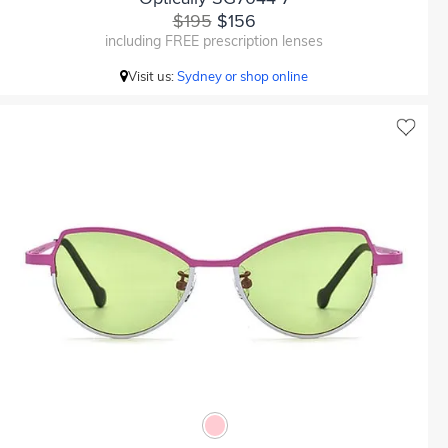
$195
$156
including FREE prescription lenses
Visit us:
Sydney or shop online