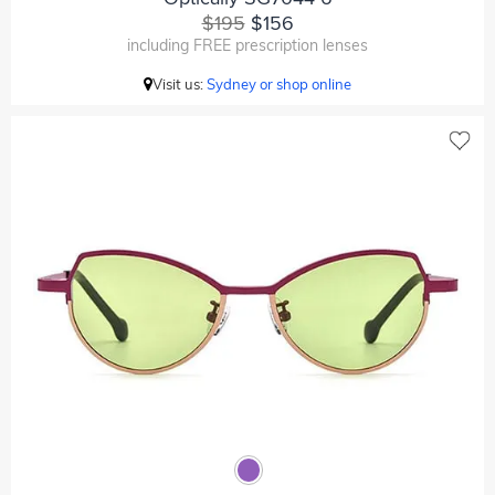
$195
$156
including FREE prescription lenses
Visit us:
Sydney or shop online