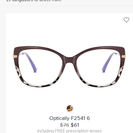
Optically F2541 6
$76
$61
including FREE prescription lenses