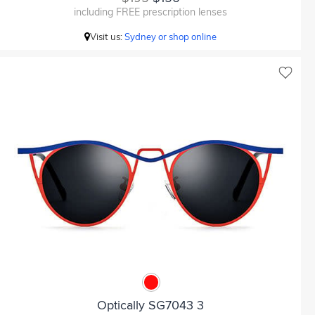
including FREE prescription lenses
Visit us:
Sydney or shop online
Optically SG7043 3