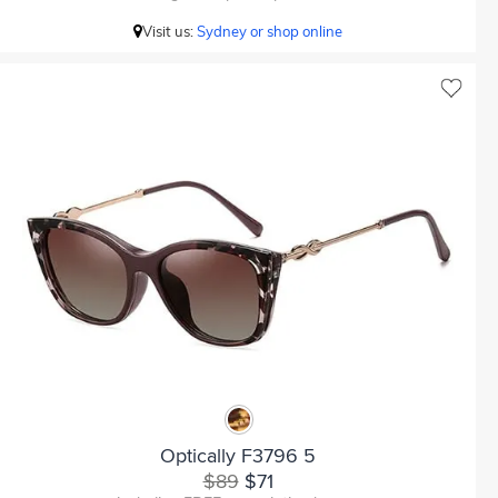
Visit us:
Sydney or shop online
Optically F3796 5
$89
$71