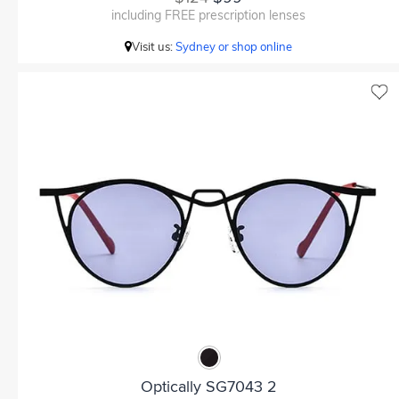
including FREE prescription lenses
Visit us:
Sydney or shop online
Optically SG7043 2