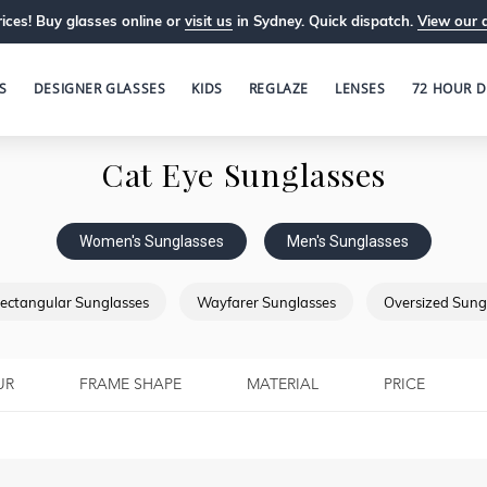
ices! Buy glasses online or
visit us
in Sydney. Quick dispatch.
View our 
S
DESIGNER GLASSES
KIDS
REGLAZE
LENSES
72 HOUR D
Cat Eye Sunglasses
Women's Sunglasses
Men's Sunglasses
ectangular Sunglasses
Wayfarer Sunglasses
Oversized Sung
UR
FRAME SHAPE
MATERIAL
PRICE