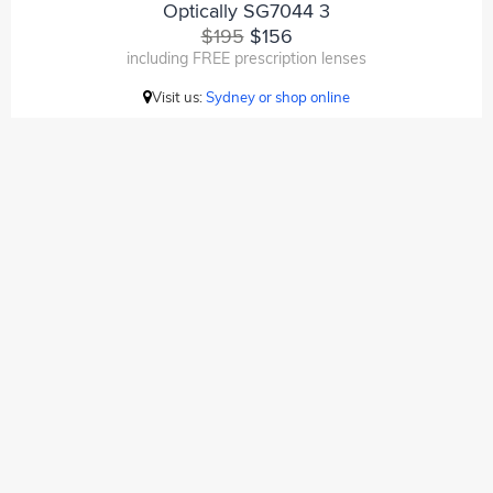
Optically SG7044 3
$195
$156
including FREE prescription lenses
Visit us:
Sydney or shop online