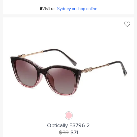
Visit us:
Sydney or shop online
Optically F3796 2
$89
$71