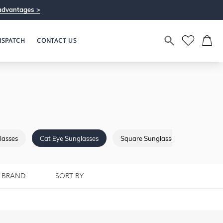
advantages >
ISPATCH
CONTACT US
lasses
Cat Eye Sunglasses
Square Sunglasses
Browba
BRAND
SORT BY