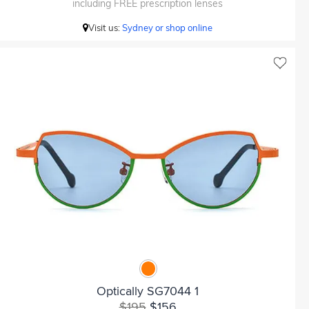
including FREE prescription lenses
Visit us:
Sydney or shop online
Optically SG7044 1
$195
$156