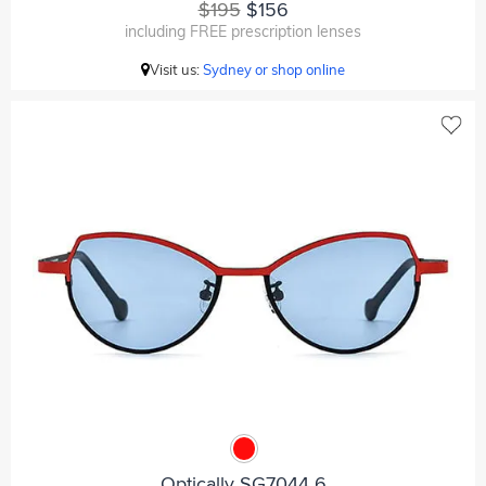
$195
$156
including FREE prescription lenses
Visit us:
Sydney or shop online
Optically SG7044 6