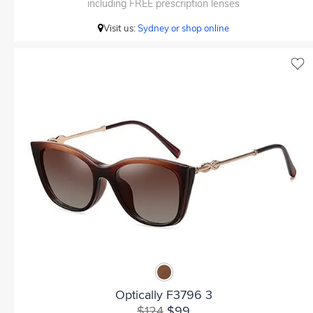
including FREE prescription lenses
Visit us:
Sydney or shop online
Optically F3796 3
$124
$99