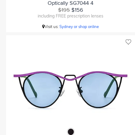
Optically SG7044 4
$195
$156
including FREE prescription lenses
Visit us:
Sydney or shop online