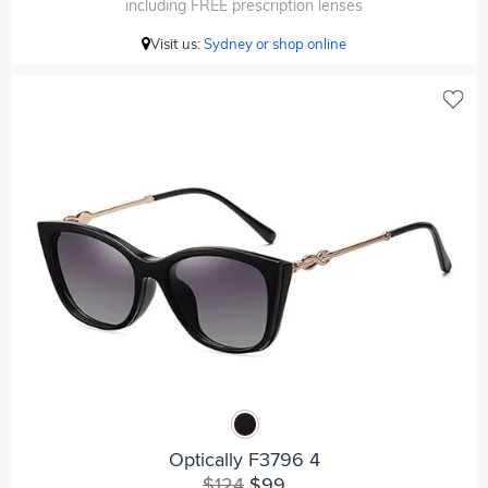
including FREE prescription lenses
Visit us:
Sydney or shop online
Optically F3796 4
$124
$99