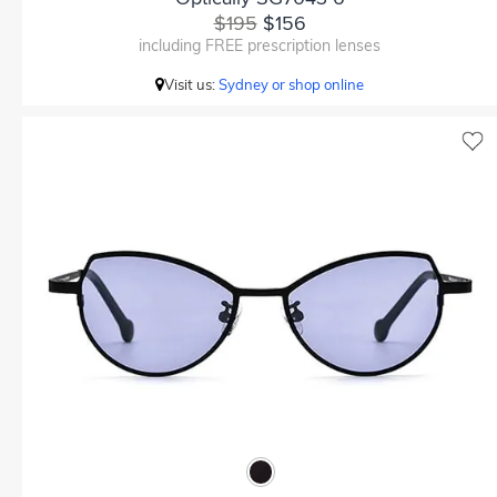
$195
$156
including FREE prescription lenses
Visit us:
Sydney or shop online