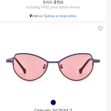
$195
$156
including FREE prescription lenses
Visit us:
Sydney or shop online
Optically SG7044 7