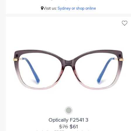
Visit us:
Sydney or shop online
Optically F2541 3
$76
$61