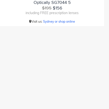
Optically SG7044 5
$195
$156
including FREE prescription lenses
Visit us:
Sydney or shop online