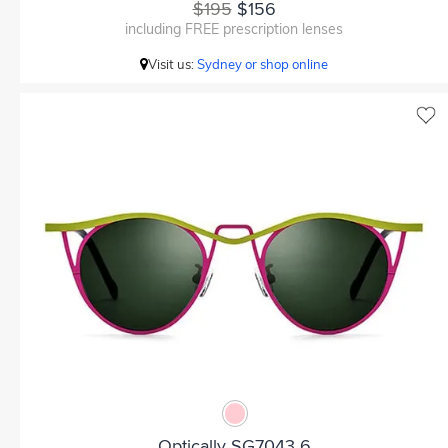
$195
$156
including FREE prescription lenses
Visit us:
Sydney or shop online
Optically SG7043 6