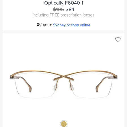
Optically F6040 1
$105
$84
including FREE prescription lenses
Visit us:
Sydney or shop online