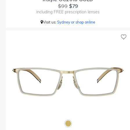
$99
$79
including FREE prescription lenses
Visit us:
Sydney or shop online