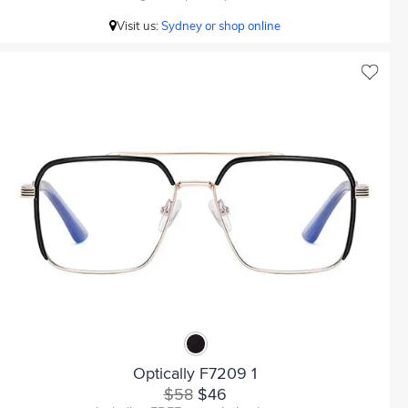
Visit us:
Sydney or shop online
Optically F7209 1
$58
$46