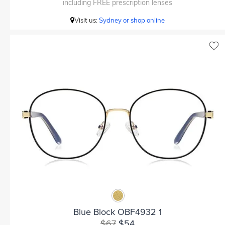
including FREE prescription lenses
Visit us:
Sydney or shop online
Blue Block OBF4932 1
$67
$54