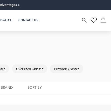
advantages >
ISPATCH
CONTACT US
sses
Oversized Glasses
Browbar Glasses
Full Rimmed G
BRAND
SORT BY