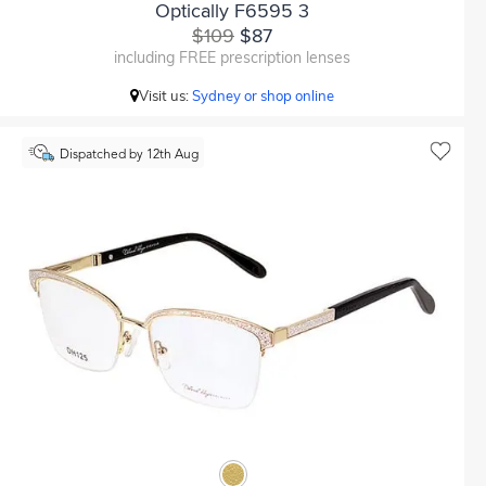
Optically F6595 3
$109
$87
including FREE prescription lenses
Visit us:
Sydney or shop online
Dispatched by 12th Aug