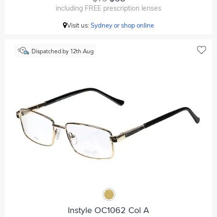
including FREE prescription lenses
Visit us:
Sydney or shop online
Dispatched by 12th Aug
Instyle OC1062 Col A