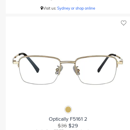
Visit us:
Sydney or shop online
Optically F5161 2
$36
$29