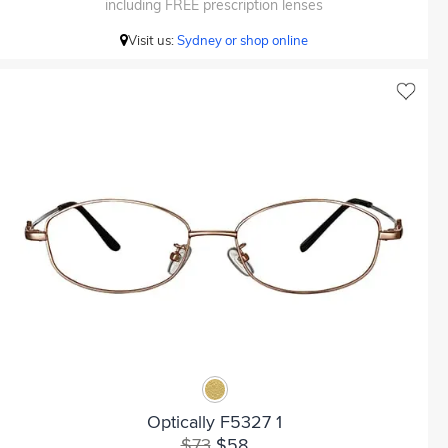
including FREE prescription lenses
Visit us:
Sydney or shop online
Optically F5327 1
$73
$58