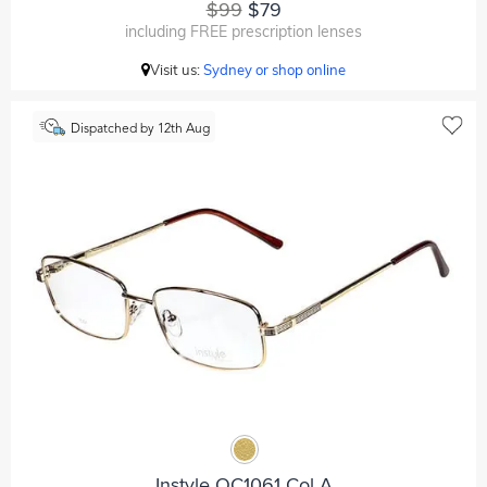
$99
$79
including FREE prescription lenses
Visit us:
Sydney or shop online
Dispatched by 12th Aug
Instyle OC1061 Col A