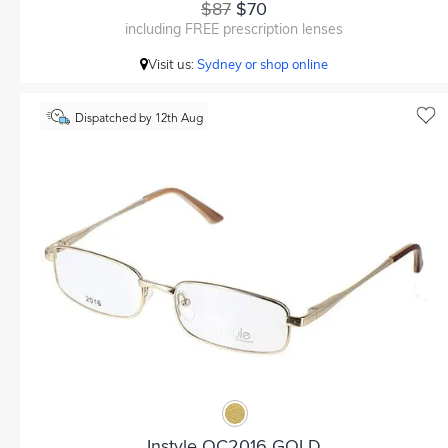
$87
$70
including FREE prescription lenses
Visit us:
Sydney or shop online
Dispatched by 12th Aug
Instyle OC2016 GOLD