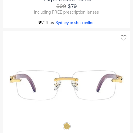
$99
$79
including FREE prescription lenses
Visit us:
Sydney or shop online