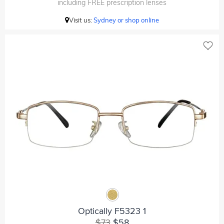
including FREE prescription lenses
Visit us:
Sydney or shop online
Optically F5323 1
$73
$58