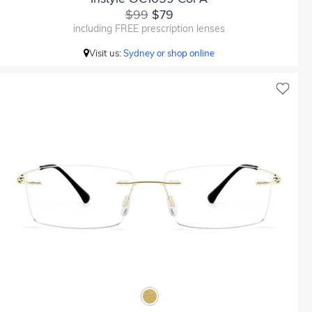
$99
$79
including FREE prescription lenses
Visit us:
Sydney or shop online