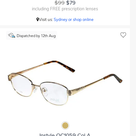
$99
$79
including FREE prescription lenses
Visit us:
Sydney or shop online
Dispatched by 12th Aug
Instyle OC1059 Col A