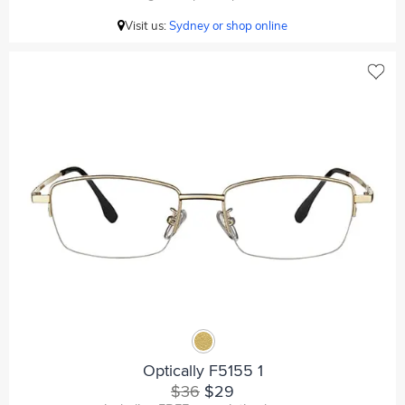
Visit us:
Sydney or shop online
Optically F5155 1
$36
$29