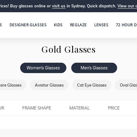
ices! Buy glasses online or
visit us
in Sydney. Quick dispatch.
View our 
S
DESIGNER GLASSES
KIDS
REGLAZE
LENSES
72 HOUR D
Gold Glasses
Women's Glasses
Men's Glasses
are Glasses
Aviator Glasses
Cat Eye Glasses
Oval Gla
UR
FRAME SHAPE
MATERIAL
PRICE