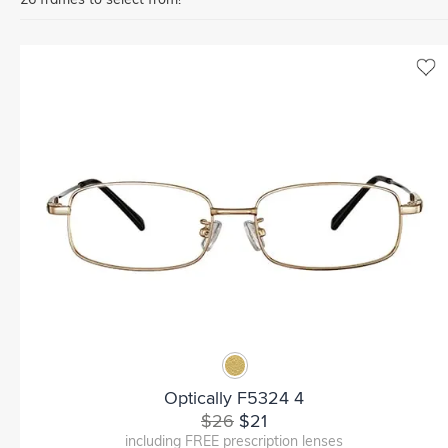
Optically F5324 4
$26
$21
including FREE prescription lenses