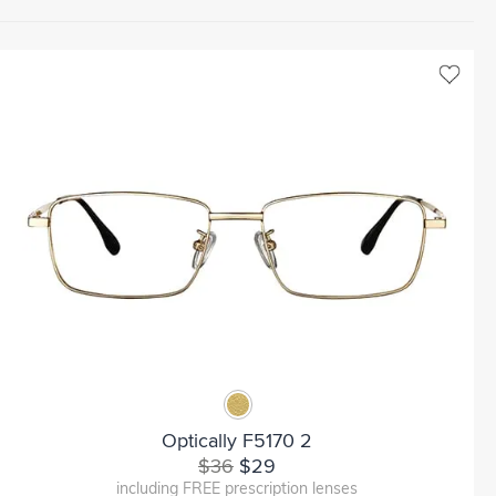
Optically F5170 2
$36
$29
including FREE prescription lenses