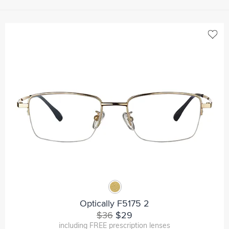
Optically F5175 2
$36
$29
including FREE prescription lenses