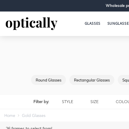
Wholesale pr
GLASSES
SUNGLASSE
Round Glasses
Rectangular Glasses
Squ
Filter by:
STYLE
SIZE
COLO
Home
Gold Glasses
26
frames to select from!