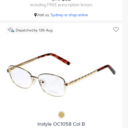
including FREE prescription lenses
Visit us:
Sydney or shop online
Dispatched by 12th Aug
Instyle OC1058 Col B