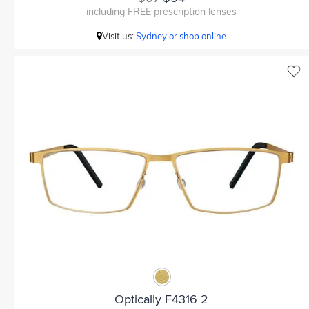
including FREE prescription lenses
Visit us:
Sydney or shop online
Optically F4316 2