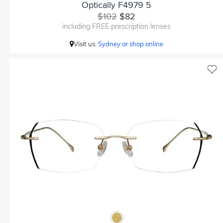
Optically F4979 5
$102
$82
including FREE prescription lenses
Visit us:
Sydney or shop online