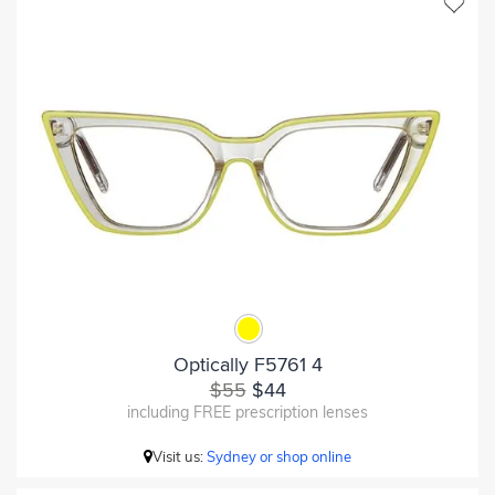
Optically F5761 4
$55
$44
including FREE prescription lenses
Visit us:
Sydney or shop online