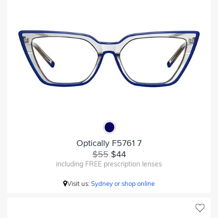
Optically F5761 7
$55
$44
including FREE prescription lenses
Visit us:
Sydney or shop online