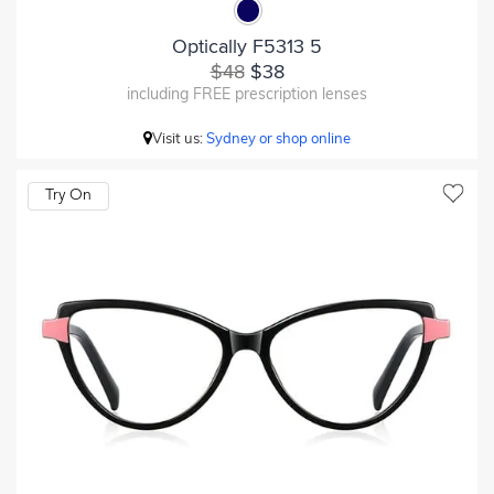
Optically F5313 5
$48
$38
including FREE prescription lenses
Visit us:
Sydney or shop online
Try On