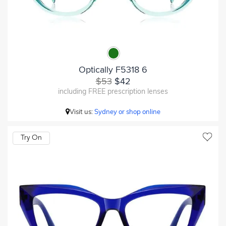
Optically F5318 6
$53
$42
including FREE prescription lenses
Visit us:
Sydney or shop online
Try On