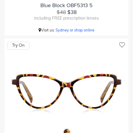
Blue Block OBF5313 5
$48
$38
including FREE prescription lenses
Visit us:
Sydney or shop online
Try On