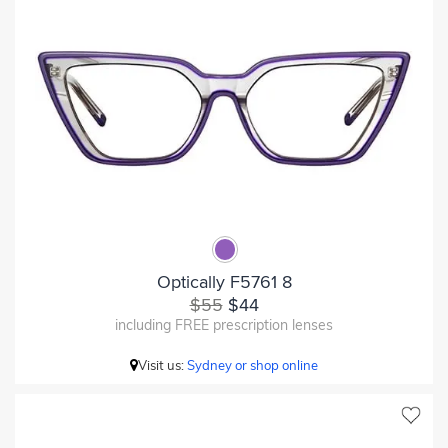
Optically F5761 8
$55
$44
including FREE prescription lenses
Visit us:
Sydney or shop online