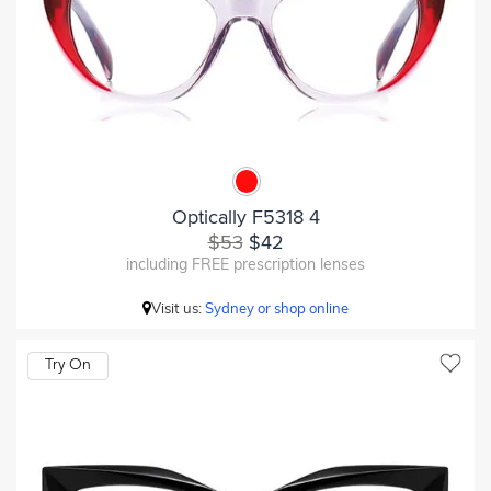
Optically F5318 4
$53
$42
including FREE prescription lenses
Visit us:
Sydney or shop online
Try On