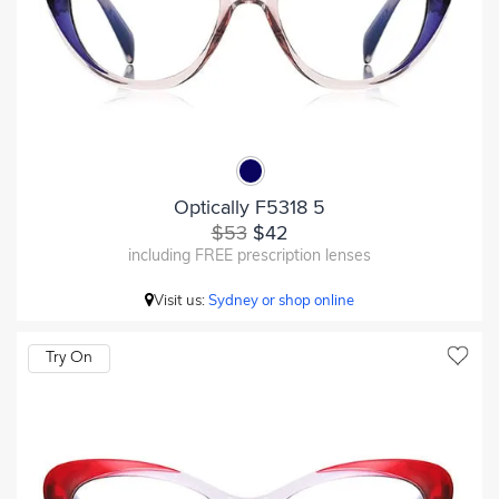
Optically F5318 5
$53
$42
including FREE prescription lenses
Visit us:
Sydney or shop online
Try On