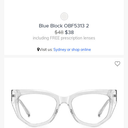
Blue Block OBF5313 2
$48
$38
including FREE prescription lenses
Visit us:
Sydney or shop online