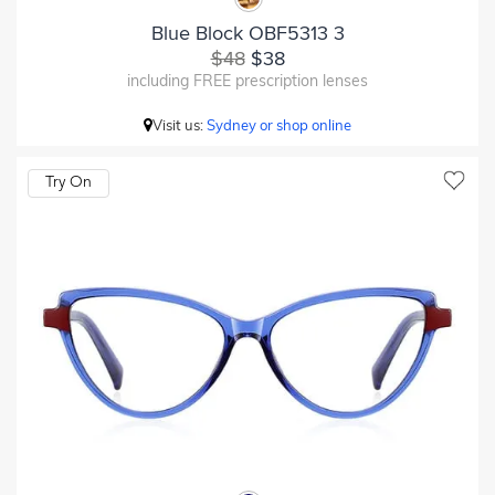
Blue Block OBF5313 3
$48
$38
including FREE prescription lenses
Visit us:
Sydney or shop online
Try On