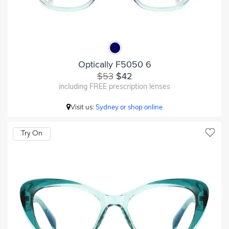
Optically F5050 6
$53
$42
including FREE prescription lenses
Visit us:
Sydney or shop online
Try On