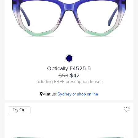
Optically F4525 5
$53
$42
including FREE prescription lenses
Visit us:
Sydney or shop online
Try On