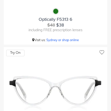
Optically F5313 6
$48
$38
including FREE prescription lenses
Visit us:
Sydney or shop online
Try On