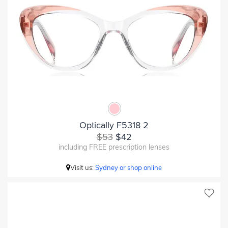
Optically F5318 2
$53
$42
including FREE prescription lenses
Visit us:
Sydney or shop online