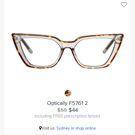
Optically F5761 2
$55
$44
including FREE prescription lenses
Visit us:
Sydney or shop online