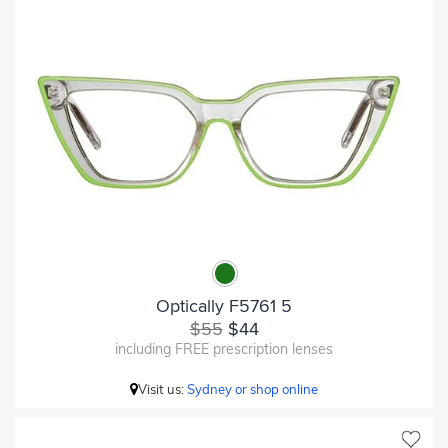
Optically F5761 5
$55
$44
including FREE prescription lenses
Visit us:
Sydney or shop online