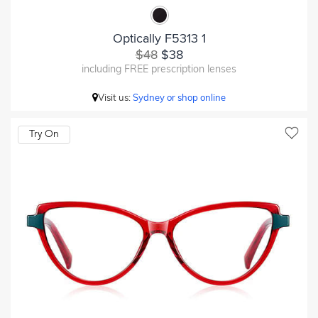
Optically F5313 1
$48
$38
including FREE prescription lenses
Visit us:
Sydney or shop online
Try On