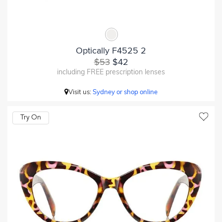
Optically F4525 2
$53
$42
including FREE prescription lenses
Visit us:
Sydney or shop online
Try On