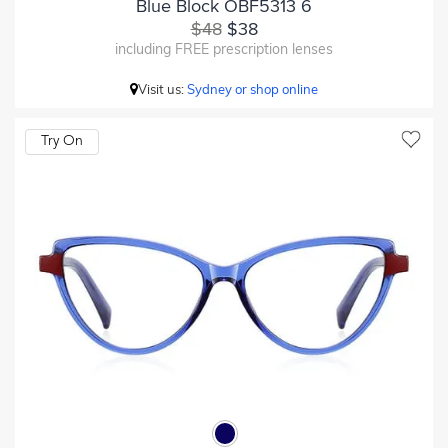
Blue Block OBF5313 6
$48
$38
including FREE prescription lenses
Visit us:
Sydney or shop online
Try On