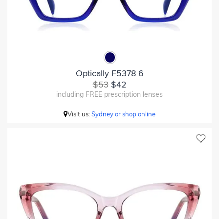
Optically F5378 6
$53
$42
including FREE prescription lenses
Visit us:
Sydney or shop online