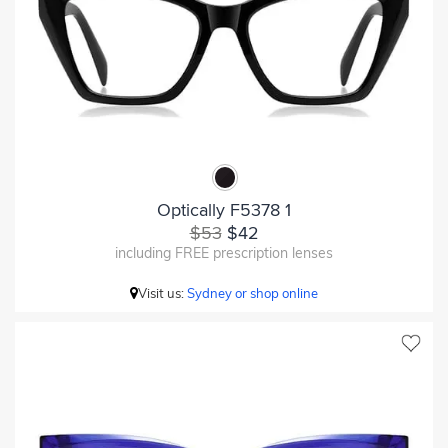
Optically F5378 1
$53
$42
including FREE prescription lenses
Visit us:
Sydney or shop online