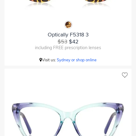
Optically F5318 3
$53
$42
including FREE prescription lenses
Visit us:
Sydney or shop online