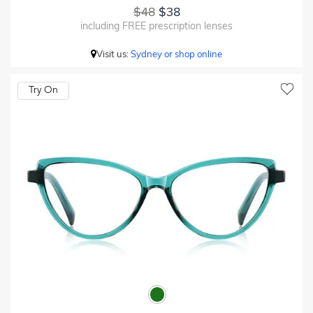
$48
$38
including FREE prescription lenses
Visit us:
Sydney or shop online
Try On