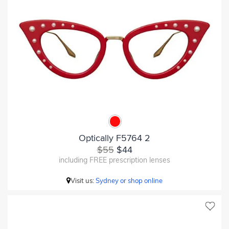
Optically F5764 2
$55
$44
including FREE prescription lenses
Visit us:
Sydney or shop online