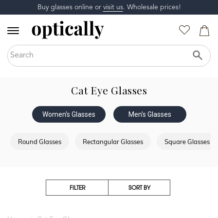
Buy glasses online or
visit us
. Wholesale prices!
Cat Eye Glasses
Women's Glasses
Men's Glasses
Round Glasses
Rectangular Glasses
Square Glasses
FILTER
SORT BY