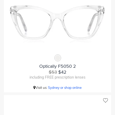
Optically F5050 2
$53
$42
including FREE prescription lenses
Visit us:
Sydney or shop online