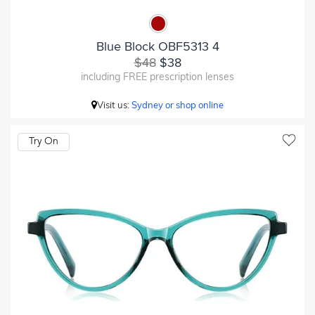
Blue Block OBF5313 4
$48
$38
including FREE prescription lenses
Visit us:
Sydney or shop online
Try On