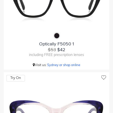
Optically F5050 1
$53
$42
including FREE prescription lenses
Visit us:
Sydney or shop online
Try On