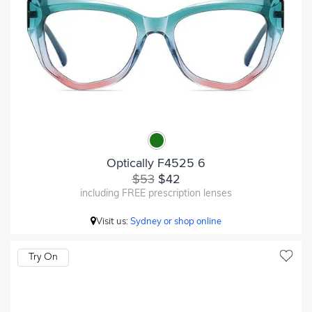
Optically F4525 6
$53
$42
including FREE prescription lenses
Visit us:
Sydney or shop online
Try On