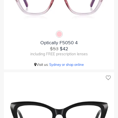
Optically F5050 4
$53
$42
including FREE prescription lenses
Visit us:
Sydney or shop online