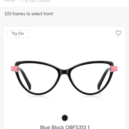
Home
Cat Eye Glasses
103
frames to select from!
Try On
Blue Block OBF5313 1