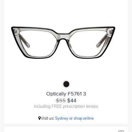
Optically F5761 3
$55
$44
including FREE prescription lenses
Visit us:
Sydney or shop online