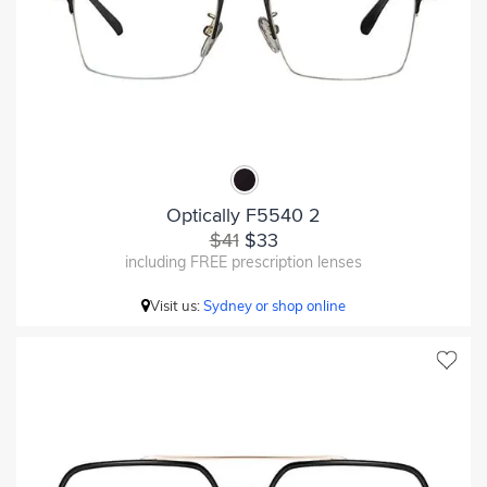
Optically F5540 2
$41
$33
including FREE prescription lenses
Visit us:
Sydney or shop online