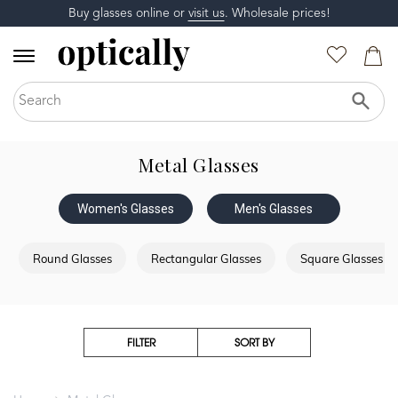
Buy glasses online or
visit us
. Wholesale prices!
Metal Glasses
Women's Glasses
Men's Glasses
Round Glasses
Rectangular Glasses
Square Glasses
FILTER
SORT BY