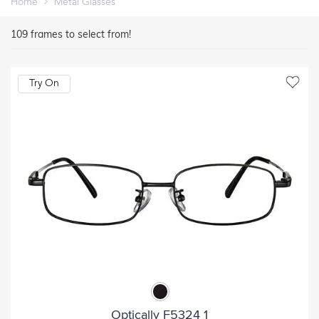
Home
Metal Glasses
109
frames to select from!
Try On
Optically F5324 1