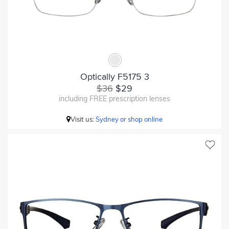
Optically F5175 3
$36
$29
including FREE prescription lenses
Visit us:
Sydney or shop online