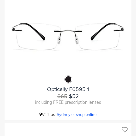
Optically F6595 1
$65
$52
including FREE prescription lenses
Visit us:
Sydney or shop online