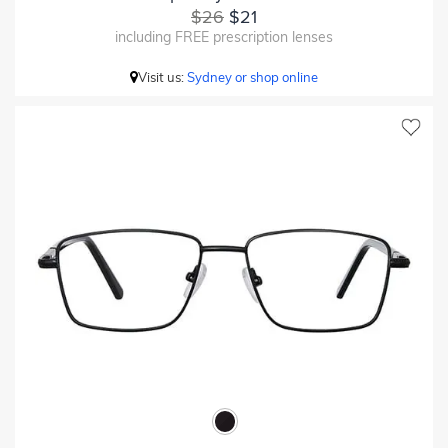
$26
$21
including FREE prescription lenses
Visit us:
Sydney or shop online