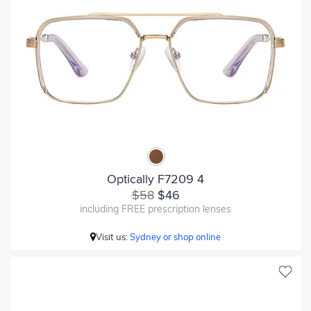
Optically F7209 4
$58
$46
including FREE prescription lenses
Visit us:
Sydney or shop online