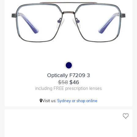
Optically F7209 3
$58
$46
including FREE prescription lenses
Visit us:
Sydney or shop online