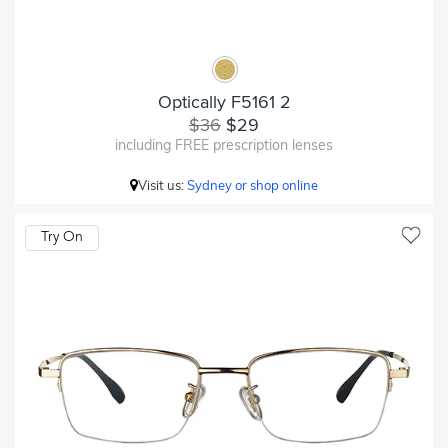
Optically F5161 2
$36
$29
including FREE prescription lenses
Visit us:
Sydney or shop online
Try On