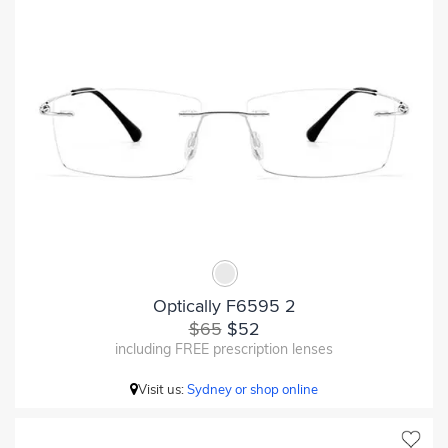
Optically F6595 2
$65
$52
including FREE prescription lenses
Visit us:
Sydney or shop online