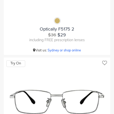
Optically F5175 2
$36
$29
including FREE prescription lenses
Visit us:
Sydney or shop online
Try On