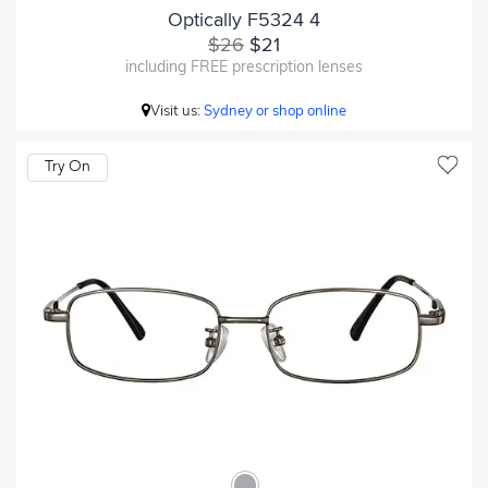
Optically F5324 4
$26
$21
including FREE prescription lenses
Visit us:
Sydney or shop online
Try On