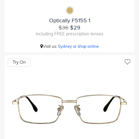
Optically F5155 1
$36
$29
including FREE prescription lenses
Visit us:
Sydney or shop online
Try On