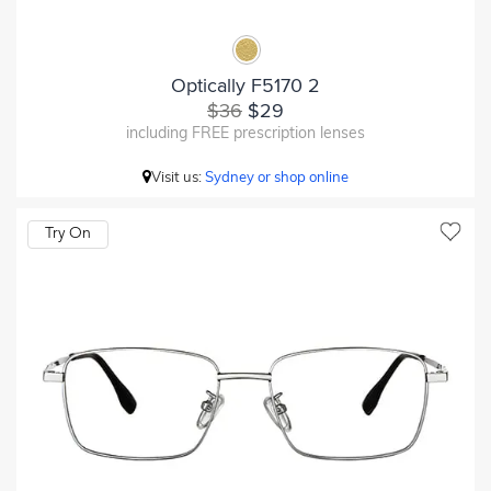
Optically F5170 2
$36
$29
including FREE prescription lenses
Visit us:
Sydney or shop online
Try On