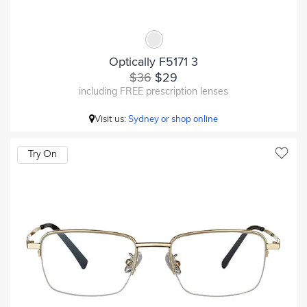
Optically F5171 3
$36
$29
including FREE prescription lenses
Visit us:
Sydney or shop online
Try On