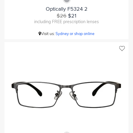
Optically F5324 2
$26
$21
including FREE prescription lenses
Visit us:
Sydney or shop online