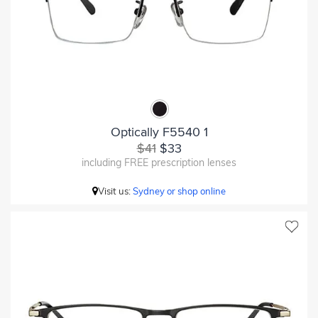
Optically F5540 1
$41
$33
including FREE prescription lenses
Visit us:
Sydney or shop online