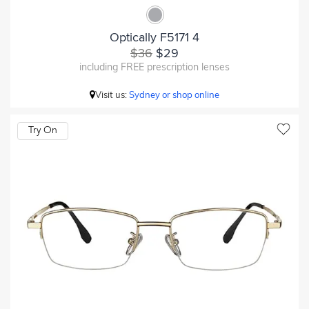
Optically F5171 4
$36
$29
including FREE prescription lenses
Visit us:
Sydney or shop online
Try On