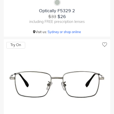
Optically F5329 2
$33
$26
including FREE prescription lenses
Visit us:
Sydney or shop online
Try On