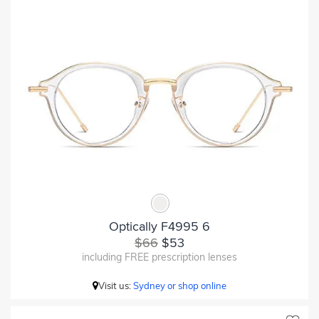
Optically F4995 6
$66
$53
including FREE prescription lenses
Visit us:
Sydney or shop online