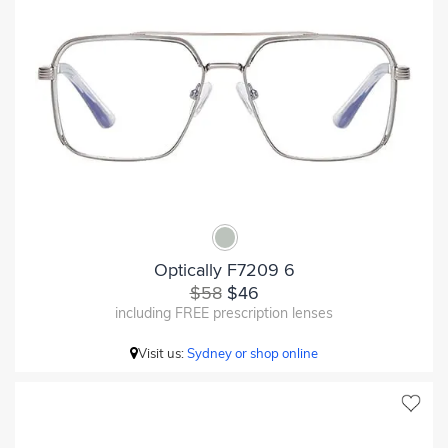
Optically F7209 6
$58
$46
including FREE prescription lenses
Visit us:
Sydney or shop online