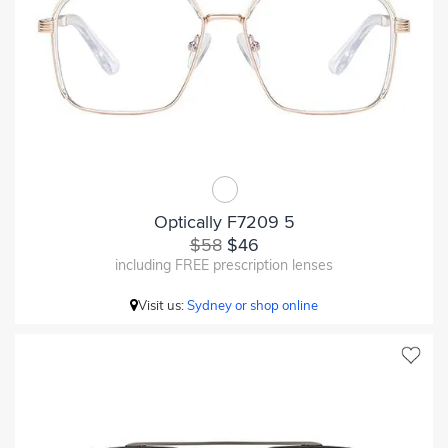
Optically F7209 5
$58
$46
including FREE prescription lenses
Visit us:
Sydney or shop online