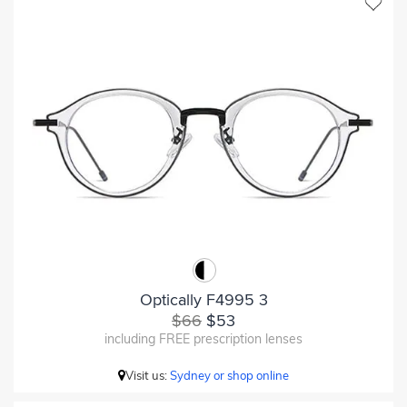
Optically F4995 3
$66
$53
including FREE prescription lenses
Visit us:
Sydney or shop online