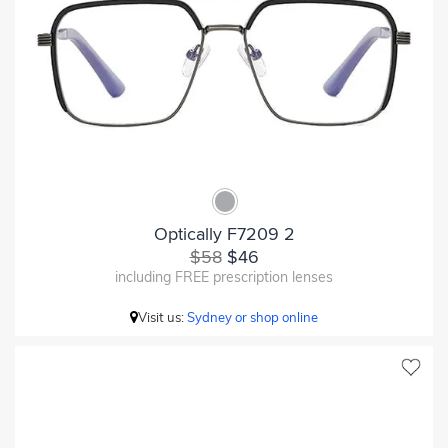
Optically F7209 2
$58
$46
including FREE prescription lenses
Visit us:
Sydney or shop online