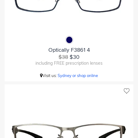
Optically F3861 4
$38
$30
including FREE prescription lenses
Visit us:
Sydney or shop online