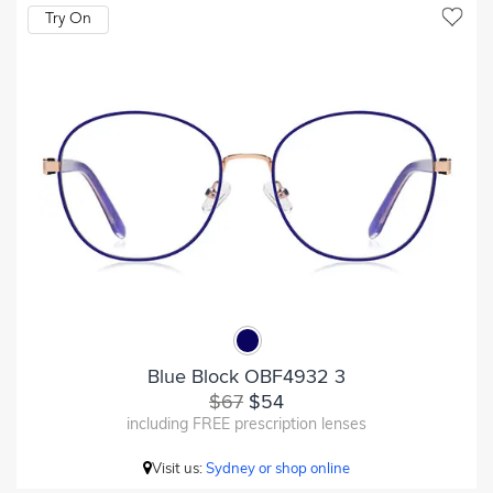
Try On
Blue Block OBF4932 3
$67
$54
including FREE prescription lenses
Visit us:
Sydney or shop online