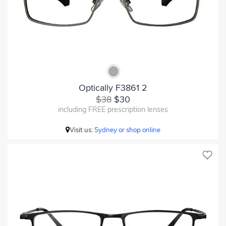
Optically F3861 2
$38
$30
including FREE prescription lenses
Visit us:
Sydney or shop online