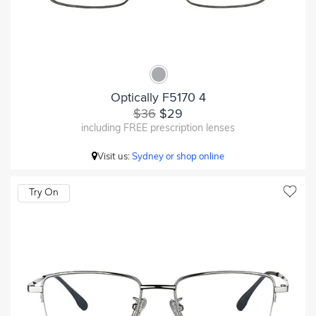
Optically F5170 4
$36
$29
including FREE prescription lenses
Visit us:
Sydney or shop online
Try On