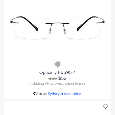
Optically F6595 4
$65
$52
including FREE prescription lenses
Visit us:
Sydney or shop online