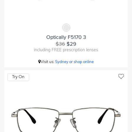
Optically F5170 3
$36
$29
including FREE prescription lenses
Visit us:
Sydney or shop online
Try On