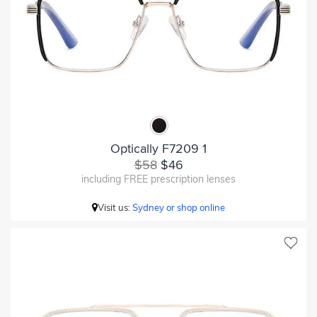
Optically F7209 1
$58
$46
including FREE prescription lenses
Visit us:
Sydney or shop online