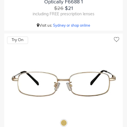
Optically F6688 1
$26
$21
including FREE prescription lenses
Visit us:
Sydney or shop online
Try On