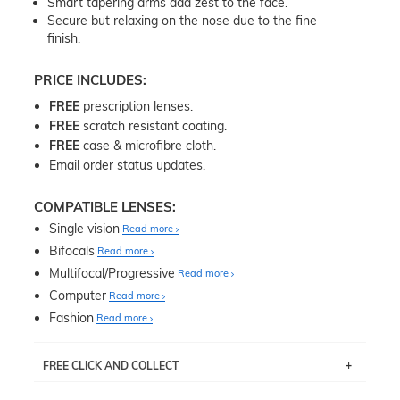
Smart tapering arms add zest to the face.
Secure but relaxing on the nose due to the fine
finish.
PRICE INCLUDES:
FREE
prescription lenses.
FREE
scratch resistant coating.
FREE
case & microfibre cloth.
Email order status updates.
COMPATIBLE LENSES:
Single vision
Read more
Bifocals
Read more
Multifocal/Progressive
Read more
Computer
Read more
Fashion
Read more
FREE CLICK AND COLLECT
If you live near Edgecliff in Sydney, you have the option to