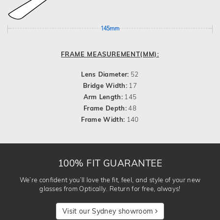
145mm
FRAME MEASUREMENT(MM):
Lens Diameter:
52
Bridge Width:
17
Arm Length:
145
Frame Depth:
48
Frame Width:
140
100% FIT GUARANTEE
We’re confident you’ll love the fit, feel, and style of your new
glasses from Optically. Return for free, always!
Visit our Sydney showroom