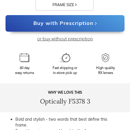
FRAME SIZE
Buy with Prescription
or buy without prescription
60 day
Fast shipping or
High quality
easy returns
in-store pick up
RX lenses
WHY WE LOVE THIS
Optically F5378 3
Bold and stylish - two words that best define this
frame.