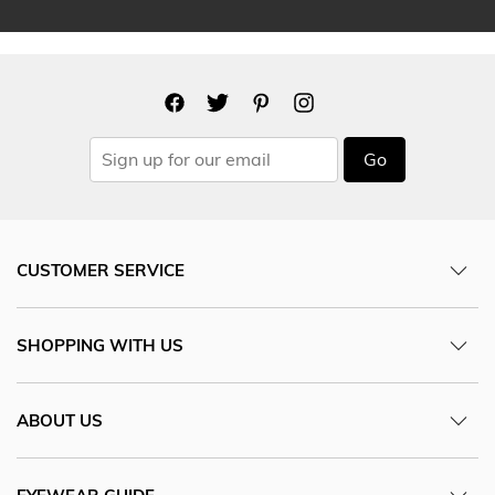
Go
CUSTOMER SERVICE
SHOPPING WITH US
ABOUT US