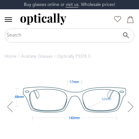
Buy glasses online or
visit us
. Wholesale prices!
Home
Acetate Glasses
Optically F5378 3
17mm
48mm
52mm
140mm