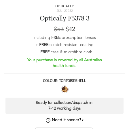
OPTICALLY
SKU: 27252
Optically F5378 3
$53
$42
including
FREE
prescription lenses
+
FREE
scratch resistant coating
+
FREE
case & microfibre cloth
Your purchase is covered by all Australian
health funds.
COLOUR: TORTOISESHELL
Ready for collection/dispatch in:
7-12 working days
Need it sooner?