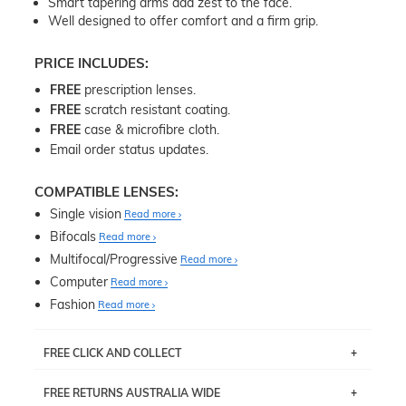
Smart tapering arms add zest to the face.
Well designed to offer comfort and a firm grip.
PRICE INCLUDES:
FREE
prescription lenses.
FREE
scratch resistant coating.
FREE
case & microfibre cloth.
Email order status updates.
COMPATIBLE LENSES:
Single vision
Read more
Bifocals
Read more
Multifocal/Progressive
Read more
Computer
Read more
Fashion
Read more
FREE CLICK AND COLLECT
If you live near Edgecliff in Sydney, you have the option to
FREE RETURNS AUSTRALIA WIDE
pick up your item instore within 3 business days. Note