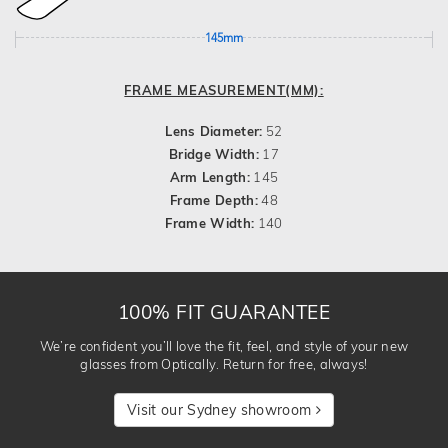
145mm
FRAME MEASUREMENT(MM):
Lens Diameter:
52
Bridge Width:
17
Arm Length:
145
Frame Depth:
48
Frame Width:
140
100% FIT GUARANTEE
We’re confident you’ll love the fit, feel, and style of your new
glasses from Optically. Return for free, always!
Visit our Sydney showroom