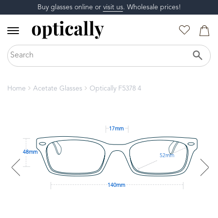
Buy glasses online or
visit us
. Wholesale prices!
Home
Acetate Glasses
Optically F5378 4
17mm
48mm
52mm
140mm