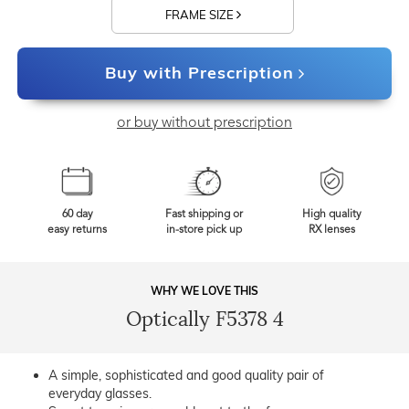
FRAME SIZE
Buy with Prescription
or buy without prescription
60 day
Fast shipping or
High quality
easy returns
in-store pick up
RX lenses
WHY WE LOVE THIS
Optically F5378 4
A simple, sophisticated and good quality pair of
everyday glasses.