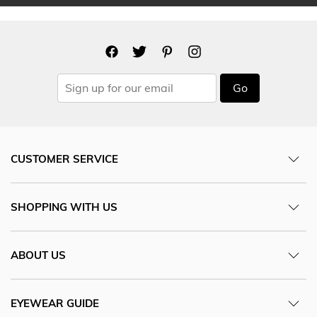
Go
CUSTOMER SERVICE
SHOPPING WITH US
ABOUT US
EYEWEAR GUIDE