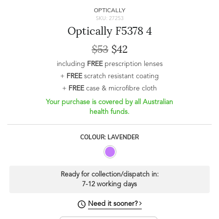
OPTICALLY
SKU: 27253
Optically F5378 4
$53
$42
including
FREE
prescription lenses
+
FREE
scratch resistant coating
+
FREE
case & microfibre cloth
Your purchase is covered by all Australian
health funds.
COLOUR: LAVENDER
Ready for collection/dispatch in:
7-12 working days
Need it sooner?