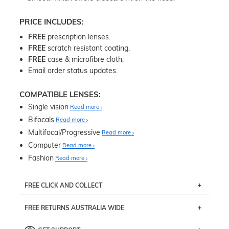
PRICE INCLUDES:
FREE
prescription lenses.
FREE
scratch resistant coating.
FREE
case & microfibre cloth.
Email order status updates.
COMPATIBLE LENSES:
Single vision
Read more
Bifocals
Read more
Multifocal/Progressive
Read more
Computer
Read more
Fashion
Read more
FREE CLICK AND COLLECT
If you live near Edgecliff in Sydney, you have the option to
FREE RETURNS AUSTRALIA WIDE
pick up your item instore within 3 business days. Note
that this option is available for all frames selected from
Returns are totally free throughout Australia! Just send
the
‘72 Hours Dispatch’
section with simple prescriptions.