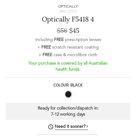
OPTICALLY
SKU: 27572
Optically F5418 4
$56
$45
including
FREE
prescription lenses
+
FREE
scratch resistant coating
+
FREE
case & microfibre cloth
Your purchase is covered by all Australian
health funds.
COLOUR: BLACK
Ready for collection/dispatch in:
7-12 working days
Need it sooner?