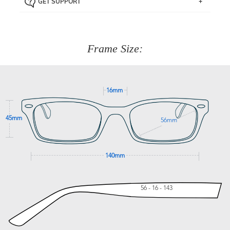
GET SUPPORT
the item back to us using a free returns label. You have
Just proceed to the checkout and select that option.
90 Days to return or exchange the item.
We are happy to help with any question you might have
about fitting, shipping, delivery - anything! Just call our
customer service team on
(+61)287 660 664
or
0476 259
277
Frame Size:
GET SUPPORT
16mm
45mm
56mm
140mm
56 - 16 - 143