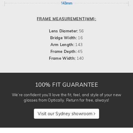
143mm
FRAME MEASUREMENT(MM):
Lens Diameter:
56
Bridge Width:
16
Arm Length:
143
Frame Depth:
45
Frame Width:
140
100% FIT GUARANTEE
We’re confident you’ll love the fit, feel, and style of your new
glasses from Optically. Return for free, always!
Visit our Sydney showroom