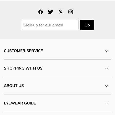
Go
CUSTOMER SERVICE
SHOPPING WITH US
ABOUT US
EYEWEAR GUIDE