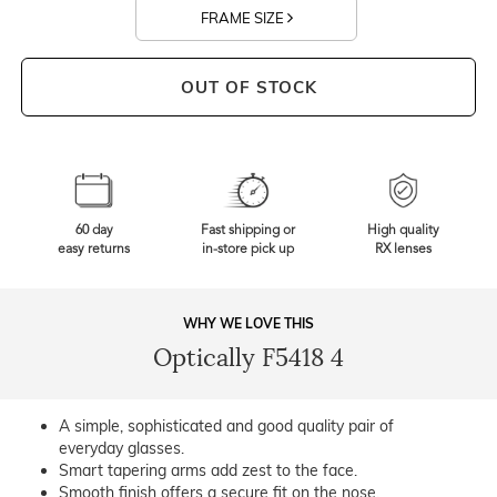
FRAME SIZE
OUT OF STOCK
60 day
Fast shipping or
High quality
easy returns
in-store pick up
RX lenses
WHY WE LOVE THIS
Optically F5418 4
A simple, sophisticated and good quality pair of
everyday glasses.
Smart tapering arms add zest to the face.
Smooth finish offers a secure fit on the nose.