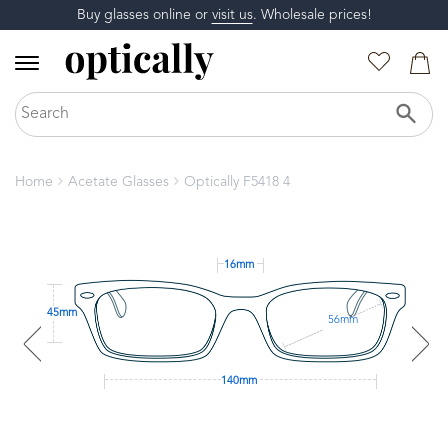
Buy glasses online or
visit us
. Wholesale prices!
Home
Acetate Glasses
Optically F5418 4
16mm
45mm
56mm
140mm