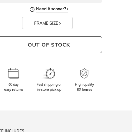
Need it sooner?
FRAME SIZE
OUT OF STOCK
60 day
Fast shipping or
High quality
easy returns
in-store pick up
RX lenses
CE INCLUDES