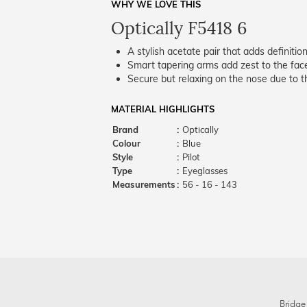
WHY WE LOVE THIS
Optically F5418 6
A stylish acetate pair that adds definition
Smart tapering arms add zest to the fac
Secure but relaxing on the nose due to the
MATERIAL HIGHLIGHTS
Brand
:
Optically
Colour
:
Blue
Style
:
Pilot
Type
:
Eyeglasses
Measurements
:
56 - 16 - 143
Bridge