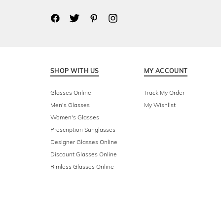
SHOP WITH US
MY ACCOUNT
Glasses Online
Track My Order
Men's Glasses
My Wishlist
Women's Glasses
Prescription Sunglasses
Designer Glasses Online
Discount Glasses Online
Rimless Glasses Online