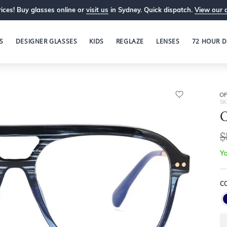
ices! Buy glasses online or
visit us
in Sydney. Quick dispatch.
View our 
S
DESIGNER GLASSES
KIDS
REGLAZE
LENSES
72 HOUR D
OP
SK
O
$
Yo
C