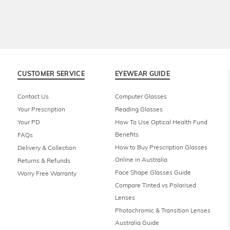
CUSTOMER SERVICE
EYEWEAR GUIDE
Contact Us
Computer Glasses
Your Prescription
Reading Glasses
Your PD
How To Use Optical Health Fund
Benefits
FAQs
How to Buy Prescription Glasses
Delivery & Collection
Online in Australia
Returns & Refunds
Face Shape Glasses Guide
Worry Free Warranty
Compare Tinted vs Polarised
Lenses
Photochromic & Transition Lenses
Australia Guide