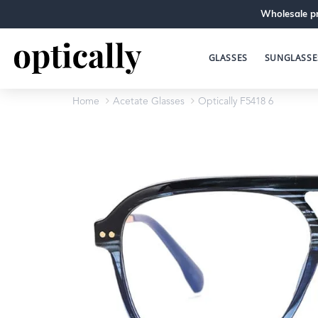
Wholesale pr
GLASSES
SUNGLASSE
Home
Acetate Glasses
Optically F5418 6