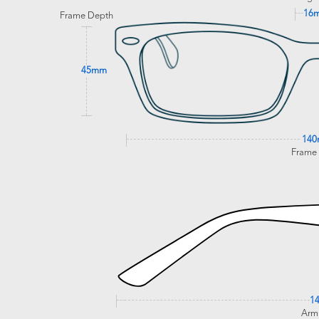
16
Frame Depth
45mm
14
Frame
1
Arm