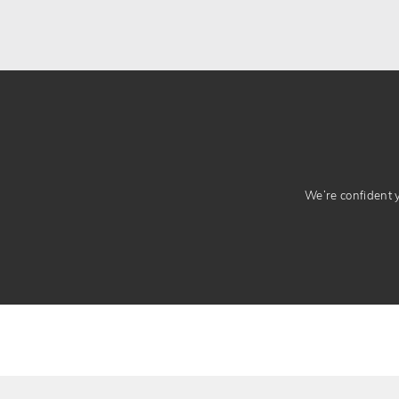
We’re confident yo