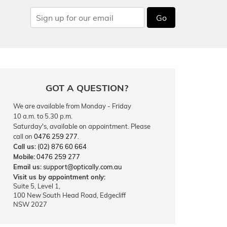
Go
GOT A QUESTION?
We are available from Monday - Friday
10 a.m. to 5.30 p.m.
Saturday's, available on appointment. Please
call on
0476 259 277
.
Call us:
(02) 876 60 664
Mobile:
0476 259 277
Email us:
support@optically.com.au
Visit us by appointment only:
Suite 5, Level 1,
100 New South Head Road, Edgecliff
NSW 2027