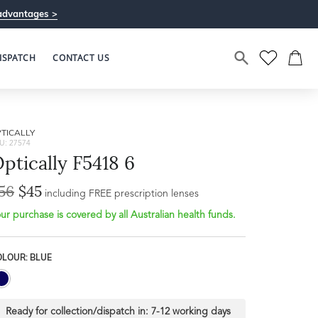
advantages >
ISPATCH
CONTACT US
TICALLY
U: 27574
ptically F5418 6
56
$45
including FREE prescription lenses
ur purchase is covered by all Australian health funds.
OLOUR: BLUE
Ready for collection/dispatch in:
7-12 working days