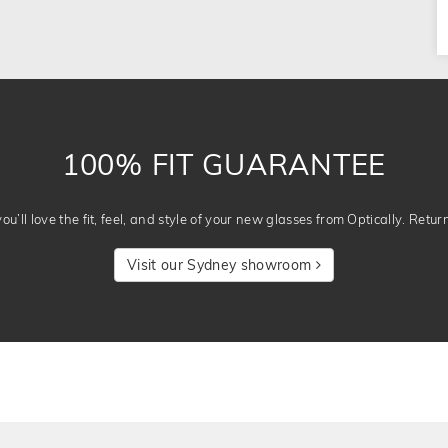
100% FIT GUARANTEE
u’ll love the fit, feel, and style of your new glasses from Optically. Retur
Visit our Sydney showroom