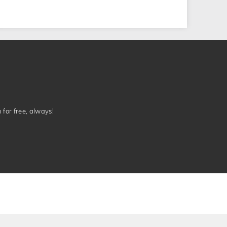
n for free, always!