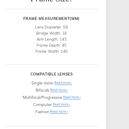
FRAME MEASUREMENT(MM)
Lens Diameter: 56
Bridge Width: 16
Arm Length: 143
Frame Depth: 45
Frame Width: 140
COMPATIBLE LENSES
Single vision
Read more
Bifocals
Read more
Multifocal/Progressive
Read more
Computer
Read more
Fashion
Read more