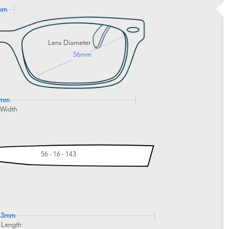
mm
Lens Diameter
56mm
0mm
 Width
56 - 16 - 143
43mm
 Length