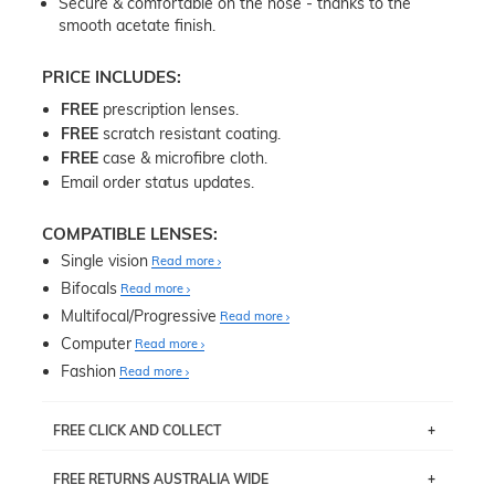
Secure & comfortable on the nose - thanks to the
smooth acetate finish.
PRICE INCLUDES:
FREE
prescription lenses.
FREE
scratch resistant coating.
FREE
case & microfibre cloth.
Email order status updates.
COMPATIBLE LENSES:
Single vision
Read more
Bifocals
Read more
Multifocal/Progressive
Read more
Computer
Read more
Fashion
Read more
FREE CLICK AND COLLECT
If you live near Edgecliff in Sydney, you have the option to
FREE RETURNS AUSTRALIA WIDE
pick up your item instore within 3 business days. Note