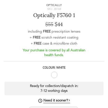
OPTICALLY
SKU: 28168
Optically F5760 1
$55
$44
including
FREE
prescription lenses
+
FREE
scratch resistant coating
+
FREE
case & microfibre cloth
Your purchase is covered by all Australian
health funds.
COLOUR: WHITE
Ready for collection/dispatch in:
7-12 working days
Need it sooner?