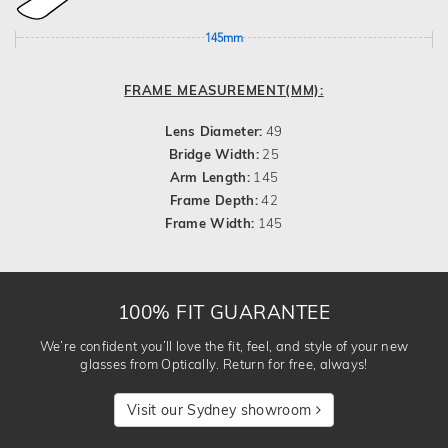
145mm
FRAME MEASUREMENT(MM):
Lens Diameter:
49
Bridge Width:
25
Arm Length:
145
Frame Depth:
42
Frame Width:
145
100% FIT GUARANTEE
We’re confident you’ll love the fit, feel, and style of your new
glasses from Optically. Return for free, always!
Visit our Sydney showroom