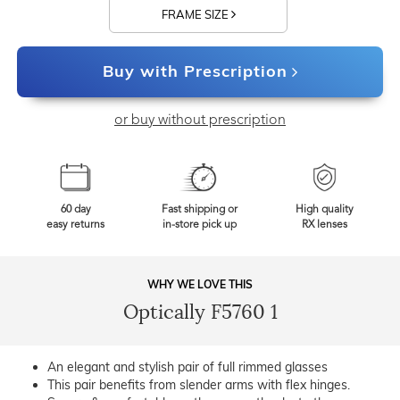
FRAME SIZE
Buy with Prescription
or buy without prescription
60 day
Fast shipping or
High quality
easy returns
in-store pick up
RX lenses
WHY WE LOVE THIS
Optically F5760 1
An elegant and stylish pair of full rimmed glasses
This pair benefits from slender arms with flex hinges.