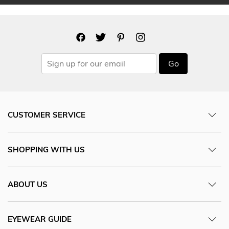
Go
CUSTOMER SERVICE
SHOPPING WITH US
ABOUT US
EYEWEAR GUIDE