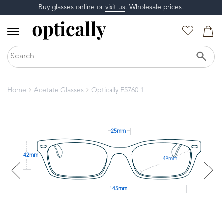
Buy glasses online or
visit us
. Wholesale prices!
Home
Acetate Glasses
Optically F5760 1
25mm
42mm
49mm
145mm