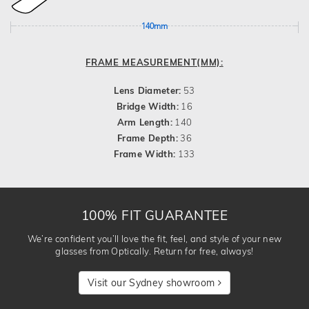
140mm
FRAME MEASUREMENT(MM):
Lens Diameter:
53
Bridge Width:
16
Arm Length:
140
Frame Depth:
36
Frame Width:
133
100% FIT GUARANTEE
We’re confident you’ll love the fit, feel, and style of your new
glasses from Optically. Return for free, always!
Visit our Sydney showroom