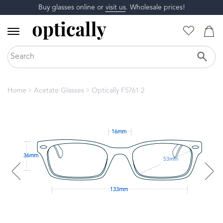
Buy glasses online or
visit us
. Wholesale prices!
Home
Acetate Glasses
Optically F5761 2
16mm
36mm
53mm
133mm