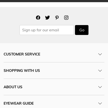
Go
CUSTOMER SERVICE
SHOPPING WITH US
ABOUT US
EYEWEAR GUIDE