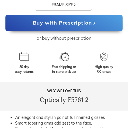
FRAME SIZE
Buy with Prescription
or buy without prescription
60 day
Fast shipping or
High quality
easy returns
in-store pick up
RX lenses
WHY WE LOVE THIS
Optically F5761 2
An elegant and stylish pair of full rimmed glasses
Smart tapering arms add zest to the face.