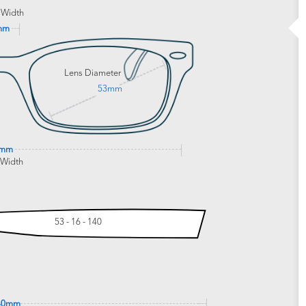
 Width
mm
Lens Diameter
53mm
3mm
 Width
53 - 16 - 140
40mm