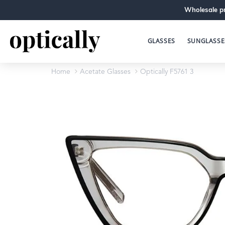
Wholesale pr
GLASSES
SUNGLASSE
Home
Acetate Glasses
Optically F5761 3