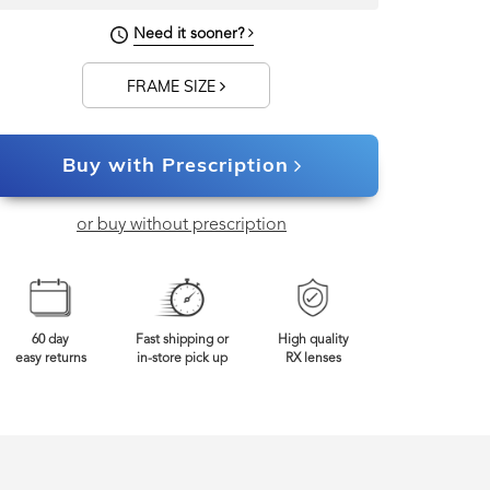
Need it sooner?
FRAME SIZE
Buy with Prescription
or buy without prescription
60 day
Fast shipping or
High quality
easy returns
in-store pick up
RX lenses