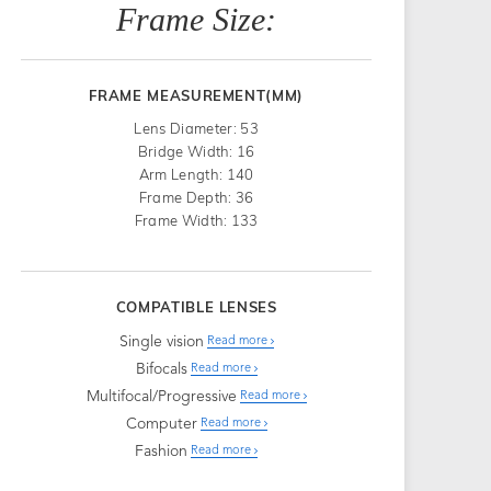
Frame Size:
FRAME MEASUREMENT(MM)
Lens Diameter: 53
Bridge Width: 16
Arm Length: 140
Frame Depth: 36
Frame Width: 133
COMPATIBLE LENSES
Single vision
Read more
Bifocals
Read more
Multifocal/Progressive
Read more
Computer
Read more
Fashion
Read more