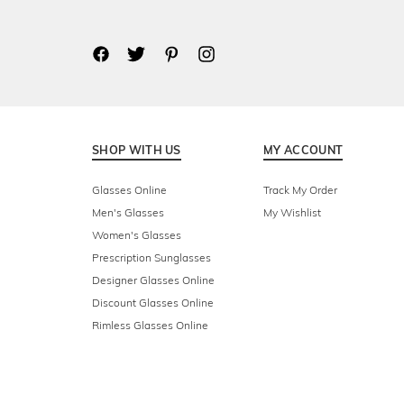
SHOP WITH US
MY ACCOUNT
Glasses Online
Track My Order
Men's Glasses
My Wishlist
Women's Glasses
Prescription Sunglasses
Designer Glasses Online
Discount Glasses Online
Rimless Glasses Online