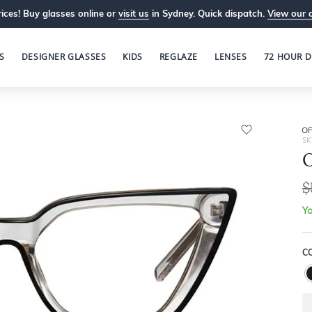
ices! Buy glasses online or
visit us
in Sydney. Quick dispatch.
View our 
S
DESIGNER GLASSES
KIDS
REGLAZE
LENSES
72 HOUR D
OP
SK
O
$
Yo
C