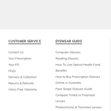
CUSTOMER SERVICE
EYEWEAR GUIDE
Contact Us
Computer Glasses
Your Prescription
Reading Glasses
Your PD
How To Use Optical Health Fund
Benefits
FAQs
How to Buy Prescription Glasses
Delivery & Collection
Online in Australia
Returns & Refunds
Face Shape Glasses Guide
Worry Free Warranty
Compare Tinted vs Polarised
Lenses
Photochromic & Transition Lenses