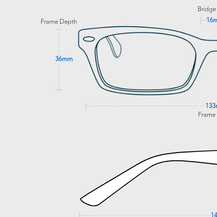
Bridge
16
Frame Depth
36mm
13
Frame
1