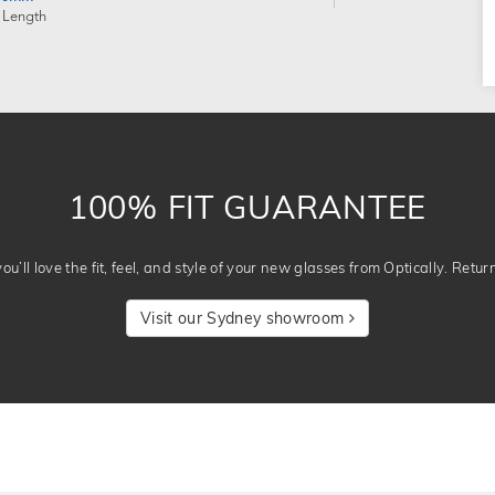
 Length
100% FIT GUARANTEE
u’ll love the fit, feel, and style of your new glasses from Optically. Retur
Visit our Sydney showroom