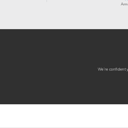
Arm
We’re confident yo