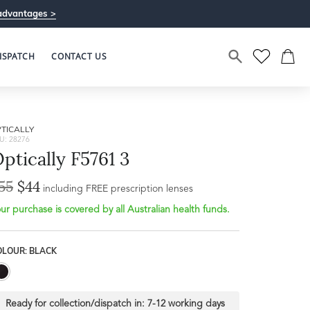
advantages >
ISPATCH
CONTACT US
TICALLY
U: 28276
ptically F5761 3
55
$44
including FREE prescription lenses
ur purchase is covered by all Australian health funds.
OLOUR: BLACK
Ready for collection/dispatch in:
7-12 working days