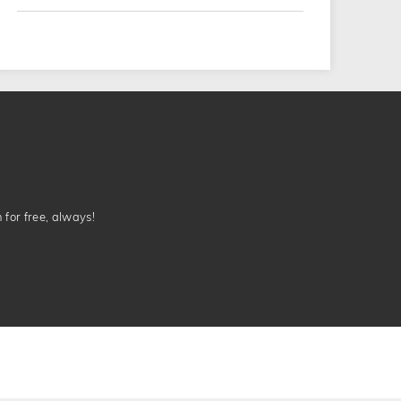
n for free, always!