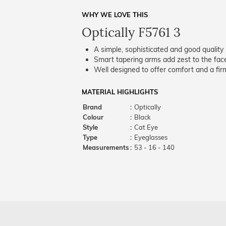
WHY WE LOVE THIS
Optically F5761 3
A simple, sophisticated and good quality 
Smart tapering arms add zest to the fac
Well designed to offer comfort and a firm
MATERIAL HIGHLIGHTS
Brand
:
Optically
Colour
:
Black
Style
:
Cat Eye
Type
:
Eyeglasses
Measurements
:
53 - 16 - 140