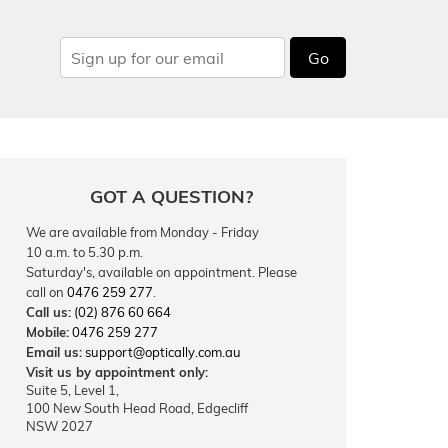
Go
GOT A QUESTION?
We are available from Monday - Friday
10 a.m. to 5.30 p.m.
Saturday's, available on appointment. Please
call on
0476 259 277
.
Call us:
(02) 876 60 664
Mobile:
0476 259 277
Email us:
support@optically.com.au
Visit us by appointment only:
Suite 5, Level 1,
100 New South Head Road, Edgecliff
NSW 2027