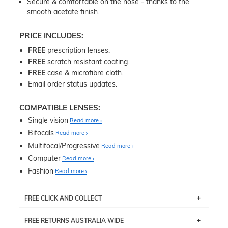
Secure & comfortable on the nose - thanks to the
smooth acetate finish.
PRICE INCLUDES:
FREE
prescription lenses.
FREE
scratch resistant coating.
FREE
case & microfibre cloth.
Email order status updates.
COMPATIBLE LENSES:
Single vision
Read more
Bifocals
Read more
Multifocal/Progressive
Read more
Computer
Read more
Fashion
Read more
FREE CLICK AND COLLECT
If you live near Edgecliff in Sydney, you have the option to
FREE RETURNS AUSTRALIA WIDE
pick up your item instore within 3 business days. Note