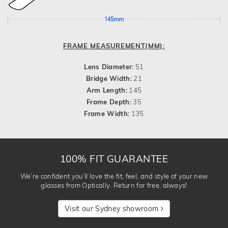
145mm
FRAME MEASUREMENT(MM):
Lens Diameter:
51
Bridge Width:
21
Arm Length:
145
Frame Depth:
35
Frame Width:
135
100% FIT GUARANTEE
We’re confident you’ll love the fit, feel, and style of your new
glasses from Optically. Return for free, always!
Visit our Sydney showroom