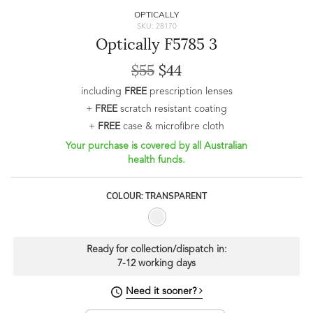
OPTICALLY
SKU: 28170
Optically F5785 3
$55
$44
including
FREE
prescription lenses
+
FREE
scratch resistant coating
+
FREE
case & microfibre cloth
Your purchase is covered by all Australian
health funds.
COLOUR: TRANSPARENT
Ready for collection/dispatch in:
7-12 working days
Need it sooner?