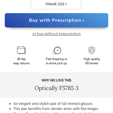
FRAME SIZE
Buy with Prescription
or buy without prescription
60 day
Fast shipping or
High quality
easy returns
in-store pick up
RX lenses
WHY WE LOVE THIS
Optically F5785 3
An elegant and stylish pair of full rimmed glasses
This pair benefits from slender arms with flex hinges.