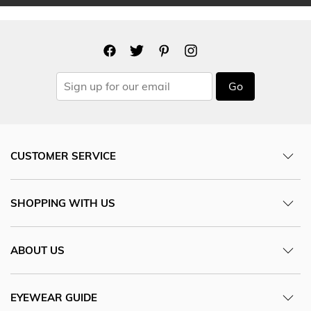
Go
CUSTOMER SERVICE
SHOPPING WITH US
ABOUT US
EYEWEAR GUIDE