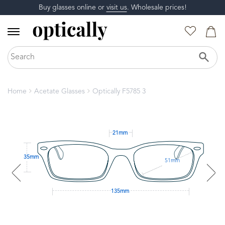
Buy glasses online or
visit us
. Wholesale prices!
Home
Acetate Glasses
Optically F5785 3
21mm
35mm
51mm
135mm