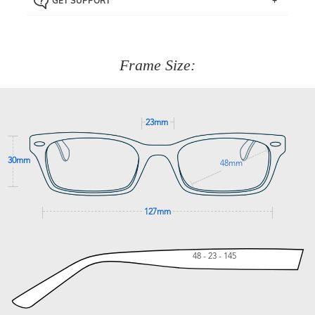
GET SUPPORT
the item back to us using a free returns label. You have
Just proceed to the checkout and select that option.
90 Days to return or exchange the item.
We are happy to help with any question you might have
about fitting, shipping, delivery - anything! Just call our
customer service team on
(+61)287 660 664
or
0476 259
277
Frame Size:
GET SUPPORT
23mm
30mm
48mm
127mm
48 - 23 - 145