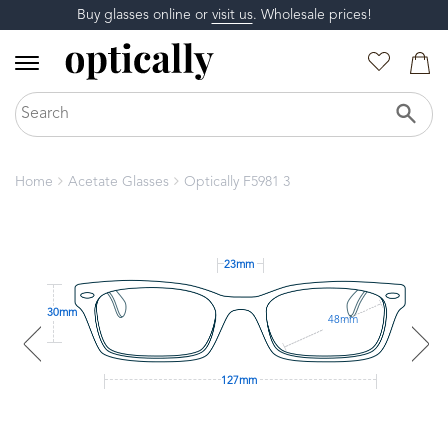
Buy glasses online or
visit us
. Wholesale prices!
Home
Acetate Glasses
Optically F5981 3
23mm
30mm
48mm
127mm