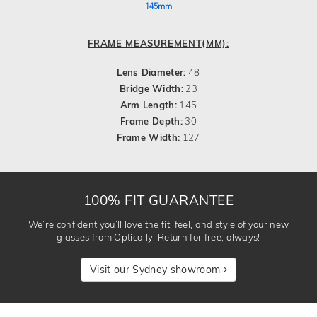
145mm
FRAME MEASUREMENT(MM):
Lens Diameter:
48
Bridge Width:
23
Arm Length:
145
Frame Depth:
30
Frame Width:
127
100% FIT GUARANTEE
We’re confident you’ll love the fit, feel, and style of your new
glasses from Optically. Return for free, always!
Visit our Sydney showroom