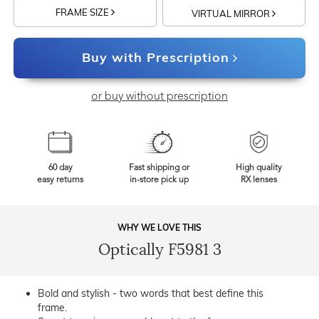
FRAME SIZE
VIRTUAL MIRROR
Buy with Prescription
or buy without prescription
60 day
Fast shipping or
High quality
easy returns
in-store pick up
RX lenses
WHY WE LOVE THIS
Optically F5981 3
Bold and stylish - two words that best define this
frame.