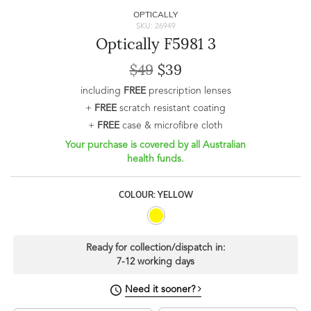
OPTICALLY
SKU: 26949
Optically F5981 3
$49
$39
including
FREE
prescription lenses
+
FREE
scratch resistant coating
+
FREE
case & microfibre cloth
Your purchase is covered by all Australian
health funds.
COLOUR: YELLOW
Ready for collection/dispatch in:
7-12 working days
Need it sooner?