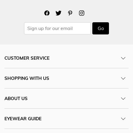
Go
CUSTOMER SERVICE
SHOPPING WITH US
ABOUT US
EYEWEAR GUIDE