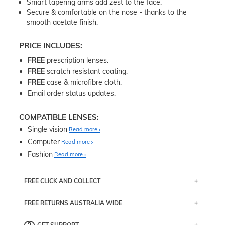
Smart tapering arms add zest to the face.
Secure & comfortable on the nose - thanks to the
smooth acetate finish.
PRICE INCLUDES:
FREE
prescription lenses.
FREE
scratch resistant coating.
FREE
case & microfibre cloth.
Email order status updates.
COMPATIBLE LENSES:
Single vision
Read more
Computer
Read more
Fashion
Read more
FREE CLICK AND COLLECT
If you live near Edgecliff in Sydney, you have the option to
FREE RETURNS AUSTRALIA WIDE
pick up your item instore within 3 business days. Note
that this option is available for all frames selected from
Returns are totally free throughout Australia! Just send
the
‘72 Hours Dispatch’
section with simple prescriptions.