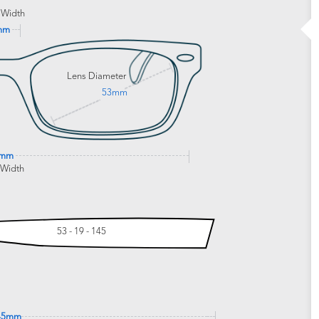
 Width
mm
Lens Diameter
53mm
0mm
 Width
53 - 19 - 145
45mm