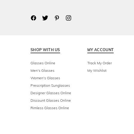
SHOP WITH US
MY ACCOUNT
Glasses Online
Track My Order
Men's Glasses
My Wishlist
Women's Glasses
Prescription Sunglasses
Designer Glasses Online
Discount Glasses Online
Rimless Glasses Online