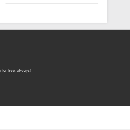
n for free, always!