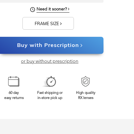
140mm
Frame Width
Need it sooner?
FRAME SIZE
Buy with Prescription
or buy without prescription
60 day
Fast shipping or
High quality
easy returns
in-store pick up
RX lenses