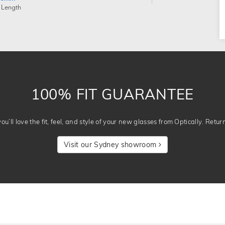
 Length
100% FIT GUARANTEE
u’ll love the fit, feel, and style of your new glasses from Optically. Retur
Visit our Sydney showroom