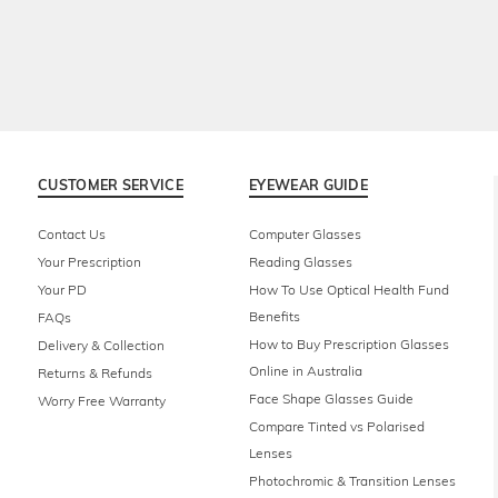
CUSTOMER SERVICE
EYEWEAR GUIDE
Contact Us
Computer Glasses
Your Prescription
Reading Glasses
Your PD
How To Use Optical Health Fund
Benefits
FAQs
How to Buy Prescription Glasses
Delivery & Collection
Online in Australia
Returns & Refunds
Face Shape Glasses Guide
Worry Free Warranty
Compare Tinted vs Polarised
Lenses
Photochromic & Transition Lenses