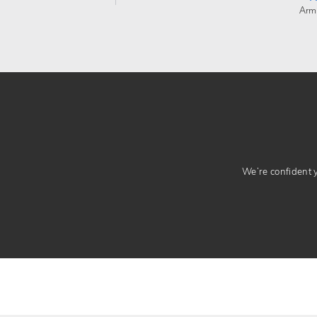
Arm
We’re confident yo