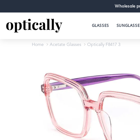
Wholesale pr
GLASSES
SUNGLASSE
Home
Acetate Glasses
Optically F8417 3