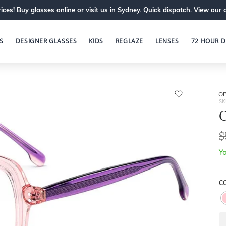
ices! Buy glasses online or
visit us
in Sydney. Quick dispatch.
View our 
S
DESIGNER GLASSES
KIDS
REGLAZE
LENSES
72 HOUR D
OP
SK
O
$
Yo
CO