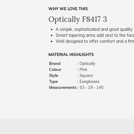
WHY WE LOVE THIS
Optically F8417 3
A simple, sophisticated and good quality 
Smart tapering arms add zest to the fac
Well designed to offer comfort and a firm
MATERIAL HIGHLIGHTS
Brand
:
Optically
Colour
:
Pink
Style
:
Square
Type
:
Eyeglasses
Measurements
:
53 - 19 - 145