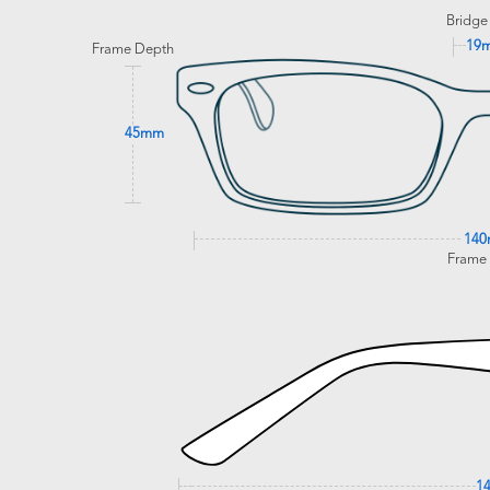
Bridge
19
Frame Depth
45mm
14
Frame
1