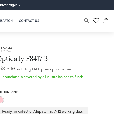
advantages >
ISPATCH
CONTACT US
TICALLY
U: 28226
ptically F8417 3
58
$46
Bridge Width
including FREE prescription lenses
Frame Depth
19mm
ur purchase is covered by all Australian health funds.
L
LOUR: PINK
45mm
Ready for collection/dispatch in:
7-12 working days