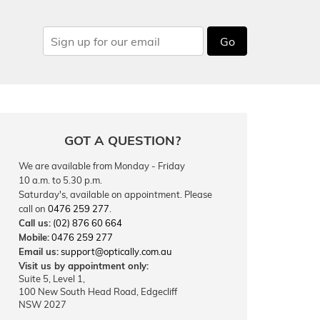
Go
GOT A QUESTION?
We are available from Monday - Friday
10 a.m. to 5.30 p.m.
Saturday's, available on appointment. Please
call on
0476 259 277
.
Call us:
(02) 876 60 664
Mobile:
0476 259 277
Email us:
support@optically.com.au
Visit us by appointment only:
Suite 5, Level 1,
100 New South Head Road, Edgecliff
NSW 2027