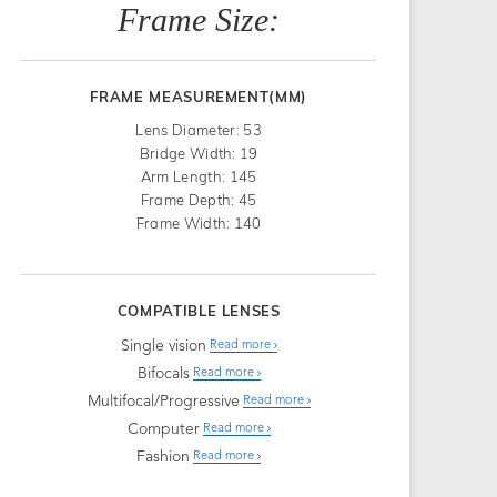
Frame Size:
FRAME MEASUREMENT(MM)
Lens Diameter: 53
Bridge Width: 19
Arm Length: 145
Frame Depth: 45
Frame Width: 140
COMPATIBLE LENSES
Single vision
Read more
Bifocals
Read more
Multifocal/Progressive
Read more
Computer
Read more
Fashion
Read more