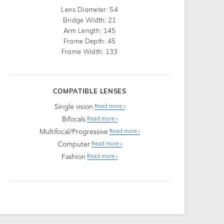
Lens Diameter: 54
Bridge Width: 21
Arm Length: 145
Frame Depth: 45
Frame Width: 133
COMPATIBLE LENSES
Single vision
Read more
Bifocals
Read more
Multifocal/Progressive
Read more
Computer
Read more
Fashion
Read more