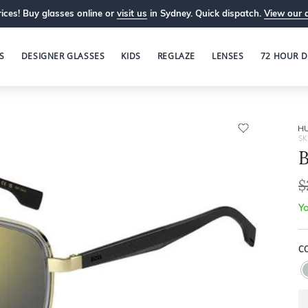
ices! Buy glasses online or
visit us
in Sydney. Quick dispatch.
View our 
S
DESIGNER GLASSES
KIDS
REGLAZE
LENSES
72 HOUR D
H
SK
$
Yo
C