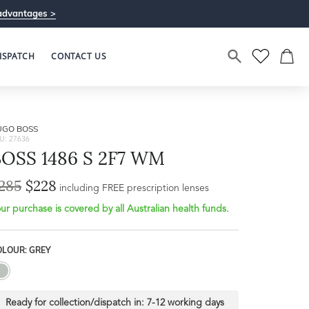
advantages >
ISPATCH
CONTACT US
UGO BOSS
U: 27636
BOSS 1486 S 2F7 WM
285
$228
Bridge Width
including FREE prescription lenses
Frame Depth
21mm
ur purchase is covered by all Australian health funds.
L
OLOUR: GREY
45mm
Ready for collection/dispatch in:
7-12 working days