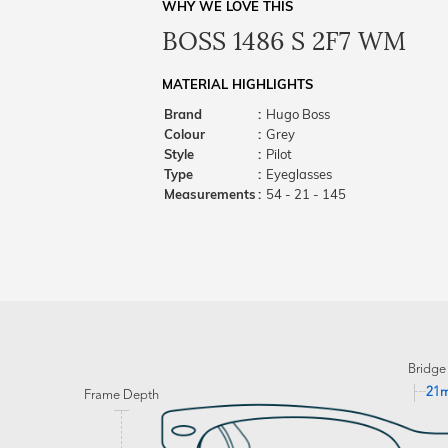
WHY WE LOVE THIS
BOSS 1486 S 2F7 WM
MATERIAL HIGHLIGHTS
Brand
:
Hugo Boss
Colour
:
Grey
Style
:
Pilot
Type
:
Eyeglasses
Measurements
:
54 - 21 - 145
Bridge
21
Frame Depth