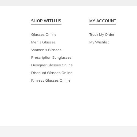
SHOP WITH US
MY ACCOUNT
Glasses Online
Track My Order
Men's Glasses
My Wishlist
Women's Glasses
Prescription Sunglasses
Designer Glasses Online
Discount Glasses Online
Rimless Glasses Online