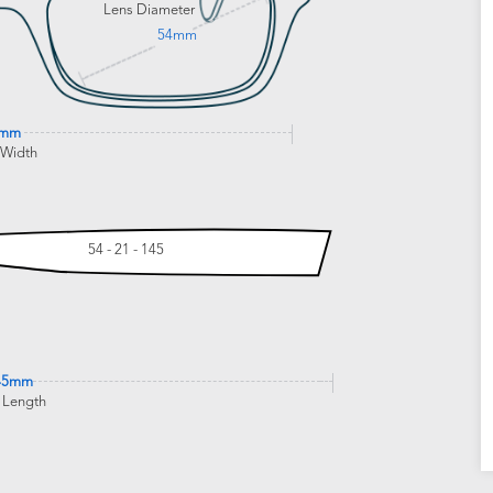
Lens Diameter
54mm
3mm
 Width
54 - 21 - 145
45mm
 Length