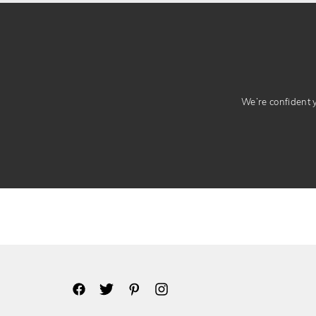
We’re confident yo