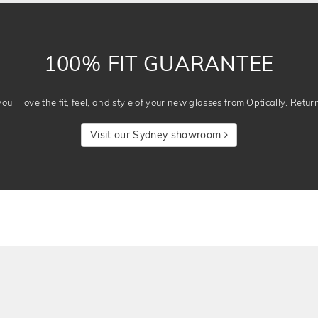
100% FIT GUARANTEE
u’ll love the fit, feel, and style of your new glasses from Optically. Retur
Visit our Sydney showroom