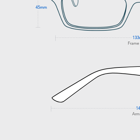
45mm
13
Frame
1
Arm