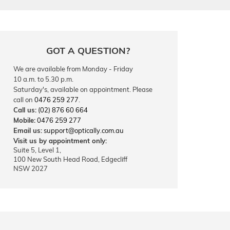
GOT A QUESTION?
We are available from Monday - Friday
10 a.m. to 5.30 p.m.
Saturday's, available on appointment. Please
call on
0476 259 277
.
Call us:
(02) 876 60 664
Mobile:
0476 259 277
Email us:
support@optically.com.au
Visit us by appointment only:
Suite 5, Level 1,
100 New South Head Road, Edgecliff
NSW 2027