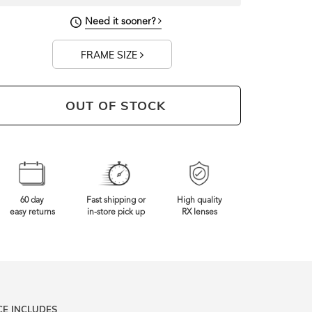
133mm
Frame Width
Need it sooner?
FRAME SIZE
OUT OF STOCK
60 day
Fast shipping or
High quality
easy returns
in-store pick up
RX lenses
CE INCLUDES