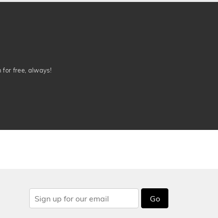
n for free, always!
Go