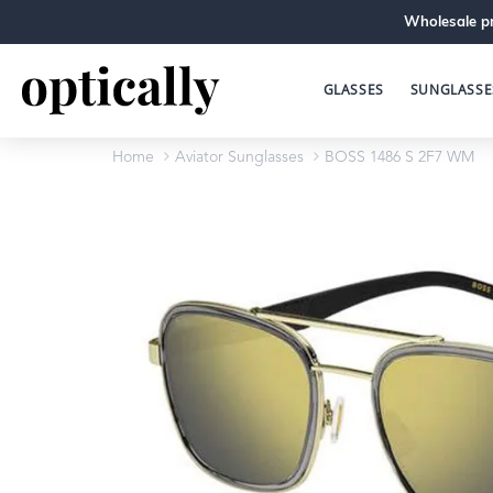
Wholesale pr
GLASSES
SUNGLASSE
Home
Aviator Sunglasses
BOSS 1486 S 2F7 WM