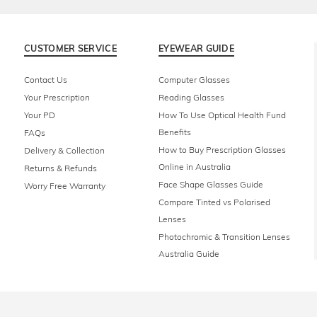
CUSTOMER SERVICE
EYEWEAR GUIDE
Contact Us
Computer Glasses
Your Prescription
Reading Glasses
Your PD
How To Use Optical Health Fund
Benefits
FAQs
How to Buy Prescription Glasses
Delivery & Collection
Online in Australia
Returns & Refunds
Face Shape Glasses Guide
Worry Free Warranty
Compare Tinted vs Polarised
Lenses
Photochromic & Transition Lenses
Australia Guide