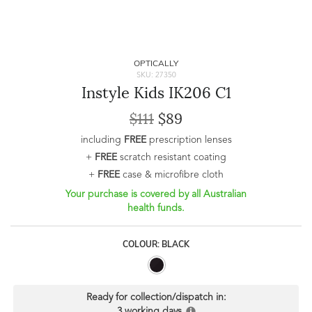
OPTICALLY
SKU: 27350
Instyle Kids IK206 C1
$111
$89
including
FREE
prescription lenses
+
FREE
scratch resistant coating
+
FREE
case & microfibre cloth
Your purchase is covered by all Australian
health funds.
COLOUR: BLACK
Ready for collection/dispatch in:
3 working days