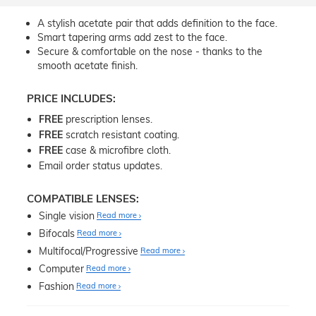
A stylish acetate pair that adds definition to the face.
Smart tapering arms add zest to the face.
Secure & comfortable on the nose - thanks to the
smooth acetate finish.
PRICE INCLUDES:
FREE
prescription lenses.
FREE
scratch resistant coating.
FREE
case & microfibre cloth.
Email order status updates.
COMPATIBLE LENSES:
Single vision
Read more
Bifocals
Read more
Multifocal/Progressive
Read more
Computer
Read more
Fashion
Read more