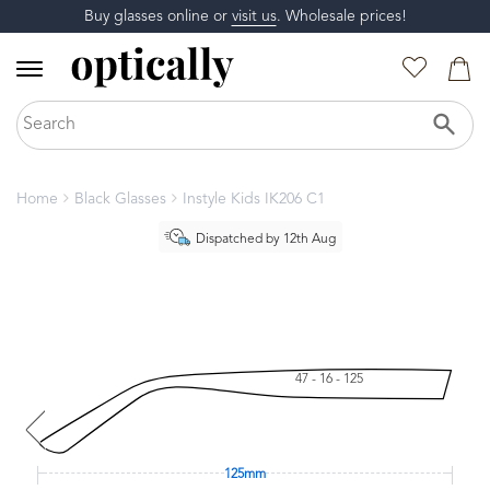
Buy glasses online or
visit us
. Wholesale prices!
Home
Black Glasses
Instyle Kids IK206 C1
Dispatched by 12th Aug
47 - 16 - 125
125mm