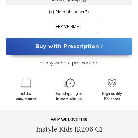
Need it sooner?
FRAME SIZE
Buy with Prescription
or buy without prescription
60 day
Fast shipping or
High quality
easy returns
in-store pick up
RX lenses
WHY WE LOVE THIS
Instyle Kids IK206 C1