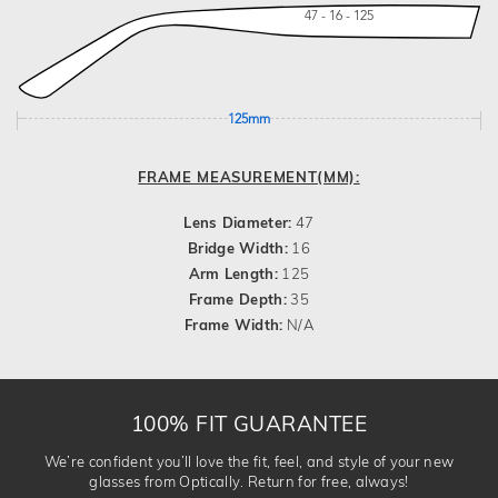
47 - 16 - 125
125mm
FRAME MEASUREMENT(MM):
Lens Diameter:
47
Bridge Width:
16
Arm Length:
125
Frame Depth:
35
Frame Width:
N/A
100% FIT GUARANTEE
We’re confident you’ll love the fit, feel, and style of your new
glasses from Optically. Return for free, always!