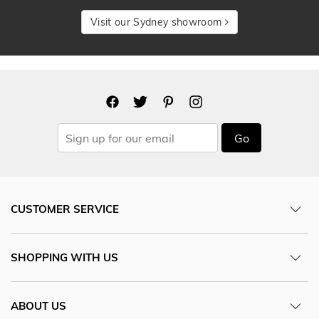
Visit our Sydney showroom
Go
CUSTOMER SERVICE
SHOPPING WITH US
ABOUT US