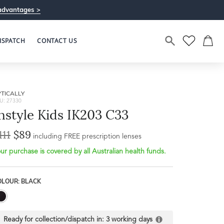
advantages >
ISPATCH
CONTACT US
TICALLY
U: 27330
nstyle Kids IK203 C33
111
$89
including FREE prescription lenses
ur purchase is covered by all Australian health funds.
Bridge Width
Frame Depth
16mm
OLOUR: BLACK
L
40mm
Ready for collection/dispatch in:
3 working days