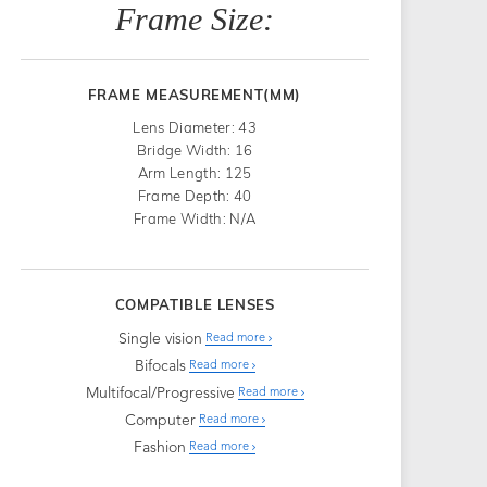
Frame Size:
FRAME MEASUREMENT(MM)
Lens Diameter: 43
Bridge Width: 16
Arm Length: 125
Frame Depth: 40
Frame Width: N/A
COMPATIBLE LENSES
Single vision
Read more
Bifocals
Read more
Multifocal/Progressive
Read more
Computer
Read more
Fashion
Read more