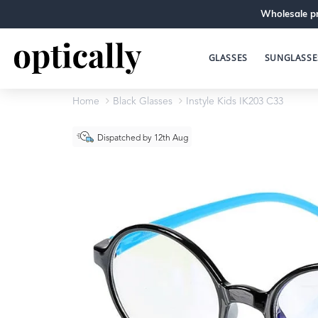
Wholesale pr
GLASSES
SUNGLASSE
Home
Black Glasses
Instyle Kids IK203 C33
Dispatched by 12th Aug