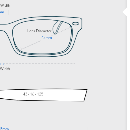
 Width
mm
Lens Diameter
43mm
mm
 Width
43 - 16 - 125
25mm