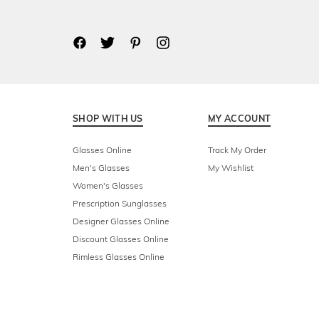
SHOP WITH US
MY ACCOUNT
Glasses Online
Track My Order
Men's Glasses
My Wishlist
Women's Glasses
Prescription Sunglasses
Designer Glasses Online
Discount Glasses Online
Rimless Glasses Online