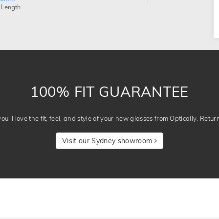
 Length
100% FIT GUARANTEE
u’ll love the fit, feel, and style of your new glasses from Optically. Retur
Visit our Sydney showroom