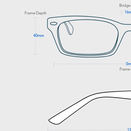
Bridge
16
Frame Depth
40mm
0
Frame
1