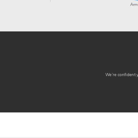
Arm
We’re confident yo