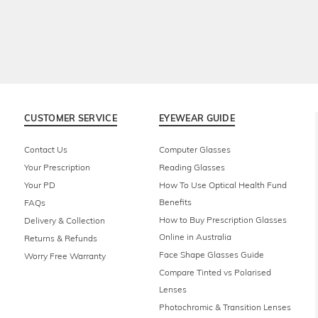
CUSTOMER SERVICE
EYEWEAR GUIDE
Contact Us
Computer Glasses
Your Prescription
Reading Glasses
Your PD
How To Use Optical Health Fund
Benefits
FAQs
How to Buy Prescription Glasses
Delivery & Collection
Online in Australia
Returns & Refunds
Face Shape Glasses Guide
Worry Free Warranty
Compare Tinted vs Polarised
Lenses
Photochromic & Transition Lenses