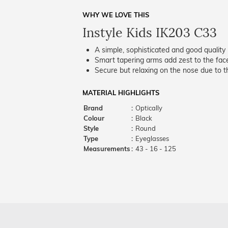
WHY WE LOVE THIS
Instyle Kids IK203 C33
A simple, sophisticated and good quality 
Smart tapering arms add zest to the fac
Secure but relaxing on the nose due to the
MATERIAL HIGHLIGHTS
Brand
:
Optically
Colour
:
Black
Style
:
Round
Type
:
Eyeglasses
Measurements
:
43 - 16 - 125