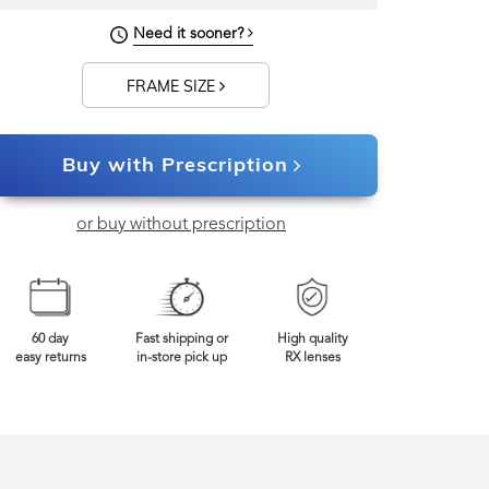
Need it sooner?
0mm
Frame Width
FRAME SIZE
Buy with Prescription
or buy without prescription
60 day
Fast shipping or
High quality
easy returns
in-store pick up
RX lenses