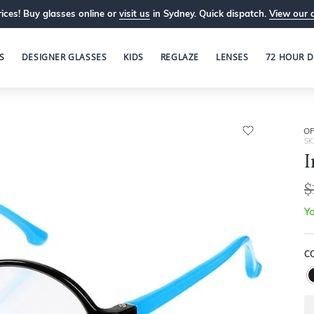
ices! Buy glasses online or
visit us
in Sydney. Quick dispatch.
View our 
S
DESIGNER GLASSES
KIDS
REGLAZE
LENSES
72 HOUR D
OP
SK
I
$
Yo
C