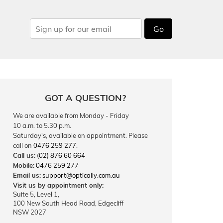
Go
GOT A QUESTION?
We are available from Monday - Friday
10 a.m. to 5.30 p.m.
Saturday's, available on appointment. Please
call on
0476 259 277
.
Call us:
(02) 876 60 664
Mobile:
0476 259 277
Email us:
support@optically.com.au
Visit us by appointment only:
Suite 5, Level 1,
100 New South Head Road, Edgecliff
NSW 2027