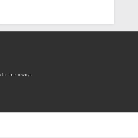
n for free, always!