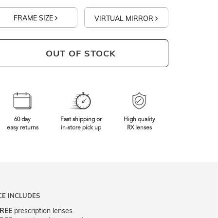
FRAME SIZE
VIRTUAL MIRROR
OUT OF STOCK
60 day
Fast shipping or
High quality
easy returns
in-store pick up
RX lenses
CE INCLUDES
REE
prescription lenses.