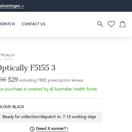
advantages >
ISPATCH
CONTACT US
TICALLY
U: 26376
ptically F5155 3
36
$29
including FREE prescription lenses
ur purchase is covered by all Australian health funds.
OLOUR: BLACK
Ready for collection/dispatch in:
7-12 working days
Need it sooner?