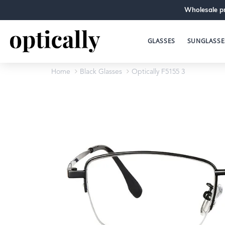
Wholesale pr
GLASSES
SUNGLASSE
Home
Black Glasses
Optically F5155 3