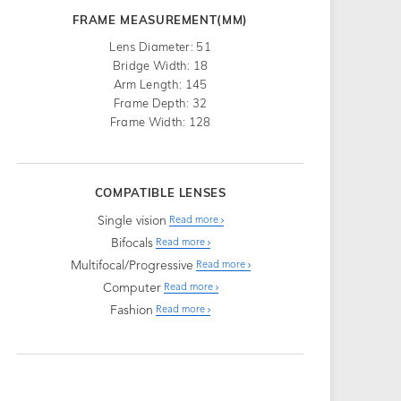
FRAME MEASUREMENT(MM)
Lens Diameter: 51
Bridge Width: 18
Arm Length: 145
Frame Depth: 32
Frame Width: 128
COMPATIBLE LENSES
Single vision
Read more
Bifocals
Read more
Multifocal/Progressive
Read more
Computer
Read more
Fashion
Read more