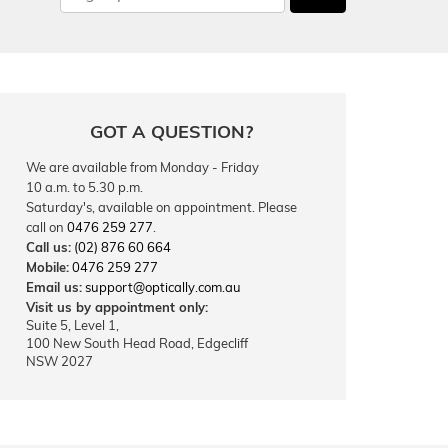
GOT A QUESTION?
We are available from Monday - Friday
10 a.m. to 5.30 p.m.
Saturday's, available on appointment. Please
call on
0476 259 277
.
Call us:
(02) 876 60 664
Mobile:
0476 259 277
Email us:
support@optically.com.au
Visit us by appointment only:
Suite 5, Level 1,
100 New South Head Road, Edgecliff
NSW 2027