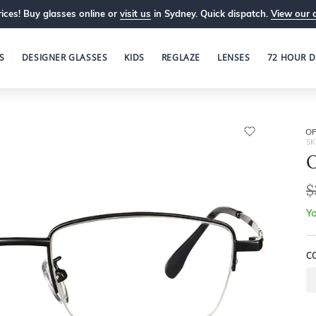
ices! Buy glasses online or
visit us
in Sydney. Quick dispatch.
View our 
S
DESIGNER GLASSES
KIDS
REGLAZE
LENSES
72 HOUR D
OP
SK
O
$
Yo
C