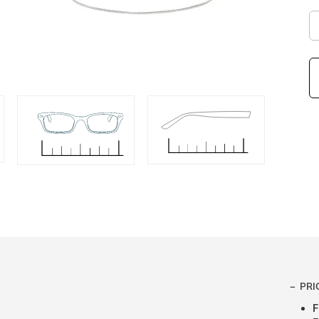
PRI
F