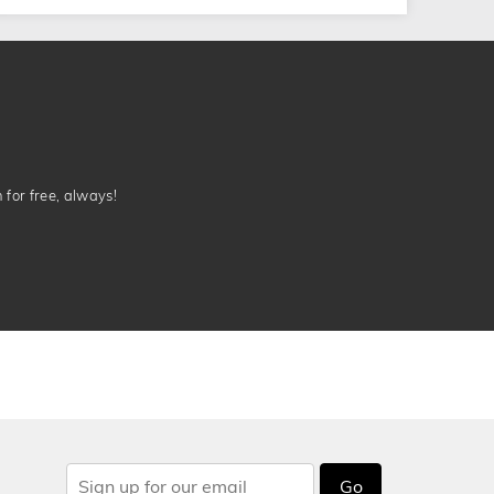
n for free, always!
Go