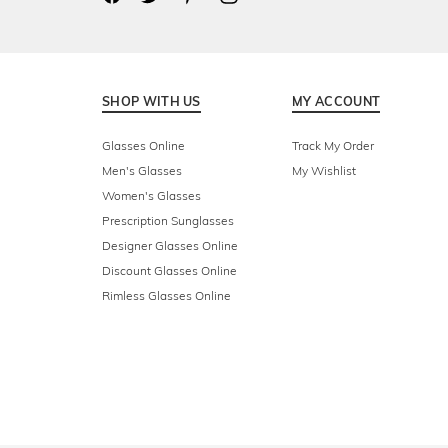
SHOP WITH US
MY ACCOUNT
Glasses Online
Track My Order
Men's Glasses
My Wishlist
Women's Glasses
Prescription Sunglasses
Designer Glasses Online
Discount Glasses Online
Rimless Glasses Online