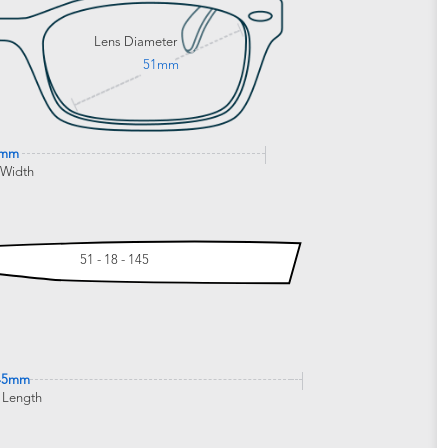
Lens Diameter
51mm
8mm
 Width
51 - 18 - 145
45mm
 Length