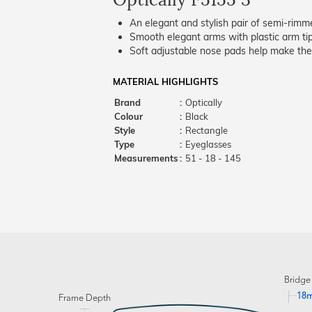
An elegant and stylish pair of semi-rimm
Smooth elegant arms with plastic arm tips
Soft adjustable nose pads help make the
MATERIAL HIGHLIGHTS
Brand
:
Optically
Colour
:
Black
Style
:
Rectangle
Type
:
Eyeglasses
Measurements
:
51 - 18 - 145
Bridge
18
Frame Depth