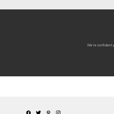
We’re confident yo