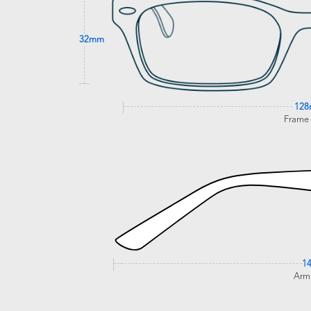
32mm
12
Frame
1
Arm