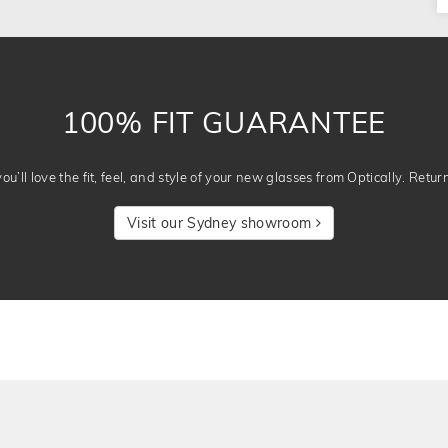
100% FIT GUARANTEE
u’ll love the fit, feel, and style of your new glasses from Optically. Retur
Visit our Sydney showroom