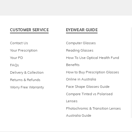
CUSTOMER SERVICE
EYEWEAR GUIDE
Contact Us
Computer Glasses
Your Prescription
Reading Glasses
Your PD
How To Use Optical Health Fund
Benefits
FAQs
How to Buy Prescription Glasses
Delivery & Collection
Online in Australia
Returns & Refunds
Face Shape Glasses Guide
Worry Free Warranty
Compare Tinted vs Polarised
Lenses
Photochromic & Transition Lenses
Australia Guide