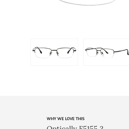
WHY WE LOVE THIS
Optically F5155 3