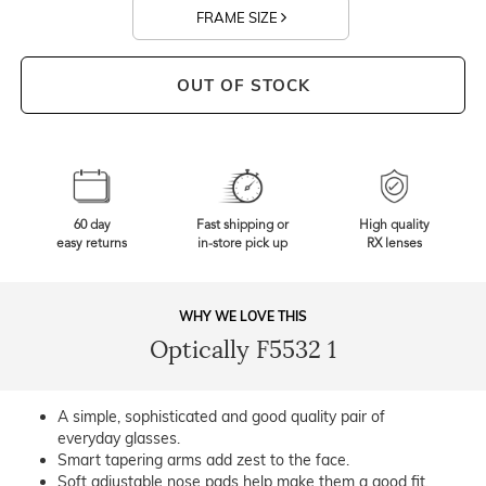
FRAME SIZE
OUT OF STOCK
60 day
Fast shipping or
High quality
easy returns
in-store pick up
RX lenses
WHY WE LOVE THIS
Optically F5532 1
A simple, sophisticated and good quality pair of
everyday glasses.
Smart tapering arms add zest to the face.
Soft adjustable nose pads help make them a good fit.