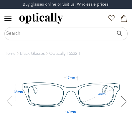
Buy glasses online or
visit us
. Wholesale prices!
Home
Black Glasses
Optically F5532 1
17mm
35mm
54mm
140mm