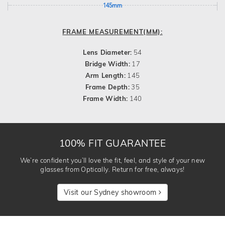
145mm
FRAME MEASUREMENT(MM):
Lens Diameter:
54
Bridge Width:
17
Arm Length:
145
Frame Depth:
35
Frame Width:
140
100% FIT GUARANTEE
We’re confident you’ll love the fit, feel, and style of your new
glasses from Optically. Return for free, always!
Visit our Sydney showroom