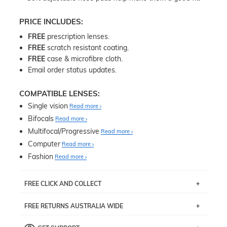
PRICE INCLUDES:
FREE
prescription lenses.
FREE
scratch resistant coating.
FREE
case & microfibre cloth.
Email order status updates.
COMPATIBLE LENSES:
Single vision
Read more
Bifocals
Read more
Multifocal/Progressive
Read more
Computer
Read more
Fashion
Read more
FREE CLICK AND COLLECT
If you live near Edgecliff in Sydney, you have the option to
FREE RETURNS AUSTRALIA WIDE
pick up your item instore within 3 business days. Note
that this option is available for all frames selected from
Returns are totally free throughout Australia! Just send
the
‘72 Hours Dispatch’
section with simple prescriptions.