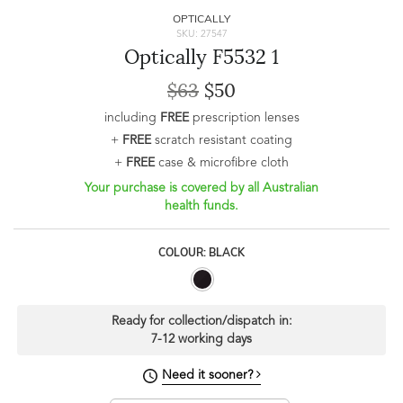
OPTICALLY
SKU: 27547
Optically F5532 1
$63
$50
including
FREE
prescription lenses
+
FREE
scratch resistant coating
+
FREE
case & microfibre cloth
Your purchase is covered by all Australian
health funds.
COLOUR: BLACK
Ready for collection/dispatch in:
7-12 working days
Need it sooner?