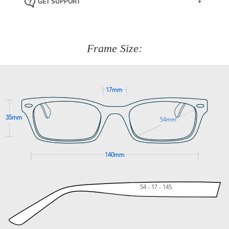
GET SUPPORT
the item back to us using a free returns label. You have
Just proceed to the checkout and select that option.
90 Days to return or exchange the item.
We are happy to help with any question you might have
about fitting, shipping, delivery - anything! Just call our
customer service team on
(+61)287 660 664
or
0476 259
277
Frame Size:
GET SUPPORT
17mm
35mm
54mm
140mm
54 - 17 - 145