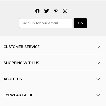
Go
CUSTOMER SERVICE
SHOPPING WITH US
ABOUT US
EYEWEAR GUIDE