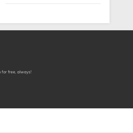
n for free, always!