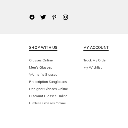
SHOP WITH US
MY ACCOUNT
Glasses Online
Track My Order
Men's Glasses
My Wishlist
Women's Glasses
Prescription Sunglasses
Designer Glasses Online
Discount Glasses Online
Rimless Glasses Online