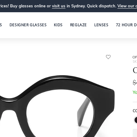
ices! Buy glasses online or
visit us
in Sydney. Quick dispatch.
View our 
S
DESIGNER GLASSES
KIDS
REGLAZE
LENSES
72 HOUR D
OP
SK
O
$
Yo
C