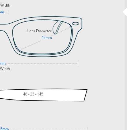
 Width
mm
Lens Diameter
48mm
7mm
 Width
48 - 23 - 145
45mm