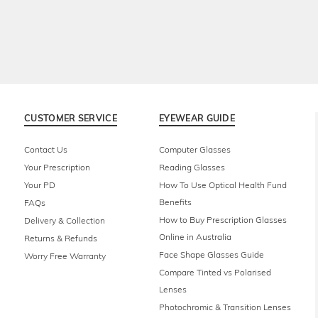
CUSTOMER SERVICE
EYEWEAR GUIDE
Contact Us
Computer Glasses
Your Prescription
Reading Glasses
Your PD
How To Use Optical Health Fund
Benefits
FAQs
How to Buy Prescription Glasses
Delivery & Collection
Online in Australia
Returns & Refunds
Face Shape Glasses Guide
Worry Free Warranty
Compare Tinted vs Polarised
Lenses
Photochromic & Transition Lenses