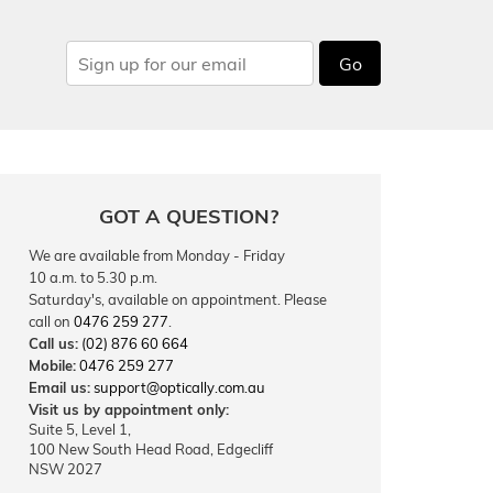
Go
GOT A QUESTION?
We are available from Monday - Friday
10 a.m. to 5.30 p.m.
Saturday's, available on appointment. Please
call on
0476 259 277
.
Call us:
(02) 876 60 664
Mobile:
0476 259 277
Email us:
support@optically.com.au
Visit us by appointment only:
Suite 5, Level 1,
100 New South Head Road, Edgecliff
NSW 2027