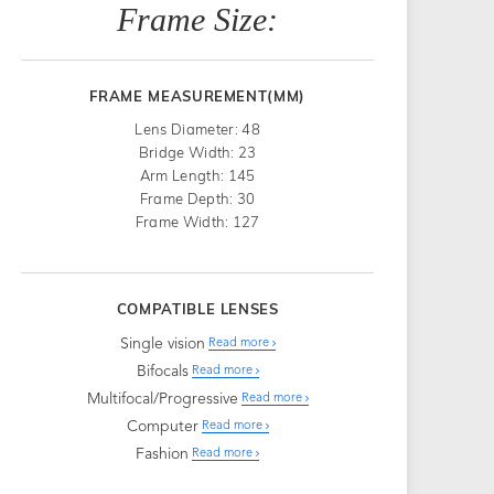
Frame Size:
FRAME MEASUREMENT(MM)
Lens Diameter: 48
Bridge Width: 23
Arm Length: 145
Frame Depth: 30
Frame Width: 127
COMPATIBLE LENSES
Single vision
Read more
Bifocals
Read more
Multifocal/Progressive
Read more
Computer
Read more
Fashion
Read more