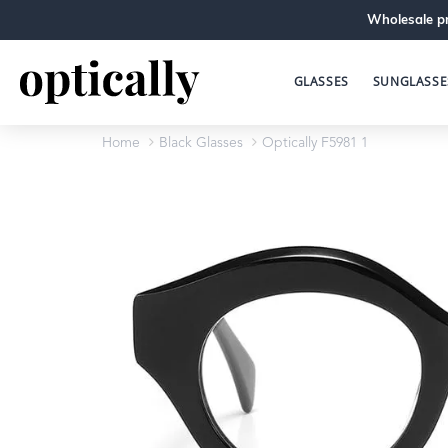
Wholesale pr
GLASSES
SUNGLASSE
Home
Black Glasses
Optically F5981 1