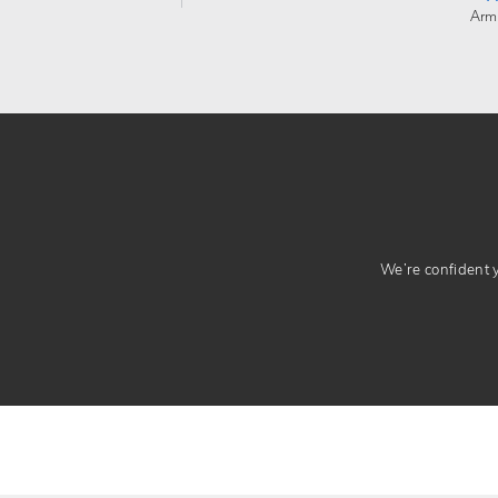
Arm
We’re confident yo