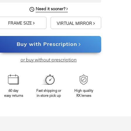
Need it sooner?
FRAME SIZE
VIRTUAL MIRROR
Buy with Prescription
or buy without prescription
60 day
Fast shipping or
High quality
easy returns
in-store pick up
RX lenses