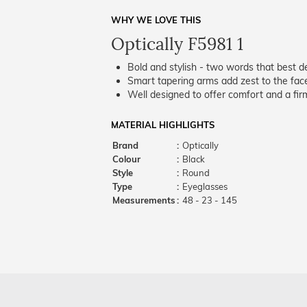
WHY WE LOVE THIS
Optically F5981 1
Bold and stylish - two words that best de
Smart tapering arms add zest to the fac
Well designed to offer comfort and a firm
MATERIAL HIGHLIGHTS
Brand
:
Optically
Colour
:
Black
Style
:
Round
Type
:
Eyeglasses
Measurements
:
48 - 23 - 145