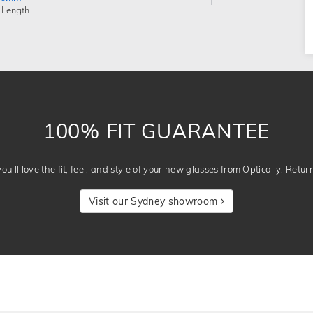
 Length
100% FIT GUARANTEE
u’ll love the fit, feel, and style of your new glasses from Optically. Retur
Visit our Sydney showroom