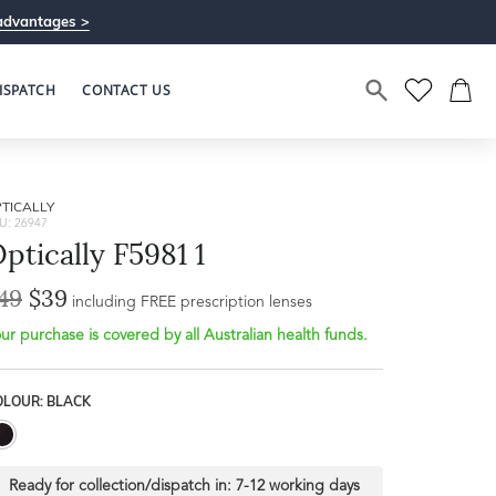
advantages >
ISPATCH
CONTACT US
TICALLY
U: 26947
ptically F5981 1
49
$39
including FREE prescription lenses
ur purchase is covered by all Australian health funds.
OLOUR: BLACK
Ready for collection/dispatch in:
7-12 working days