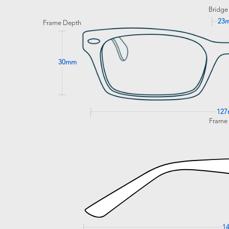
Bridge
23
Frame Depth
30mm
12
Frame
1