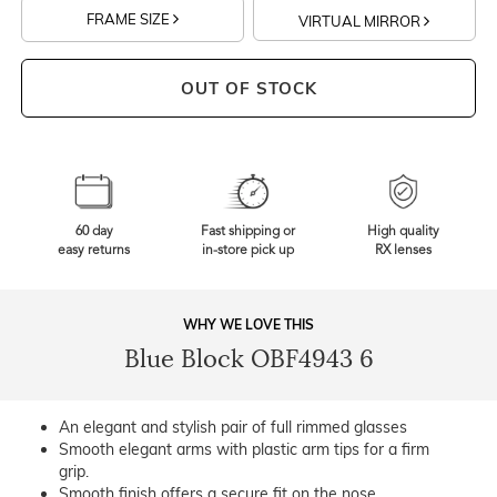
FRAME SIZE
VIRTUAL MIRROR
OUT OF STOCK
60 day
Fast shipping or
High quality
easy returns
in-store pick up
RX lenses
WHY WE LOVE THIS
Blue Block OBF4943 6
An elegant and stylish pair of full rimmed glasses
Smooth elegant arms with plastic arm tips for a firm
grip.
Smooth finish offers a secure fit on the nose.