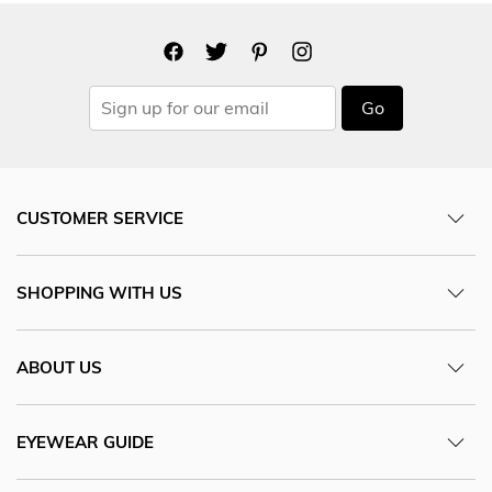
Go
CUSTOMER SERVICE
SHOPPING WITH US
ABOUT US
EYEWEAR GUIDE