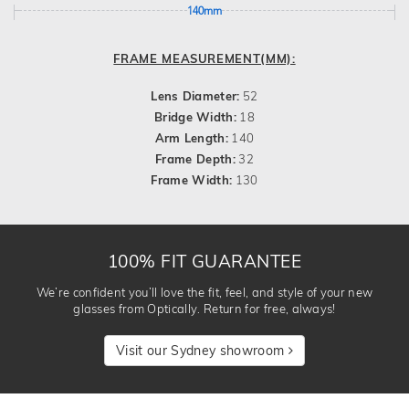
140mm
FRAME MEASUREMENT(MM):
Lens Diameter:
52
Bridge Width:
18
Arm Length:
140
Frame Depth:
32
Frame Width:
130
100% FIT GUARANTEE
We’re confident you’ll love the fit, feel, and style of your new
glasses from Optically. Return for free, always!
Visit our Sydney showroom