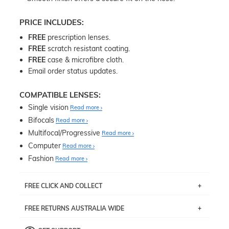
PRICE INCLUDES:
FREE
prescription lenses.
FREE
scratch resistant coating.
FREE
case & microfibre cloth.
Email order status updates.
COMPATIBLE LENSES:
Single vision
Read more
Bifocals
Read more
Multifocal/Progressive
Read more
Computer
Read more
Fashion
Read more
FREE CLICK AND COLLECT
If you live near Edgecliff in Sydney, you have the option to
FREE RETURNS AUSTRALIA WIDE
pick up your item instore within 3 business days. Note
that this option is available for all frames selected from
Returns are totally free throughout Australia! Just send
the
‘72 Hours Dispatch’
section with simple prescriptions.