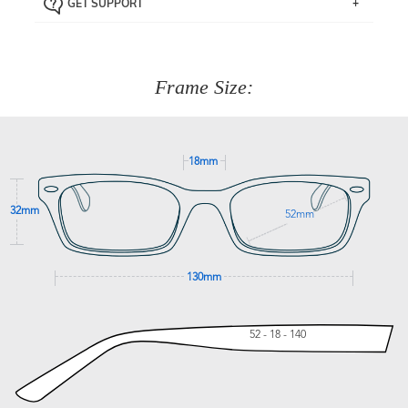
GET SUPPORT
the item back to us using a free returns label. You have
Just proceed to the checkout and select that option.
90 Days to return or exchange the item.
We are happy to help with any question you might have
about fitting, shipping, delivery - anything! Just call our
customer service team on
(+61)287 660 664
or
0476 259
277
Frame Size:
GET SUPPORT
18mm
32mm
52mm
130mm
52 - 18 - 140