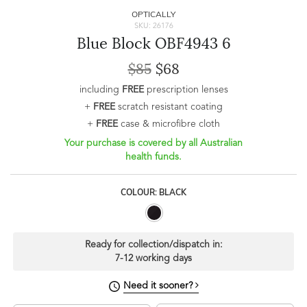
OPTICALLY
SKU: 26176
Blue Block OBF4943 6
$85
$68
including
FREE
prescription lenses
+
FREE
scratch resistant coating
+
FREE
case & microfibre cloth
Your purchase is covered by all Australian
health funds.
COLOUR: BLACK
Ready for collection/dispatch in:
7-12 working days
Need it sooner?