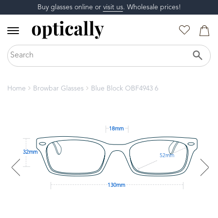
Buy glasses online or
visit us
. Wholesale prices!
Home
Browbar Glasses
Blue Block OBF4943 6
18mm
32mm
52mm
130mm