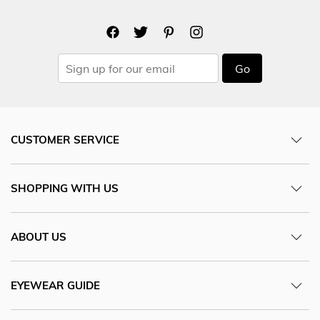
Go
CUSTOMER SERVICE
SHOPPING WITH US
ABOUT US
EYEWEAR GUIDE