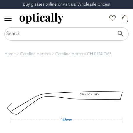
Buy glasses online or
visit us
. Wholesale prices!
Home
Carolina Herrera
Carolina Herrera CH 0124 O63
54 - 16 - 145
145mm