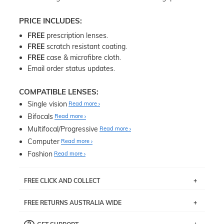
PRICE INCLUDES:
FREE
prescription lenses.
FREE
scratch resistant coating.
FREE
case & microfibre cloth.
Email order status updates.
COMPATIBLE LENSES:
Single vision
Read more
Bifocals
Read more
Multifocal/Progressive
Read more
Computer
Read more
Fashion
Read more
FREE CLICK AND COLLECT
If you live near Edgecliff in Sydney, you have the option to
FREE RETURNS AUSTRALIA WIDE
pick up your item instore within 3 business days. Note
that this option is available for all frames selected from
Returns are totally free throughout Australia! Just send
the
‘72 Hours Dispatch’
section with simple prescriptions.