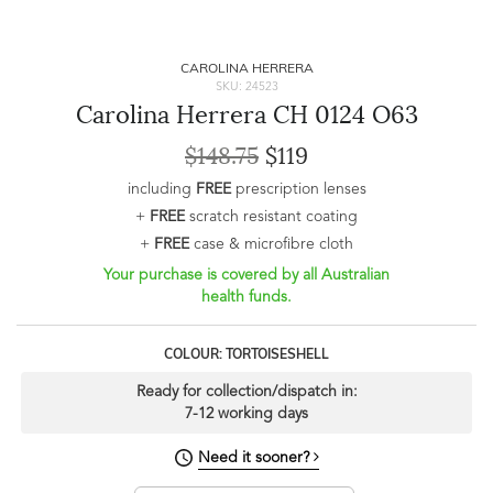
CAROLINA HERRERA
SKU: 24523
Carolina Herrera CH 0124 O63
$148.75
$119
including
FREE
prescription lenses
+
FREE
scratch resistant coating
+
FREE
case & microfibre cloth
Your purchase is covered by all Australian
health funds.
COLOUR: TORTOISESHELL
Ready for collection/dispatch in:
7-12 working days
Need it sooner?