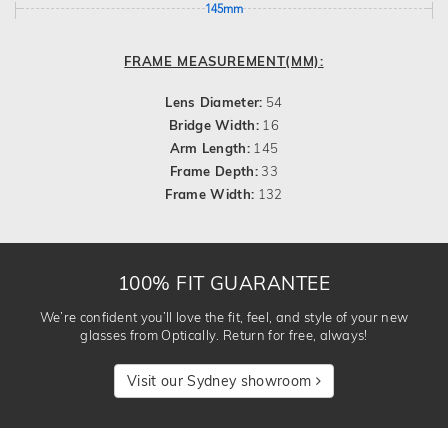
145mm
FRAME MEASUREMENT(MM):
Lens Diameter:
54
Bridge Width:
16
Arm Length:
145
Frame Depth:
33
Frame Width:
132
100% FIT GUARANTEE
We’re confident you’ll love the fit, feel, and style of your new
glasses from Optically. Return for free, always!
Visit our Sydney showroom