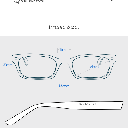
GET SUPPORT
the item back to us using a free returns label. You have
Just proceed to the checkout and select that option.
90 Days to return or exchange the item.
We are happy to help with any question you might have
about fitting, shipping, delivery - anything! Just call our
customer service team on
(+61)287 660 664
or
0476 259
277
Frame Size:
GET SUPPORT
16mm
33mm
54mm
132mm
54 - 16 - 145