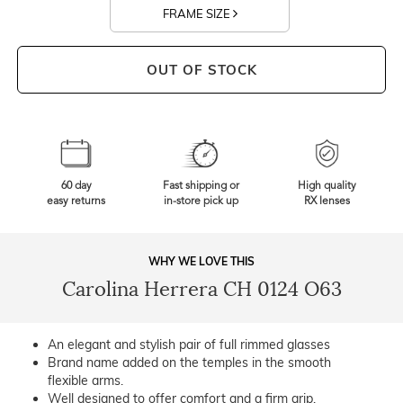
FRAME SIZE
OUT OF STOCK
60 day
Fast shipping or
High quality
easy returns
in-store pick up
RX lenses
WHY WE LOVE THIS
Carolina Herrera CH 0124 O63
An elegant and stylish pair of full rimmed glasses
Brand name added on the temples in the smooth
flexible arms.
Well designed to offer comfort and a firm grip.