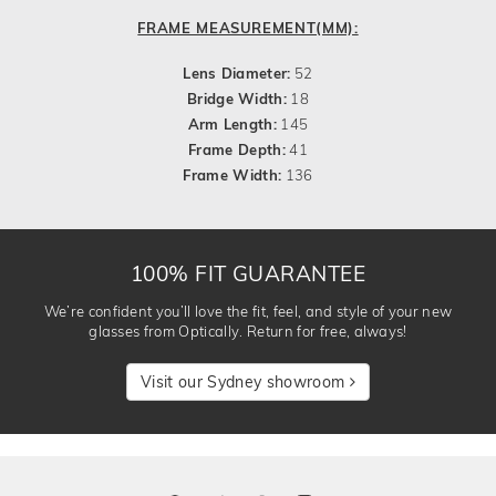
FRAME MEASUREMENT(MM):
Lens Diameter:
52
Bridge Width:
18
Arm Length:
145
Frame Depth:
41
Frame Width:
136
100% FIT GUARANTEE
We’re confident you’ll love the fit, feel, and style of your new
glasses from Optically. Return for free, always!
Visit our Sydney showroom