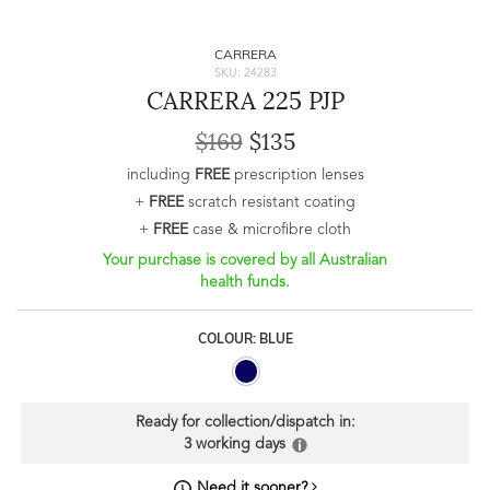
CARRERA
SKU: 24283
CARRERA 225 PJP
$169
$135
including
FREE
prescription lenses
+
FREE
scratch resistant coating
+
FREE
case & microfibre cloth
Your purchase is covered by all Australian
health funds.
COLOUR: BLUE
Ready for collection/dispatch in:
3 working days
Need it sooner?