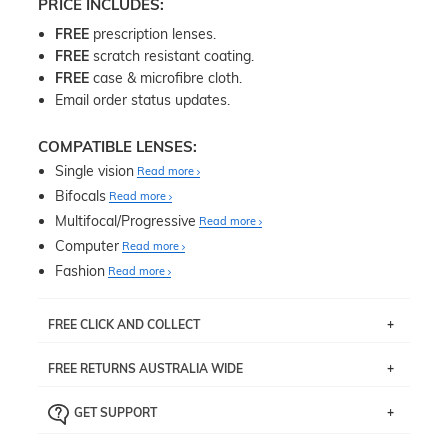
PRICE INCLUDES:
FREE
prescription lenses.
FREE
scratch resistant coating.
FREE
case & microfibre cloth.
Email order status updates.
COMPATIBLE LENSES:
Single vision
Read more
Bifocals
Read more
Multifocal/Progressive
Read more
Computer
Read more
Fashion
Read more
FREE CLICK AND COLLECT
If you live near Edgecliff in Sydney, you have the option to
FREE RETURNS AUSTRALIA WIDE
pick up your item instore within 3 business days. Note
that this option is available for all frames selected from
Returns are totally free throughout Australia! Just send
the
‘72 Hours Dispatch’
section with simple prescriptions.
GET SUPPORT
the item back to us using a free returns label. You have
Just proceed to the checkout and select that option.
90 Days to return or exchange the item.
We are happy to help with any question you might have