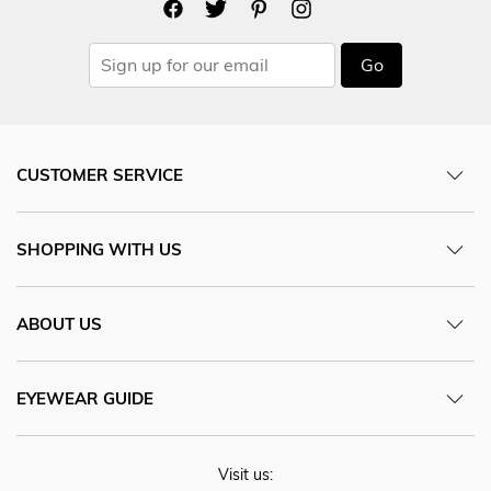
Go
CUSTOMER SERVICE
SHOPPING WITH US
ABOUT US
EYEWEAR GUIDE
Visit us: