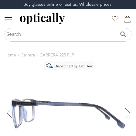
Buy glasses online or
visit us
. Wholesale prices!
Home
Carrera
CARRERA 225 PJP
Dispatched by 12th Aug