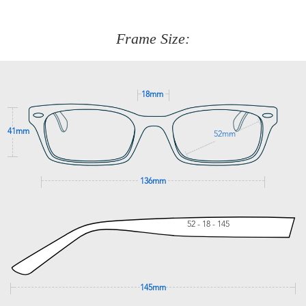
about fitting, shipping, delivery - anything! Just call our
customer service team on
(+61)287 660 664
or
0476 259
277
Frame Size:
GET SUPPORT
18mm
41mm
52mm
136mm
52 - 18 - 145
145mm