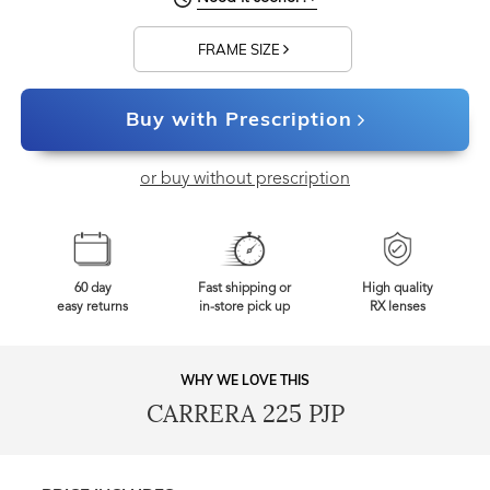
FRAME SIZE
Buy with Prescription
or buy without prescription
60 day
Fast shipping or
High quality
easy returns
in-store pick up
RX lenses
WHY WE LOVE THIS
CARRERA 225 PJP