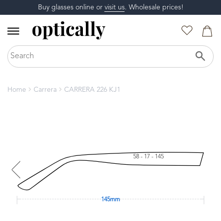
Buy glasses online or
visit us
. Wholesale prices!
Home
Carrera
CARRERA 226 KJ1
58 - 17 - 145
145mm