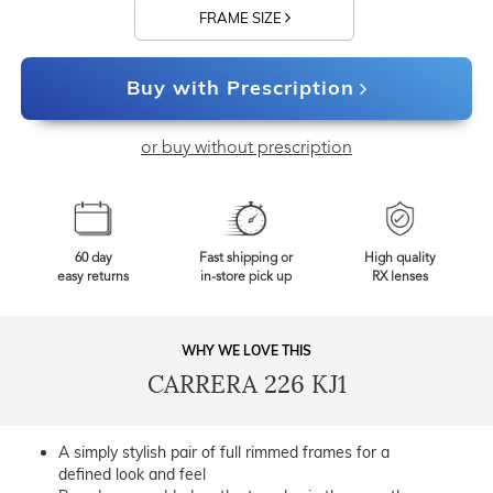
FRAME SIZE
Buy with Prescription
or buy without prescription
60 day
Fast shipping or
High quality
easy returns
in-store pick up
RX lenses
WHY WE LOVE THIS
CARRERA 226 KJ1
A simply stylish pair of full rimmed frames for a
defined look and feel