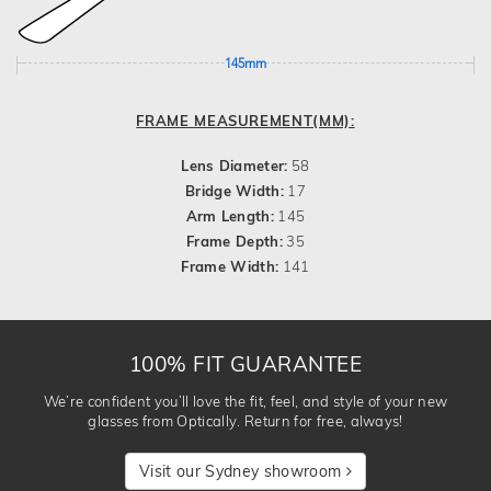
145mm
FRAME MEASUREMENT(MM):
Lens Diameter:
58
Bridge Width:
17
Arm Length:
145
Frame Depth:
35
Frame Width:
141
100% FIT GUARANTEE
We’re confident you’ll love the fit, feel, and style of your new
glasses from Optically. Return for free, always!
Visit our Sydney showroom