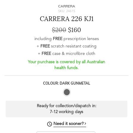
CARRERA
SKU: 24615
CARRERA 226 KJ1
$200
$160
including
FREE
prescription lenses
+
FREE
scratch resistant coating
+
FREE
case & microfibre cloth
Your purchase is covered by all Australian
health funds.
COLOUR: DARK GUNMETAL
Ready for collection/dispatch in:
7-12 working days
Need it sooner?