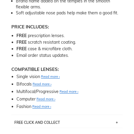
Brand name added on the temples in the smooth
flexible arms.
Soft adjustable nose pads help make them a good fit.
PRICE INCLUDES:
FREE
prescription lenses.
FREE
scratch resistant coating.
FREE
case & microfibre cloth.
Email order status updates.
COMPATIBLE LENSES:
Single vision
Read more
Bifocals
Read more
Multifocal/Progressive
Read more
Computer
Read more
Fashion
Read more
FREE CLICK AND COLLECT
If you live near Edgecliff in Sydney, you have the option to