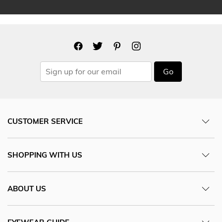
Go
CUSTOMER SERVICE
SHOPPING WITH US
ABOUT US