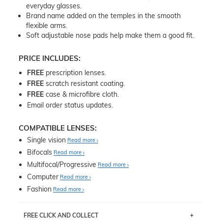
everyday glasses.
Brand name added on the temples in the smooth
flexible arms.
Soft adjustable nose pads help make them a good fit.
PRICE INCLUDES:
FREE
prescription lenses.
FREE
scratch resistant coating.
FREE
case & microfibre cloth.
Email order status updates.
COMPATIBLE LENSES:
Single vision
Read more
Bifocals
Read more
Multifocal/Progressive
Read more
Computer
Read more
Fashion
Read more
FREE CLICK AND COLLECT