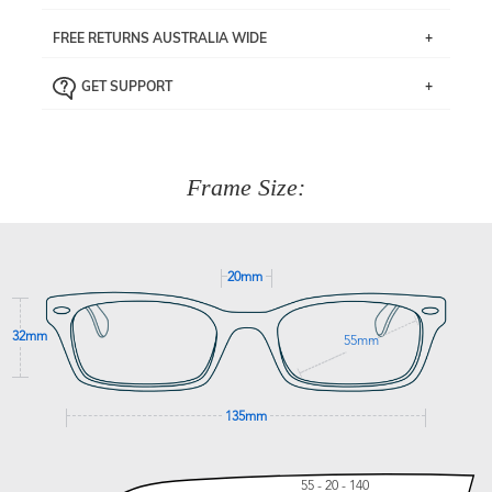
If you live near Edgecliff in Sydney, you have the option to
FREE RETURNS AUSTRALIA WIDE
pick up your item instore within 3 business days. Note
that this option is available for all frames selected from
Returns are totally free throughout Australia! Just send
the
‘72 Hours Dispatch’
section with simple prescriptions.
GET SUPPORT
the item back to us using a free returns label. You have
Just proceed to the checkout and select that option.
90 Days to return or exchange the item.
We are happy to help with any question you might have
about fitting, shipping, delivery - anything! Just call our
customer service team on
(+61)287 660 664
or
0476 259
277
Frame Size:
GET SUPPORT
20mm
32mm
55mm
135mm
55 - 20 - 140