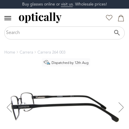
Buy glasses online or
visit us
. Wholesale prices!
Home
Carrera
Carrera 264 003
Dispatched by 12th Aug