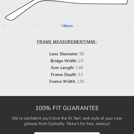
140mm
FRAME MEASUREMENT(MM):
Lens Diameter:
55
Bridge Width:
20
Arm Length:
140
Frame Depth:
32
Frame Width:
135
100% FIT GUARANTEE
We’re confident you’ll love the fit, feel, and style of your new
glasses from Optically. Return for free, always!