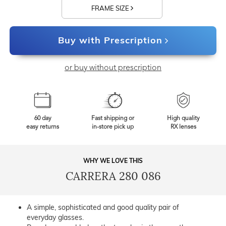
FRAME SIZE
Buy with Prescription
or buy without prescription
60 day
Fast shipping or
High quality
easy returns
in-store pick up
RX lenses
WHY WE LOVE THIS
CARRERA 280 086
A simple, sophisticated and good quality pair of
everyday glasses.