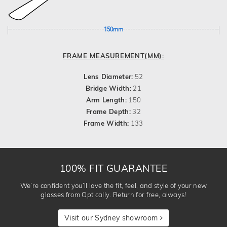
150mm
FRAME MEASUREMENT(MM):
Lens Diameter:
52
Bridge Width:
21
Arm Length:
150
Frame Depth:
32
Frame Width:
133
100% FIT GUARANTEE
We’re confident you’ll love the fit, feel, and style of your new
glasses from Optically. Return for free, always!
Visit our Sydney showroom