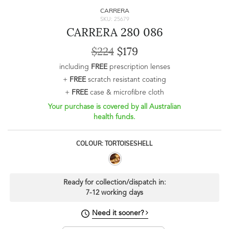
CARRERA
SKU: 25679
CARRERA 280 086
$224
$179
including
FREE
prescription lenses
+
FREE
scratch resistant coating
+
FREE
case & microfibre cloth
Your purchase is covered by all Australian
health funds.
COLOUR: TORTOISESHELL
Ready for collection/dispatch in:
7-12 working days
Need it sooner?