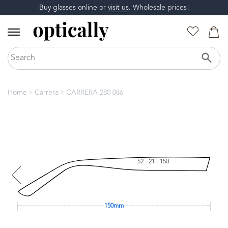
Buy glasses online or
visit us
. Wholesale prices!
Home
Carrera
CARRERA 280 086
52 - 21 - 150
150mm