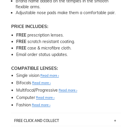
Brand name added on the temples in the smooth
flexible arms.
Adjustable nose pads make them a comfortable pair.
PRICE INCLUDES:
FREE
prescription lenses.
FREE
scratch resistant coating.
FREE
case & microfibre cloth.
Email order status updates.
COMPATIBLE LENSES:
Single vision
Read more
Bifocals
Read more
Multifocal/Progressive
Read more
Computer
Read more
Fashion
Read more
FREE CLICK AND COLLECT
If you live near Edgecliff in Sydney, you have the option to