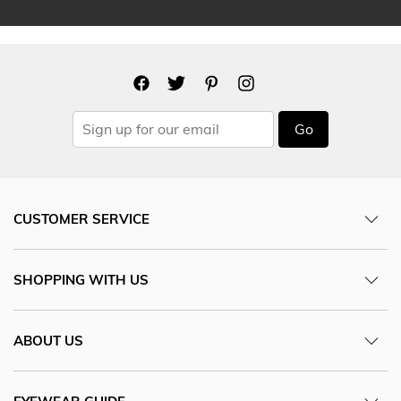
Go
CUSTOMER SERVICE
SHOPPING WITH US
ABOUT US