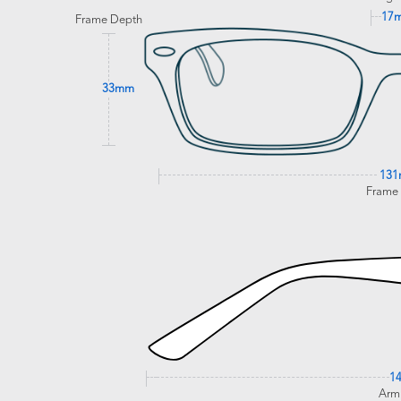
17
Frame Depth
33mm
13
Frame
1
Arm