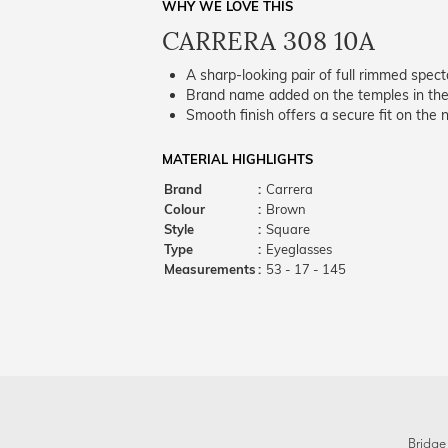
WHY WE LOVE THIS
CARRERA 308 10A
A sharp-looking pair of full rimmed spect
Brand name added on the temples in the 
Smooth finish offers a secure fit on the 
MATERIAL HIGHLIGHTS
Brand
:
Carrera
Colour
:
Brown
Style
:
Square
Type
:
Eyeglasses
Measurements
:
53 - 17 - 145
Bridge