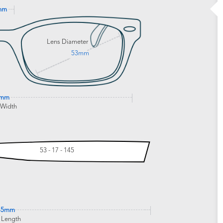
mm
Lens Diameter
53mm
1mm
 Width
53 - 17 - 145
45mm
 Length