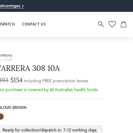
advantages >
ISPATCH
CONTACT US
ARRERA
U: 24585
CARRERA 308 10A
193
$154
Bridge Width
including FREE prescription lenses
Frame Depth
17mm
ur purchase is covered by all Australian health funds.
L
OLOUR: BROWN
33mm
Ready for collection/dispatch in:
7-12 working days