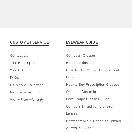
CUSTOMER SERVICE
EYEWEAR GUIDE
Contact Us
Computer Glasses
Your Prescription
Reading Glasses
Your PD
How To Use Optical Health Fund
Benefits
FAQs
How to Buy Prescription Glasses
Delivery & Collection
Online in Australia
Returns & Refunds
Face Shape Glasses Guide
Worry Free Warranty
Compare Tinted vs Polarised
Lenses
Photochromic & Transition Lenses
Australia Guide