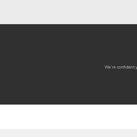
We’re confident yo