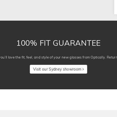
100% FIT GUARANTEE
u’ll love the fit, feel, and style of your new glasses from Optically. Retur
Visit our Sydney showroom