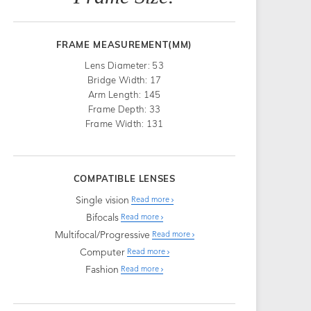
FRAME MEASUREMENT(MM)
Lens Diameter: 53
Bridge Width: 17
Arm Length: 145
Frame Depth: 33
Frame Width: 131
COMPATIBLE LENSES
Single vision
Read more
Bifocals
Read more
Multifocal/Progressive
Read more
Computer
Read more
Fashion
Read more