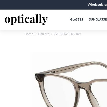
Wholesale pr
GLASSES
SUNGLASSE
Home
Carrera
CARRERA 308 10A