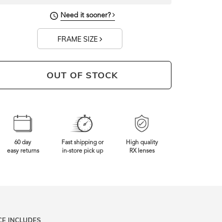
131mm
Frame Width
Need it sooner?
FRAME SIZE
OUT OF STOCK
60 day
Fast shipping or
High quality
easy returns
in-store pick up
RX lenses
CE INCLUDES