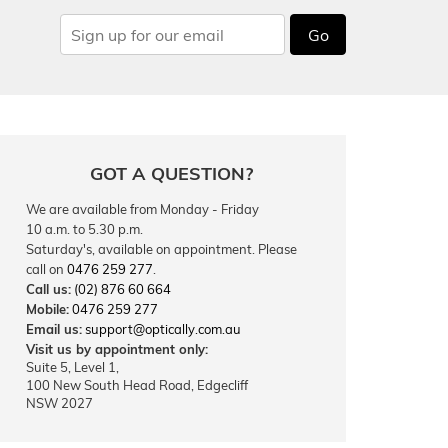
Go
GOT A QUESTION?
We are available from Monday - Friday
10 a.m. to 5.30 p.m.
Saturday's, available on appointment. Please
call on
0476 259 277
.
Call us:
(02) 876 60 664
Mobile:
0476 259 277
Email us:
support@optically.com.au
Visit us by appointment only:
Suite 5, Level 1,
100 New South Head Road, Edgecliff
NSW 2027