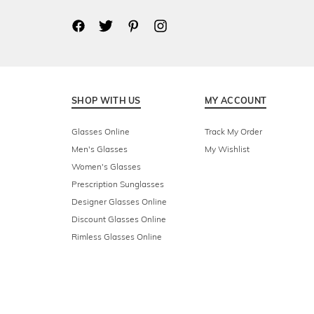
SHOP WITH US
MY ACCOUNT
Glasses Online
Track My Order
Men's Glasses
My Wishlist
Women's Glasses
Prescription Sunglasses
Designer Glasses Online
Discount Glasses Online
Rimless Glasses Online