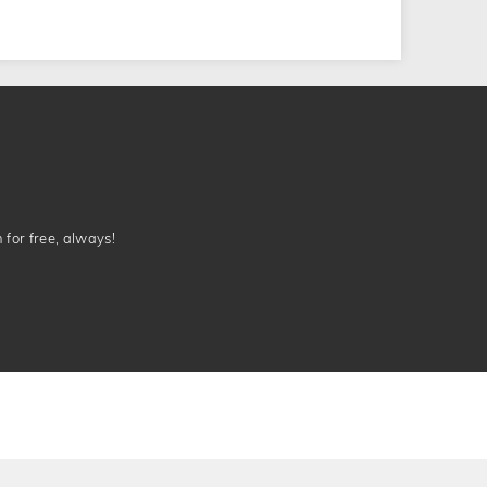
n for free, always!