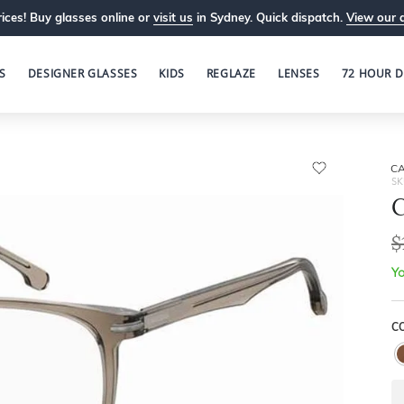
ices! Buy glasses online or
visit us
in Sydney. Quick dispatch.
View our 
S
DESIGNER GLASSES
KIDS
REGLAZE
LENSES
72 HOUR D
C
SK
$
Yo
C