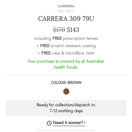
CARRERA
SKU: 24617
CARRERA 309 79U
$179
$143
including
FREE
prescription lenses
+
FREE
scratch resistant coating
+
FREE
case & microfibre cloth
Your purchase is covered by all Australian
health funds.
COLOUR: BROWN
Ready for collection/dispatch in:
7-12 working days
Need it sooner?