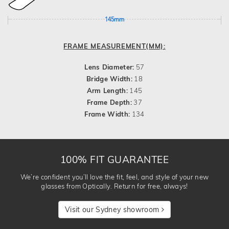
145mm
FRAME MEASUREMENT(MM):
Lens Diameter:
57
Bridge Width:
18
Arm Length:
145
Frame Depth:
37
Frame Width:
134
100% FIT GUARANTEE
We’re confident you’ll love the fit, feel, and style of your new
glasses from Optically. Return for free, always!
Visit our Sydney showroom