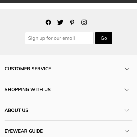
Go
CUSTOMER SERVICE
SHOPPING WITH US
ABOUT US
EYEWEAR GUIDE