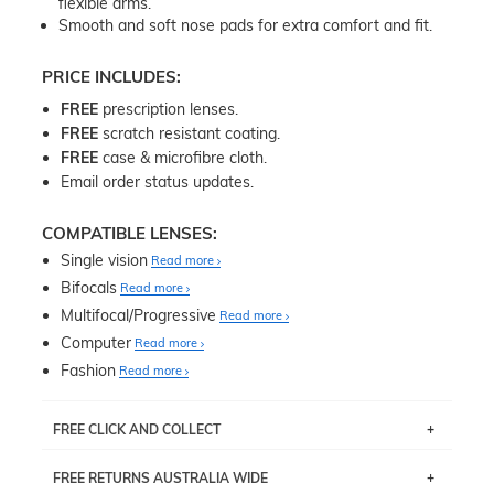
flexible arms.
Smooth and soft nose pads for extra comfort and fit.
PRICE INCLUDES:
FREE
prescription lenses.
FREE
scratch resistant coating.
FREE
case & microfibre cloth.
Email order status updates.
COMPATIBLE LENSES:
Single vision
Read more
Bifocals
Read more
Multifocal/Progressive
Read more
Computer
Read more
Fashion
Read more
FREE CLICK AND COLLECT
If you live near Edgecliff in Sydney, you have the option to
FREE RETURNS AUSTRALIA WIDE
pick up your item instore within 3 business days. Note