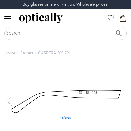
Buy glasses online or
visit us
. Wholesale prices!
Home
Carrera
CARRERA 309 79U
57 - 18 - 145
145mm