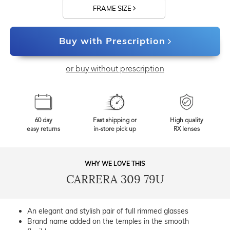
FRAME SIZE
Buy with Prescription
or buy without prescription
60 day
Fast shipping or
High quality
easy returns
in-store pick up
RX lenses
WHY WE LOVE THIS
CARRERA 309 79U
An elegant and stylish pair of full rimmed glasses
Brand name added on the temples in the smooth