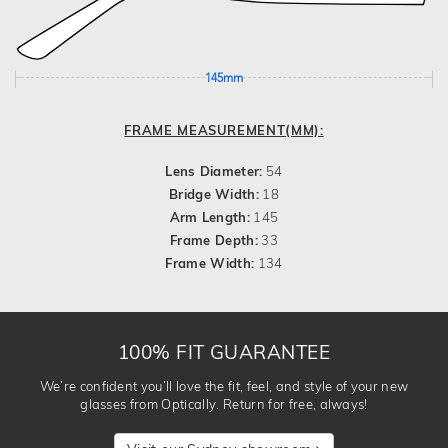
145mm
FRAME MEASUREMENT(MM):
Lens Diameter:
54
Bridge Width:
18
Arm Length:
145
Frame Depth:
33
Frame Width:
134
100% FIT GUARANTEE
We’re confident you’ll love the fit, feel, and style of your new
glasses from Optically. Return for free, always!