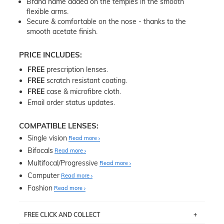
Brand name added on the temples in the smooth
flexible arms.
Secure & comfortable on the nose - thanks to the
smooth acetate finish.
PRICE INCLUDES:
FREE
prescription lenses.
FREE
scratch resistant coating.
FREE
case & microfibre cloth.
Email order status updates.
COMPATIBLE LENSES:
Single vision
Read more
Bifocals
Read more
Multifocal/Progressive
Read more
Computer
Read more
Fashion
Read more
FREE CLICK AND COLLECT