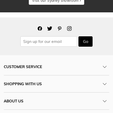
Visit our Sydney showroom
Go
CUSTOMER SERVICE
SHOPPING WITH US
ABOUT US