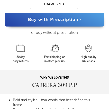
FRAME SIZE
Buy with Prescription
or buy without prescription
60 day
Fast shipping or
High quality
easy returns
in-store pick up
RX lenses
WHY WE LOVE THIS
CARRERA 309 PJP
Bold and stylish - two words that best define this
frame.