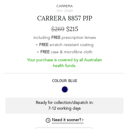
CARRERA
SKU: 25660
CARRERA 8857 PJP
$269
$215
including
FREE
prescription lenses
+
FREE
scratch resistant coating
+
FREE
case & microfibre cloth
Your purchase is covered by all Australian
health funds.
COLOUR: BLUE
Ready for collection/dispatch in:
7-12 working days
Need it sooner?