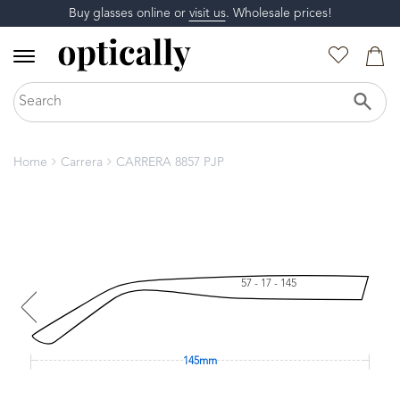
Buy glasses online or
visit us
. Wholesale prices!
Home
Carrera
CARRERA 8857 PJP
57 - 17 - 145
145mm