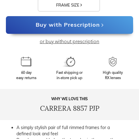
FRAME SIZE
Buy with Prescription
or buy without prescription
60 day
Fast shipping or
High quality
easy returns
in-store pick up
RX lenses
WHY WE LOVE THIS
CARRERA 8857 PJP
A simply stylish pair of full rimmed frames for a
defined look and feel