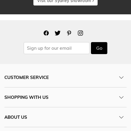
Visit our Sydney showroom
Go
CUSTOMER SERVICE
SHOPPING WITH US
ABOUT US