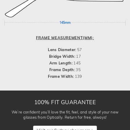
145mm
FRAME MEASUREMENT(MM):
Lens Diameter:
57
Bridge Width:
17
Arm Length:
145
Frame Depth:
35
Frame Width:
139
100% FIT GUARANTEE
We’re confident you’ll love the fit, feel, and style of your new
glasses from Optically. Return for free, always!