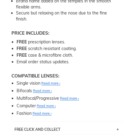
Brand name added on the temples in the smooth
flexible arms.
Secure but relaxing on the nose due to the fine
finish.
PRICE INCLUDES:
FREE
prescription lenses.
FREE
scratch resistant coating.
FREE
case & microfibre cloth.
Email order status updates.
COMPATIBLE LENSES:
Single vision
Read more
Bifocals
Read more
Multifocal/Progressive
Read more
Computer
Read more
Fashion
Read more
FREE CLICK AND COLLECT