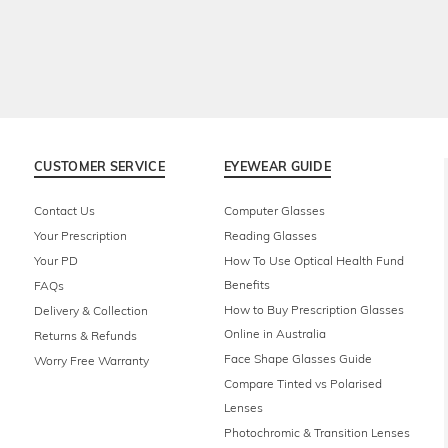
CUSTOMER SERVICE
EYEWEAR GUIDE
Contact Us
Computer Glasses
Your Prescription
Reading Glasses
Your PD
How To Use Optical Health Fund
Benefits
FAQs
How to Buy Prescription Glasses
Delivery & Collection
Online in Australia
Returns & Refunds
Face Shape Glasses Guide
Worry Free Warranty
Compare Tinted vs Polarised
Lenses
Photochromic & Transition Lenses