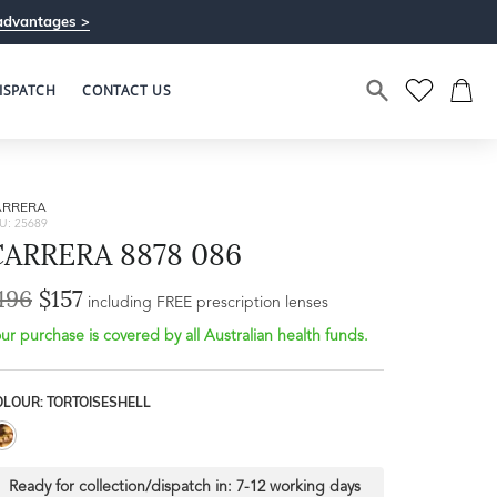
advantages >
ISPATCH
CONTACT US
ARRERA
U: 25689
CARRERA 8878 086
196
$157
Bridge Width
including FREE prescription lenses
Frame Depth
18mm
ur purchase is covered by all Australian health funds.
L
OLOUR: TORTOISESHELL
32mm
Ready for collection/dispatch in:
7-12 working days