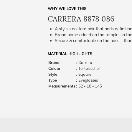
WHY WE LOVE THIS
CARRERA 8878 086
A stylish acetate pair that adds definition
Brand name added on the temples in the 
Secure & comfortable on the nose - thank
MATERIAL HIGHLIGHTS
Brand
:
Carrera
Colour
:
Tortoiseshell
Style
:
Square
Type
:
Eyeglasses
Measurements
:
52 - 18 - 145