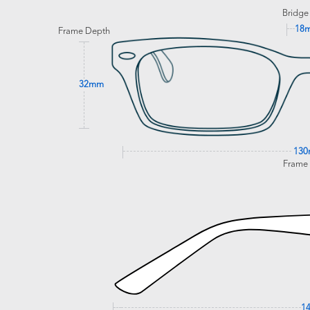
Bridge
18
Frame Depth
32mm
13
Frame
1