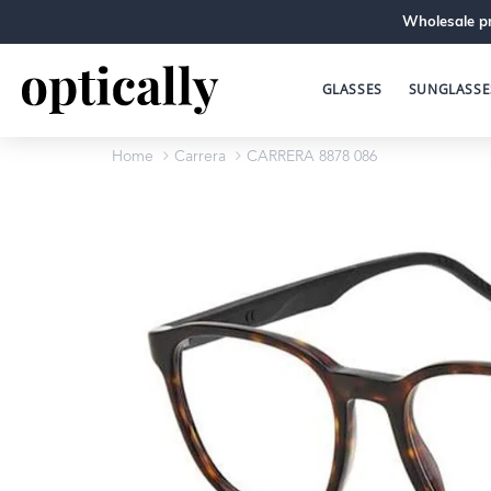
Wholesale pr
GLASSES
SUNGLASSE
Home
Carrera
CARRERA 8878 086