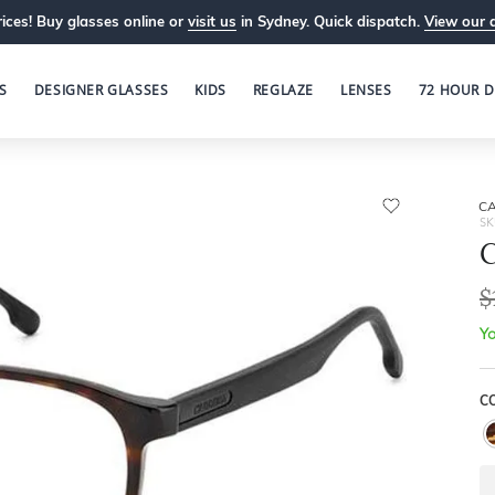
ices! Buy glasses online or
visit us
in Sydney. Quick dispatch.
View our 
S
DESIGNER GLASSES
KIDS
REGLAZE
LENSES
72 HOUR D
C
SK
$
Yo
C