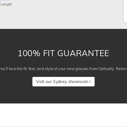
 Length
100% FIT GUARANTEE
u’ll love the fit, feel, and style of your new glasses from Optically. Retur
Visit our Sydney showroom