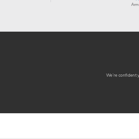
Arm
We’re confident yo