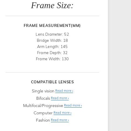
Frame Size:
FRAME MEASUREMENT(MM)
Lens Diameter: 52
Bridge Width: 18
Arm Length: 145
Frame Depth: 32
Frame Width: 130
COMPATIBLE LENSES
Single vision
Read more
Bifocals
Read more
Multifocal/Progressive
Read more
Computer
Read more
Fashion
Read more