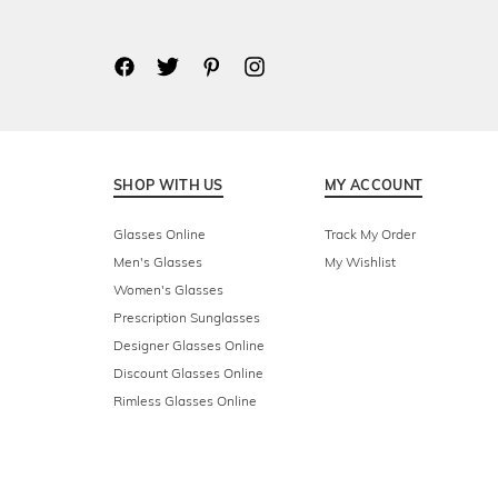
SHOP WITH US
MY ACCOUNT
Glasses Online
Track My Order
Men's Glasses
My Wishlist
Women's Glasses
Prescription Sunglasses
Designer Glasses Online
Discount Glasses Online
Rimless Glasses Online