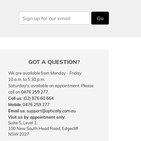
Go
GOT A QUESTION?
We are available from Monday - Friday
10 a.m. to 5.30 p.m.
Saturday's, available on appointment. Please
call on
0476 259 277
.
Call us:
(02) 876 60 664
Mobile:
0476 259 277
Email us:
support@optically.com.au
Visit us by appointment only:
Suite 5, Level 1,
100 New South Head Road, Edgecliff
NSW 2027