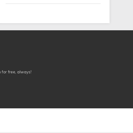
n for free, always!