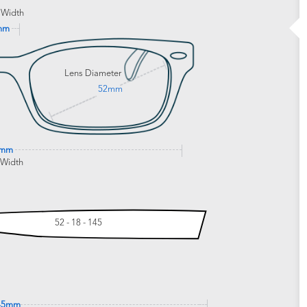
 Width
mm
Lens Diameter
52mm
0mm
 Width
52 - 18 - 145
45mm