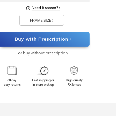
130mm
Frame Width
Need it sooner?
FRAME SIZE
Buy with Prescription
or buy without prescription
60 day
Fast shipping or
High quality
easy returns
in-store pick up
RX lenses