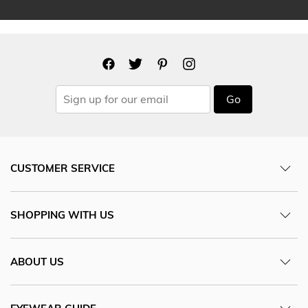
Go
CUSTOMER SERVICE
SHOPPING WITH US
ABOUT US