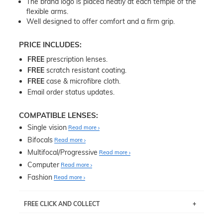
The brand logo is placed neatly at each temple of the
flexible arms.
Well designed to offer comfort and a firm grip.
PRICE INCLUDES:
FREE
prescription lenses.
FREE
scratch resistant coating.
FREE
case & microfibre cloth.
Email order status updates.
COMPATIBLE LENSES:
Single vision
Read more
Bifocals
Read more
Multifocal/Progressive
Read more
Computer
Read more
Fashion
Read more
FREE CLICK AND COLLECT
If you live near Edgecliff in Sydney, you have the option to