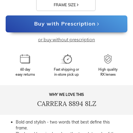
FRAME SIZE
Buy with Prescription
or buy without prescription
60 day
Fast shipping or
High quality
easy returns
in-store pick up
RX lenses
WHY WE LOVE THIS
CARRERA 8894 8LZ
Bold and stylish - two words that best define this
frame.