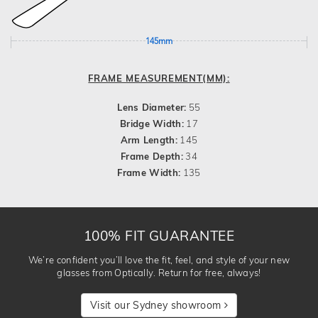
145mm
FRAME MEASUREMENT(MM):
Lens Diameter:
55
Bridge Width:
17
Arm Length:
145
Frame Depth:
34
Frame Width:
135
100% FIT GUARANTEE
We’re confident you’ll love the fit, feel, and style of your new
glasses from Optically. Return for free, always!
Visit our Sydney showroom