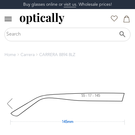
Buy glasses online or
visit us
. Wholesale prices!
Home
Carrera
CARRERA 8894 8LZ
55 - 17 - 145
145mm