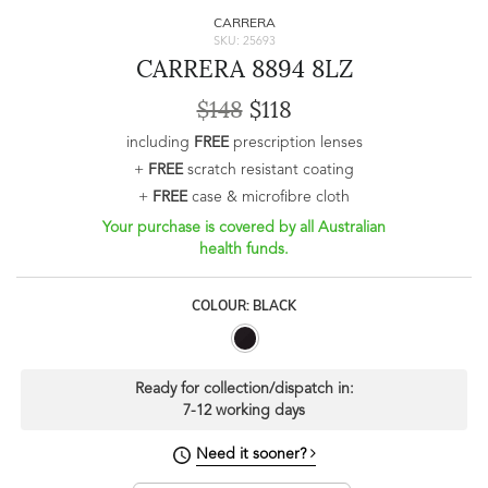
CARRERA
SKU: 25693
CARRERA 8894 8LZ
$148
$118
including
FREE
prescription lenses
+
FREE
scratch resistant coating
+
FREE
case & microfibre cloth
Your purchase is covered by all Australian
health funds.
COLOUR: BLACK
Ready for collection/dispatch in:
7-12 working days
Need it sooner?