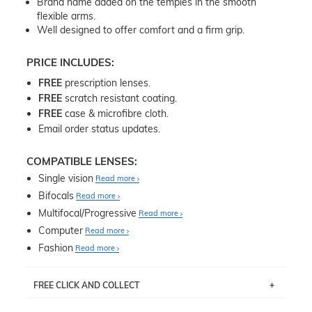
Brand name added on the temples in the smooth
flexible arms.
Well designed to offer comfort and a firm grip.
PRICE INCLUDES:
FREE
prescription lenses.
FREE
scratch resistant coating.
FREE
case & microfibre cloth.
Email order status updates.
COMPATIBLE LENSES:
Single vision
Read more
Bifocals
Read more
Multifocal/Progressive
Read more
Computer
Read more
Fashion
Read more
FREE CLICK AND COLLECT
If you live near Edgecliff in Sydney, you have the option to