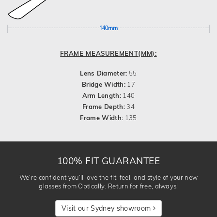
140mm
FRAME MEASUREMENT(MM):
Lens Diameter:
55
Bridge Width:
17
Arm Length:
140
Frame Depth:
34
Frame Width:
135
100% FIT GUARANTEE
We’re confident you’ll love the fit, feel, and style of your new
glasses from Optically. Return for free, always!
Visit our Sydney showroom