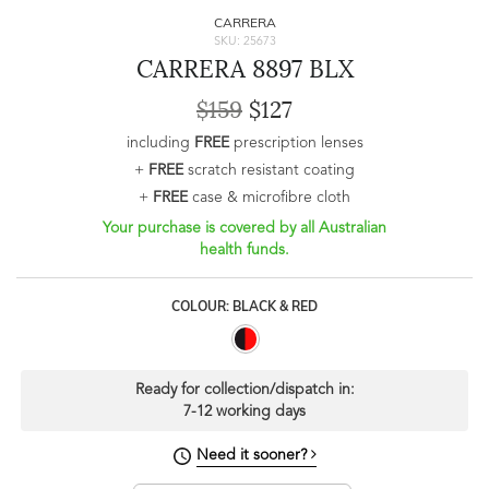
CARRERA
SKU: 25673
CARRERA 8897 BLX
$159
$127
including
FREE
prescription lenses
+
FREE
scratch resistant coating
+
FREE
case & microfibre cloth
Your purchase is covered by all Australian
health funds.
COLOUR: BLACK & RED
Ready for collection/dispatch in:
7-12 working days
Need it sooner?