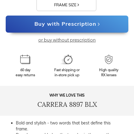
FRAME SIZE
Buy with Prescription
or buy without prescription
60 day
Fast shipping or
High quality
easy returns
in-store pick up
RX lenses
WHY WE LOVE THIS
CARRERA 8897 BLX
Bold and stylish - two words that best define this
frame.