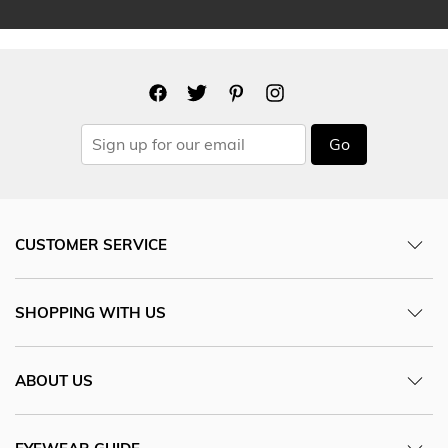
Go
CUSTOMER SERVICE
SHOPPING WITH US
ABOUT US