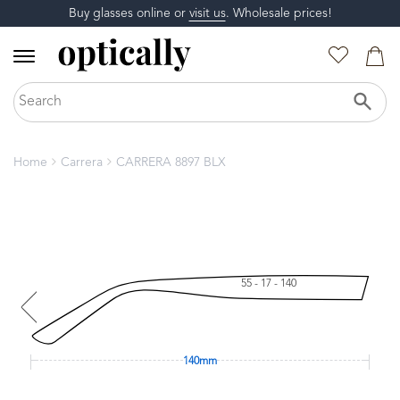
Buy glasses online or
visit us
. Wholesale prices!
Home
Carrera
CARRERA 8897 BLX
55 - 17 - 140
140mm