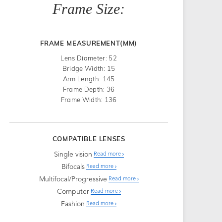
Frame Size:
FRAME MEASUREMENT(MM)
Lens Diameter: 52
Bridge Width: 15
Arm Length: 145
Frame Depth: 36
Frame Width: 136
COMPATIBLE LENSES
Single vision
Read more
Bifocals
Read more
Multifocal/Progressive
Read more
Computer
Read more
Fashion
Read more