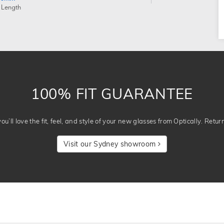
 Length
100% FIT GUARANTEE
u’ll love the fit, feel, and style of your new glasses from Optically. Retur
Visit our Sydney showroom