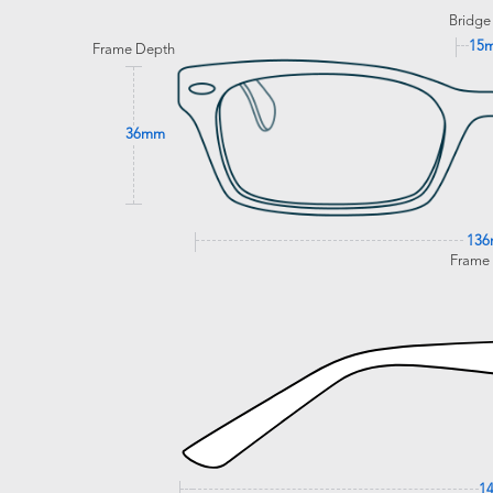
Bridge
15
Frame Depth
36mm
13
Frame
1