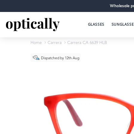
Wholesale pr
GLASSES
SUNGLASSE
Home
Carrera
Carrera CA 6639 HLB
Dispatched by 12th Aug