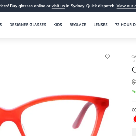
ices! Buy glasses online or
visit us
in Sydney. Quick dispatch.
View our 
S
DESIGNER GLASSES
KIDS
REGLAZE
LENSES
72 HOUR D
C
SK
C
$
Yo
C