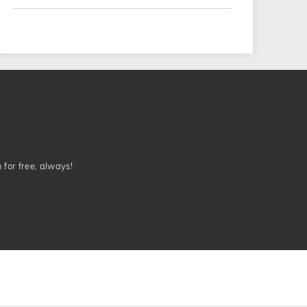
n for free, always!