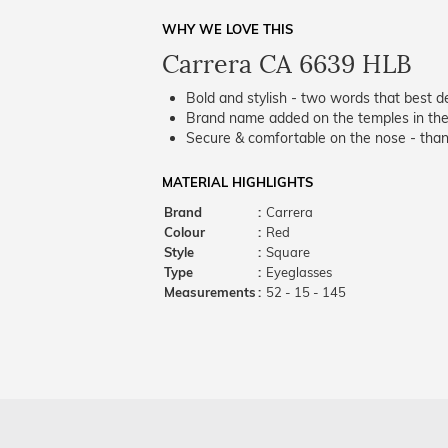
WHY WE LOVE THIS
Carrera CA 6639 HLB
Bold and stylish - two words that best de
Brand name added on the temples in the 
Secure & comfortable on the nose - thank
MATERIAL HIGHLIGHTS
Brand
:
Carrera
Colour
:
Red
Style
:
Square
Type
:
Eyeglasses
Measurements
:
52 - 15 - 145