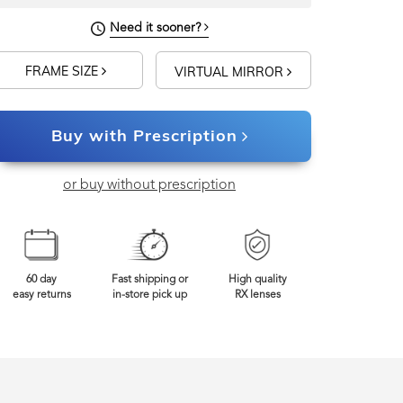
Need it sooner?
FRAME SIZE
VIRTUAL MIRROR
Buy with Prescription
or buy without prescription
60 day
Fast shipping or
High quality
easy returns
in-store pick up
RX lenses