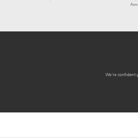
Arm
We’re confident yo