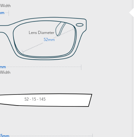
 Width
mm
Lens Diameter
52mm
6mm
 Width
52 - 15 - 145
45mm