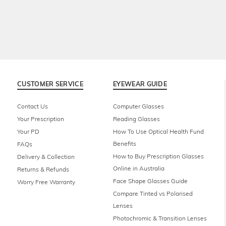
CUSTOMER SERVICE
EYEWEAR GUIDE
Contact Us
Computer Glasses
Your Prescription
Reading Glasses
Your PD
How To Use Optical Health Fund
Benefits
FAQs
How to Buy Prescription Glasses
Delivery & Collection
Online in Australia
Returns & Refunds
Face Shape Glasses Guide
Worry Free Warranty
Compare Tinted vs Polarised
Lenses
Photochromic & Transition Lenses