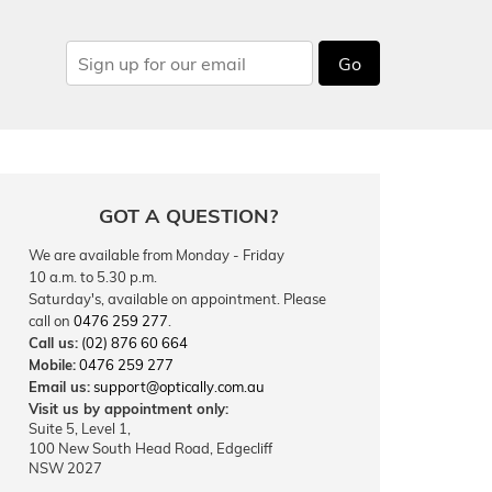
Go
GOT A QUESTION?
We are available from Monday - Friday
10 a.m. to 5.30 p.m.
Saturday's, available on appointment. Please
call on
0476 259 277
.
Call us:
(02) 876 60 664
Mobile:
0476 259 277
Email us:
support@optically.com.au
Visit us by appointment only:
Suite 5, Level 1,
100 New South Head Road, Edgecliff
NSW 2027