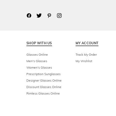
SHOP WITH US
MY ACCOUNT
Glasses Online
Track My Order
Men's Glasses
My Wishlist
Women's Glasses
Prescription Sunglasses
Designer Glasses Online
Discount Glasses Online
Rimless Glasses Online