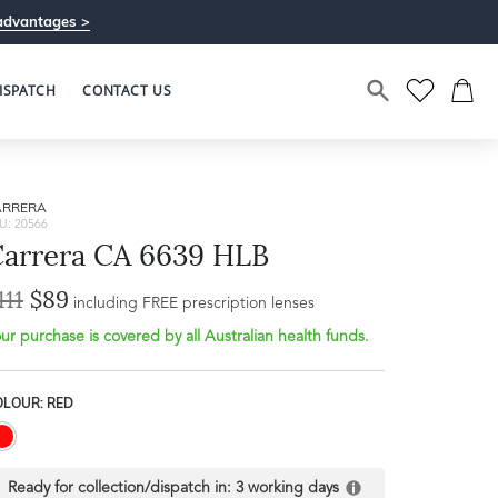
advantages >
ISPATCH
CONTACT US
ARRERA
U: 20566
arrera CA 6639 HLB
111
$89
including FREE prescription lenses
ur purchase is covered by all Australian health funds.
OLOUR: RED
Ready for collection/dispatch in:
3 working days