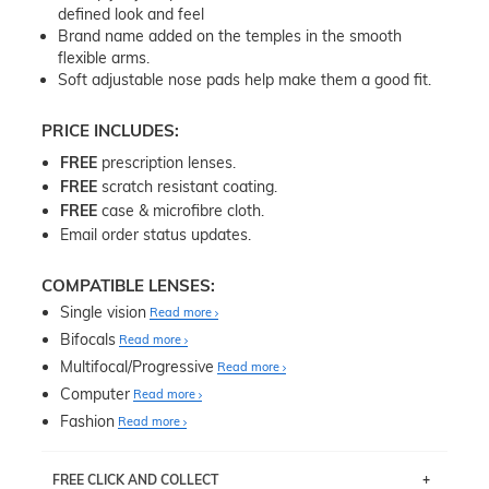
defined look and feel
Brand name added on the temples in the smooth
flexible arms.
Soft adjustable nose pads help make them a good fit.
PRICE INCLUDES:
FREE
prescription lenses.
FREE
scratch resistant coating.
FREE
case & microfibre cloth.
Email order status updates.
COMPATIBLE LENSES:
Single vision
Read more
Bifocals
Read more
Multifocal/Progressive
Read more
Computer
Read more
Fashion
Read more
FREE CLICK AND COLLECT