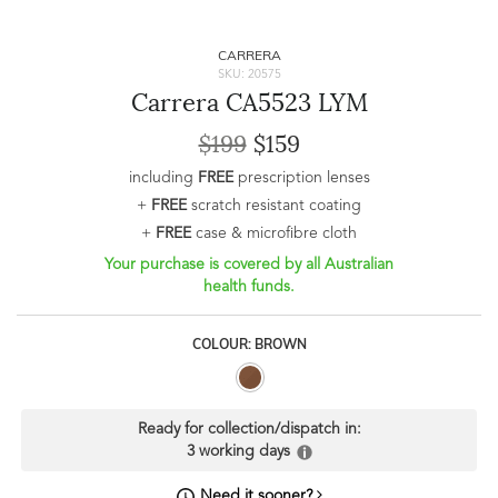
CARRERA
SKU: 20575
Carrera CA5523 LYM
$199
$159
including
FREE
prescription lenses
+
FREE
scratch resistant coating
+
FREE
case & microfibre cloth
Your purchase is covered by all Australian
health funds.
COLOUR: BROWN
Ready for collection/dispatch in:
3 working days
Need it sooner?