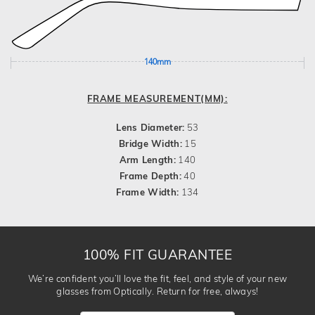
140mm
FRAME MEASUREMENT(MM):
Lens Diameter:
53
Bridge Width:
15
Arm Length:
140
Frame Depth:
40
Frame Width:
134
100% FIT GUARANTEE
We’re confident you’ll love the fit, feel, and style of your new
glasses from Optically. Return for free, always!