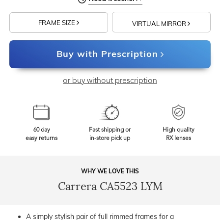
FRAME SIZE
VIRTUAL MIRROR
Buy with Prescription
or buy without prescription
60 day
Fast shipping or
High quality
easy returns
in-store pick up
RX lenses
WHY WE LOVE THIS
Carrera CA5523 LYM
A simply stylish pair of full rimmed frames for a