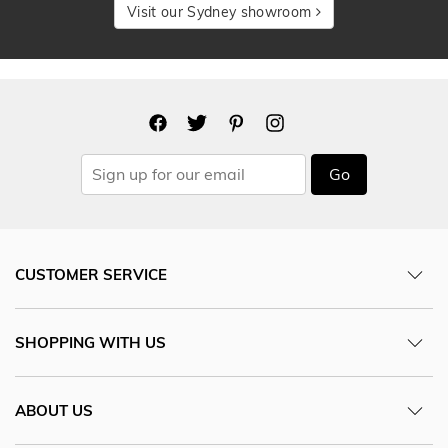
Visit our Sydney showroom
Go
CUSTOMER SERVICE
SHOPPING WITH US
ABOUT US