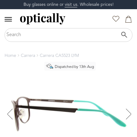
Buy glasses online or
visit us
. Wholesale prices!
Home
Carrera
Carrera CA5523 LYM
Dispatched by 13th Aug