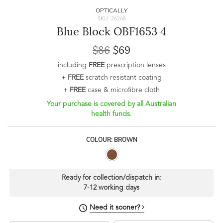
OPTICALLY
SKU: 26268
Blue Block OBF1653 4
$86
$69
including
FREE
prescription lenses
+
FREE
scratch resistant coating
+
FREE
case & microfibre cloth
Your purchase is covered by all Australian
health funds.
COLOUR: BROWN
Ready for collection/dispatch in:
7-12 working days
Need it sooner?