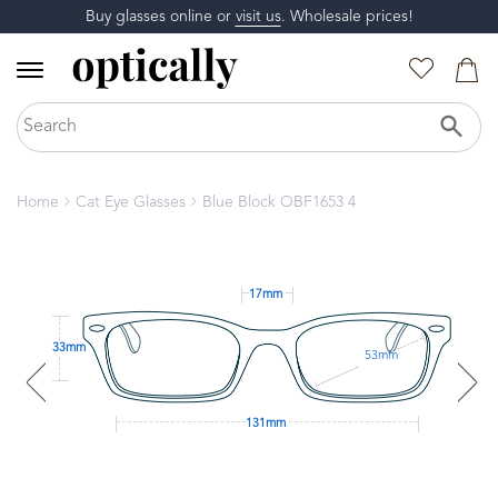
Buy glasses online or
visit us
. Wholesale prices!
Home
Cat Eye Glasses
Blue Block OBF1653 4
17mm
33mm
53mm
131mm