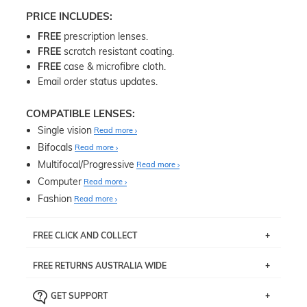
PRICE INCLUDES:
FREE
prescription lenses.
FREE
scratch resistant coating.
FREE
case & microfibre cloth.
Email order status updates.
COMPATIBLE LENSES:
Single vision
Read more
Bifocals
Read more
Multifocal/Progressive
Read more
Computer
Read more
Fashion
Read more
FREE CLICK AND COLLECT
If you live near Edgecliff in Sydney, you have the option to
FREE RETURNS AUSTRALIA WIDE
pick up your item instore within 3 business days. Note
that this option is available for all frames selected from
Returns are totally free throughout Australia! Just send
the
‘72 Hours Dispatch’
section with simple prescriptions.
GET SUPPORT
the item back to us using a free returns label. You have
Just proceed to the checkout and select that option.