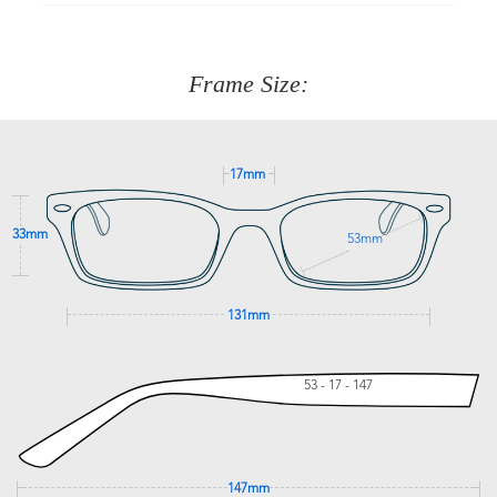
90 Days to return or exchange the item.
We are happy to help with any question you might have
about fitting, shipping, delivery - anything! Just call our
customer service team on
(+61)287 660 664
or
0476 259
277
Frame Size:
GET SUPPORT
17mm
33mm
53mm
131mm
53 - 17 - 147
147mm