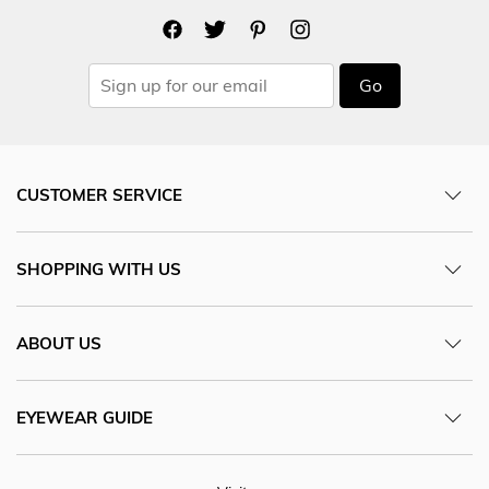
Go
CUSTOMER SERVICE
SHOPPING WITH US
ABOUT US
EYEWEAR GUIDE