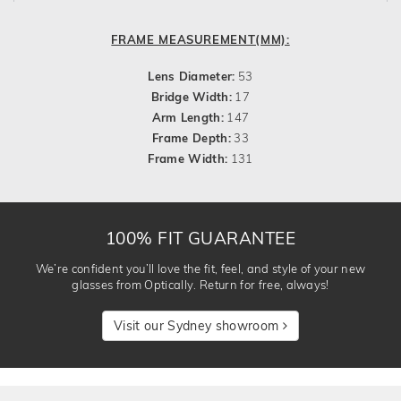
FRAME MEASUREMENT(MM):
Lens Diameter:
53
Bridge Width:
17
Arm Length:
147
Frame Depth:
33
Frame Width:
131
100% FIT GUARANTEE
We’re confident you’ll love the fit, feel, and style of your new
glasses from Optically. Return for free, always!
Visit our Sydney showroom