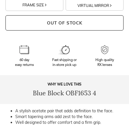
FRAME SIZE
VIRTUAL MIRROR
OUT OF STOCK
60 day
Fast shipping or
High quality
easy returns
in-store pick up
RX lenses
WHY WE LOVE THIS
Blue Block OBF1653 4
A stylish acetate pair that adds definition to the face.
Smart tapering arms add zest to the face.
Well designed to offer comfort and a firm grip.