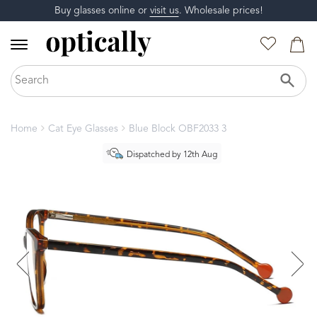
Buy glasses online or
visit us
. Wholesale prices!
Home
Cat Eye Glasses
Blue Block OBF2033 3
Dispatched by 12th Aug