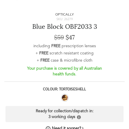
OPTICALLY
SKU: 26279
Blue Block OBF2033 3
$59
$47
including
FREE
prescription lenses
+
FREE
scratch resistant coating
+
FREE
case & microfibre cloth
Your purchase is covered by all Australian
health funds.
COLOUR: TORTOISESHELL
Ready for collection/dispatch in:
3 working days
Need it sooner?