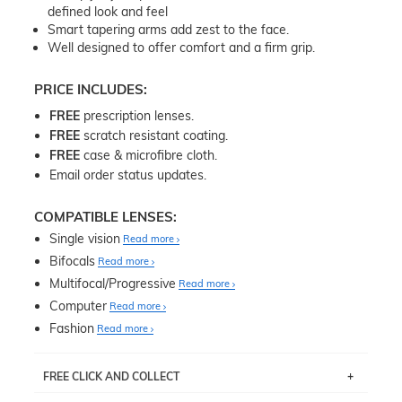
defined look and feel
Smart tapering arms add zest to the face.
Well designed to offer comfort and a firm grip.
PRICE INCLUDES:
FREE
prescription lenses.
FREE
scratch resistant coating.
FREE
case & microfibre cloth.
Email order status updates.
COMPATIBLE LENSES:
Single vision
Read more
Bifocals
Read more
Multifocal/Progressive
Read more
Computer
Read more
Fashion
Read more
FREE CLICK AND COLLECT