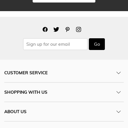
Go
CUSTOMER SERVICE
SHOPPING WITH US
ABOUT US