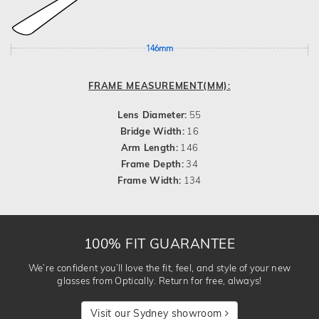
146mm
FRAME MEASUREMENT(MM):
Lens Diameter:
55
Bridge Width:
16
Arm Length:
146
Frame Depth:
34
Frame Width:
134
100% FIT GUARANTEE
We’re confident you’ll love the fit, feel, and style of your new
glasses from Optically. Return for free, always!
Visit our Sydney showroom