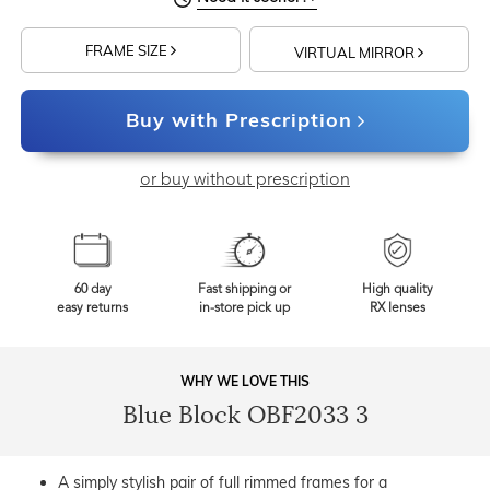
FRAME SIZE
VIRTUAL MIRROR
Buy with Prescription
or buy without prescription
60 day
Fast shipping or
High quality
easy returns
in-store pick up
RX lenses
WHY WE LOVE THIS
Blue Block OBF2033 3
A simply stylish pair of full rimmed frames for a