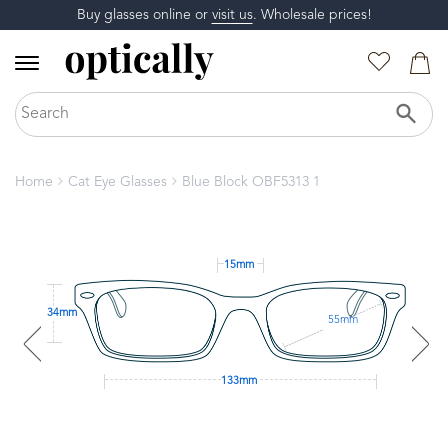
Buy glasses online or
visit us
. Wholesale prices!
Home
Cat Eye Glasses
Blue Block OBF5313 1
15mm
34mm
55mm
133mm