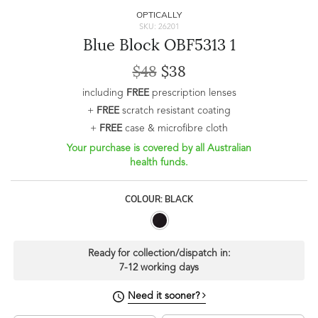
OPTICALLY
SKU: 26201
Blue Block OBF5313 1
$48
$38
including
FREE
prescription lenses
+
FREE
scratch resistant coating
+
FREE
case & microfibre cloth
Your purchase is covered by all Australian
health funds.
COLOUR: BLACK
Ready for collection/dispatch in:
7-12 working days
Need it sooner?