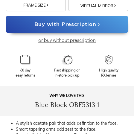
FRAME SIZE
VIRTUAL MIRROR
Buy with Prescription
or buy without prescription
60 day
Fast shipping or
High quality
easy returns
in-store pick up
RX lenses
WHY WE LOVE THIS
Blue Block OBF5313 1
A stylish acetate pair that adds definition to the face.
Smart tapering arms add zest to the face.