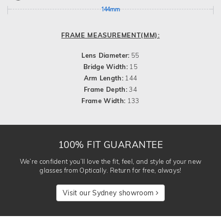
144mm
FRAME MEASUREMENT(MM):
Lens Diameter:
55
Bridge Width:
15
Arm Length:
144
Frame Depth:
34
Frame Width:
133
100% FIT GUARANTEE
We’re confident you’ll love the fit, feel, and style of your new
glasses from Optically. Return for free, always!
Visit our Sydney showroom