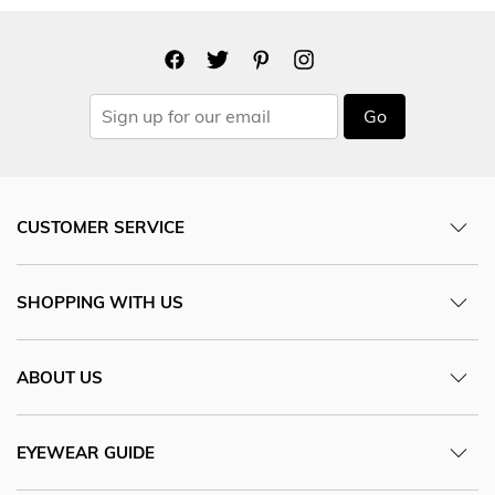
Go
CUSTOMER SERVICE
SHOPPING WITH US
ABOUT US
EYEWEAR GUIDE