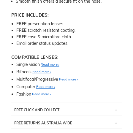
Smooth finish offers a secure fit on the nose.
PRICE INCLUDES:
FREE
prescription lenses.
FREE
scratch resistant coating.
FREE
case & microfibre cloth.
Email order status updates.
COMPATIBLE LENSES:
Single vision
Read more
Bifocals
Read more
Multifocal/Progressive
Read more
Computer
Read more
Fashion
Read more
FREE CLICK AND COLLECT
If you live near Edgecliff in Sydney, you have the option to
FREE RETURNS AUSTRALIA WIDE
pick up your item instore within 3 business days. Note
that this option is available for all frames selected from
Returns are totally free throughout Australia! Just send