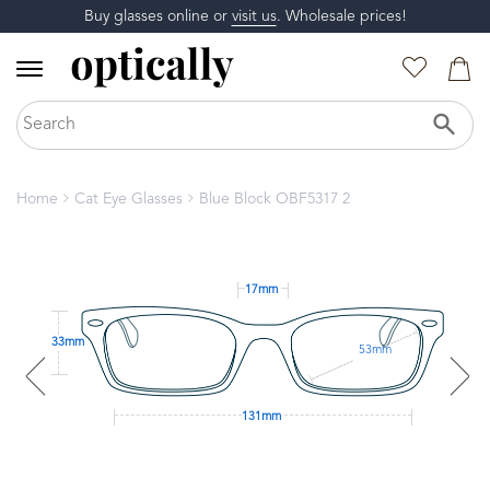
Buy glasses online or
visit us
. Wholesale prices!
Home
Cat Eye Glasses
Blue Block OBF5317 2
17mm
33mm
53mm
131mm