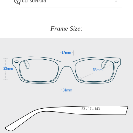
GET SUPPORT
the item back to us using a free returns label. You have
Just proceed to the checkout and select that option.
90 Days to return or exchange the item.
We are happy to help with any question you might have
about fitting, shipping, delivery - anything! Just call our
customer service team on
(+61)287 660 664
or
0476 259
277
Frame Size:
GET SUPPORT
17mm
33mm
53mm
131mm
53 - 17 - 143