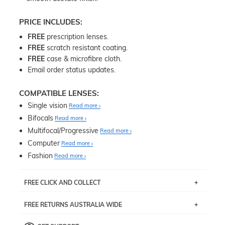
PRICE INCLUDES:
FREE
prescription lenses.
FREE
scratch resistant coating.
FREE
case & microfibre cloth.
Email order status updates.
COMPATIBLE LENSES:
Single vision
Read more
Bifocals
Read more
Multifocal/Progressive
Read more
Computer
Read more
Fashion
Read more
FREE CLICK AND COLLECT
If you live near Edgecliff in Sydney, you have the option to
FREE RETURNS AUSTRALIA WIDE
pick up your item instore within 3 business days. Note
that this option is available for all frames selected from
Returns are totally free throughout Australia! Just send
the
‘72 Hours Dispatch’
section with simple prescriptions.