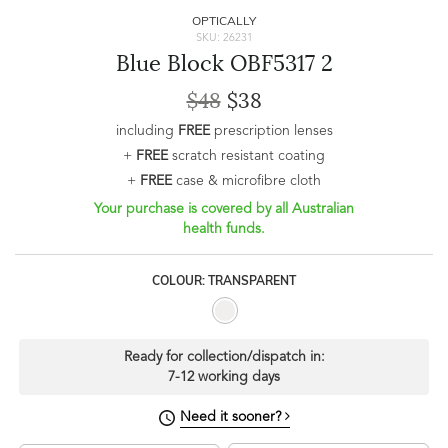
OPTICALLY
SKU: 26231
Blue Block OBF5317 2
$48
$38
including
FREE
prescription lenses
+
FREE
scratch resistant coating
+
FREE
case & microfibre cloth
Your purchase is covered by all Australian
health funds.
COLOUR: TRANSPARENT
Ready for collection/dispatch in:
7-12 working days
Need it sooner?