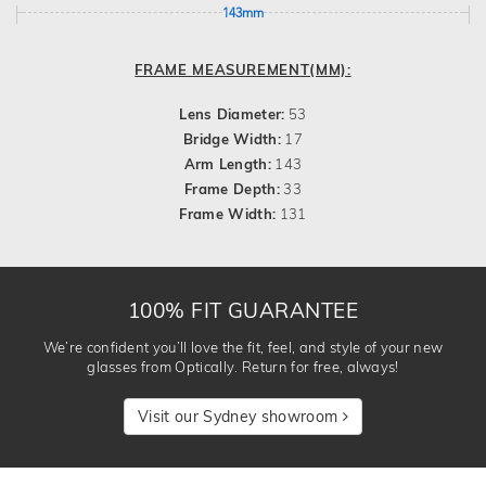
143mm
FRAME MEASUREMENT(MM):
Lens Diameter:
53
Bridge Width:
17
Arm Length:
143
Frame Depth:
33
Frame Width:
131
100% FIT GUARANTEE
We’re confident you’ll love the fit, feel, and style of your new
glasses from Optically. Return for free, always!
Visit our Sydney showroom