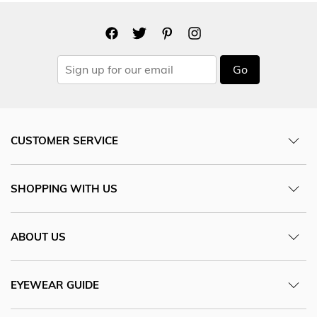
Go
CUSTOMER SERVICE
SHOPPING WITH US
ABOUT US
EYEWEAR GUIDE