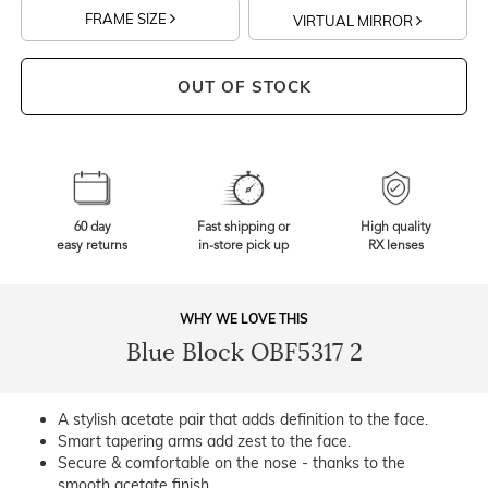
FRAME SIZE
VIRTUAL MIRROR
OUT OF STOCK
60 day
Fast shipping or
High quality
easy returns
in-store pick up
RX lenses
WHY WE LOVE THIS
Blue Block OBF5317 2
A stylish acetate pair that adds definition to the face.
Smart tapering arms add zest to the face.
Secure & comfortable on the nose - thanks to the
smooth acetate finish.